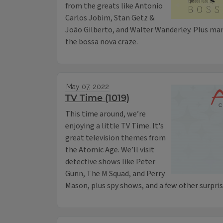
from the greats like Antonio
Carlos Jobim, Stan Getz &
João Gilberto, and Walter Wanderley. Plus ma
the bossa nova craze.
May 07, 2022
TV Time (1019)
This time around, we’re
enjoying a little TV Time. It's
great television themes from
the Atomic Age. We’ll visit
detective shows like Peter
Gunn, The M Squad, and Perry
Mason, plus spy shows, and a few other surpris