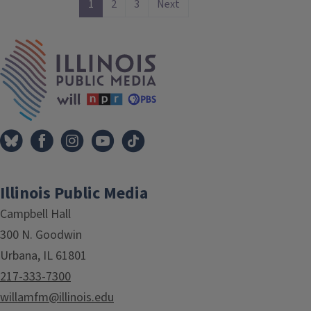
1
2
3
Next
IPM Home
Illinois Public Media
Campbell Hall
300 N. Goodwin
Urbana, IL 61801
217-333-7300
willamfm@illinois.edu