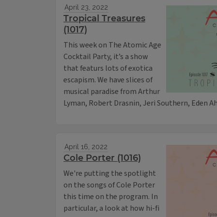
April 23, 2022
Tropical Treasures
(1017)
This week on The Atomic Age
Cocktail Party, it’s a show
that featurs lots of exotica
escapism. We have slices of
musical paradise from Arthur
Lyman, Robert Drasnin, Jeri Southern, Eden A
April 16, 2022
Cole Porter (1016)
We're putting the spotlight
on the songs of Cole Porter
this time on the program. In
particular, a look at how hi-fi