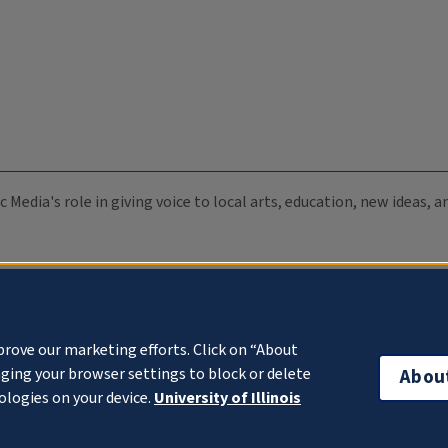
c Media's role in giving voice to local arts, education, new ideas,
prove our marketing efforts. Click on “About
ging your browser settings to block or delete
Abou
ologies on your device.
University of Illinois