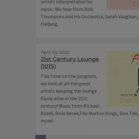
artists interpretated his
music. We hear from Bob
Thompson and His Orchestra, Sarah Vaughan, 
Freberg.
April 09, 2022
21st Century Lounge
(1015)
This time on the program,
we look at all the great
artists keeping the lounge
flame alive in the 21st
century! Music from Michael
Bublé, Ricki Derek,The Martini Kings, Don Tiki,
more!