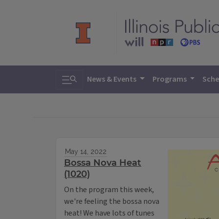
Toggle search
News & Events
Programs
Sche
May 14, 2022
Bossa Nova Heat
(1020)
On the program this week,
we're feeling the bossa nova
heat! We have lots of tunes