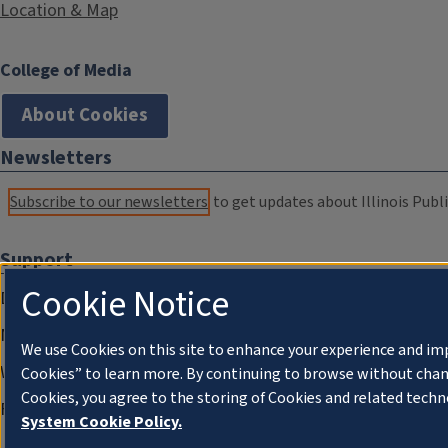
Location & Map
College of Media
About Cookies
Newsletters
Subscribe to our newsletters
to get updates about Illinois Publi
Support
Cookie Notice
Donate
Membership Information
We use Cookies on this site to enhance your experience and im
WILL Travel & Tours
Cookies” to learn more. By continuing to browse without chan
Cookies, you agree to the storing of Cookies and related techn
Friends of WILL Memory Archive
System Cookie Policy.