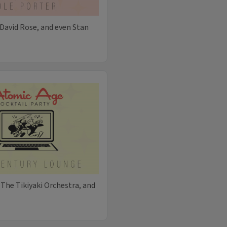
David Rose, and even Stan
 The Tikiyaki Orchestra, and