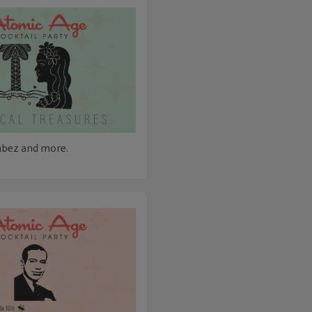
hbez and more.