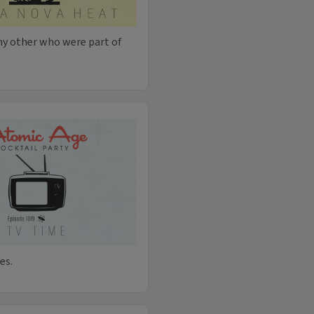
ny other who were part of
es.