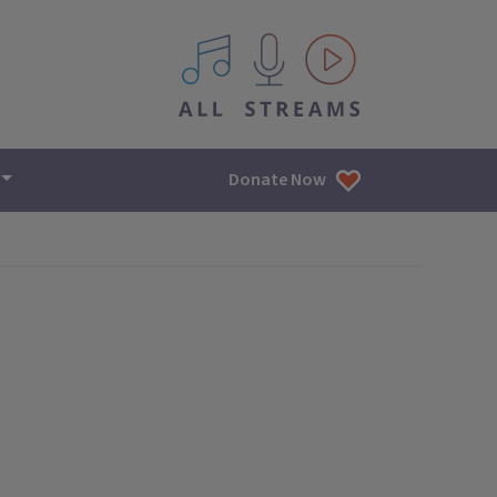
All IPM content streams
Donate Now