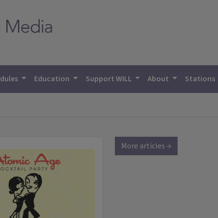
dules
Education
Support WILL
About
Stations
More articles →