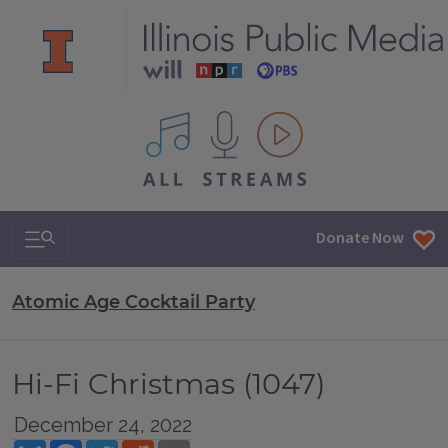
All IPM content streams
Search & Navigation
Donate Now
Atomic Age Cocktail Party
Hi-Fi Christmas (1047)
December 24, 2022