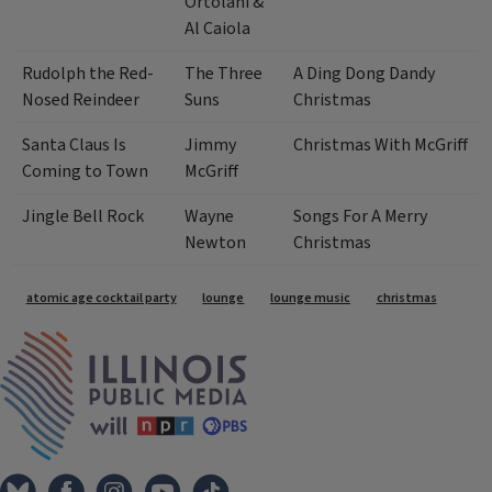
Ortolani &
Al Caiola
Rudolph the Red-
The Three
A Ding Dong Dandy
Nosed Reindeer
Suns
Christmas
Santa Claus Is
Jimmy
Christmas With McGriff
Coming to Town
McGriff
Jingle Bell Rock
Wayne
Songs For A Merry
Newton
Christmas
Tags
atomic age cocktail party
lounge
lounge music
christmas
IPM Home