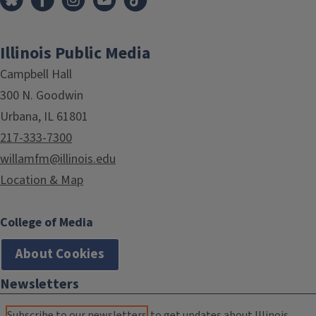
Illinois Public Media
Campbell Hall
300 N. Goodwin
Urbana, IL 61801
217-333-7300
willamfm@illinois.edu
Location & Map
College of Media
About Cookies
Newsletters
Subscribe to our newsletters
to get updates about Illinois