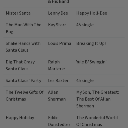
& His Band
Mister Santa
Lenny Dee
Happy Holi-Dee
The Man With The
Kay Starr
45 single
Bag
Shake Hands with
Louis Prima
Breaking It Up!
Santa Claus
Dig That Crazy
Ralph
Yule B' Swingin'
Santa Claus
Marterie
Santa Claus’ Party
Les Baxter
45 single
The Twelve Gifts Of
Allan
My Son, The Greatest:
Christmas
Sherman
The Best Of Allan
Sherman
Happy Holiday
Eddie
The Wonderful World
Dunstedter
Of Christmas