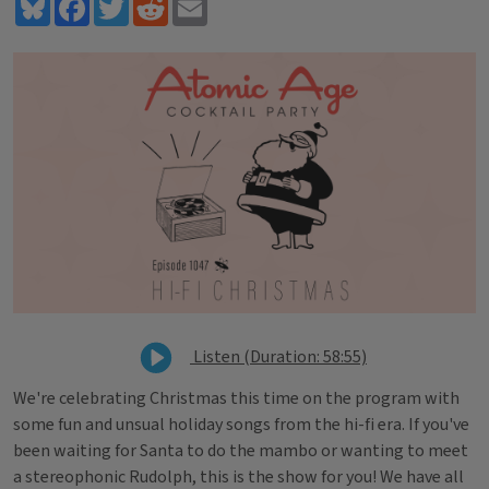
Bluesky
Facebook
Twitter
Reddit
Email
Listen (Duration: 58:55)
We're celebrating Christmas this time on the program with
some fun and unsual holiday songs from the hi-fi era. If you've
been waiting for Santa to do the mambo or wanting to meet
a stereophonic Rudolph, this is the show for you! We have all