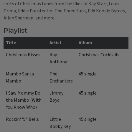
sorts of Christmas tunes from the likes of Kay Starr, Louis
Prima, Eddie Dunstedter, The Three Suns, Edd Kookie Byrnes,
Allan Sherman, and more.
Playlist
Title
Artist
Album
Christmas Kisses
Ray
Christmas Cocktails
Anthony
Mambo Santa
The
45 single
Mambo
Enchanters
I Saw Mommy Do
Jimmy
45 single
the Mambo (With
Boyd
You Know Who)
Rockin' "J" Bells
Little
45 single
Bobby Rey