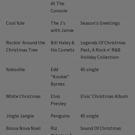
At The
Console
Cool Yule
The J's
Season's Greetings
with Jamie
Rockin' Around the
Bill Haley &
Legends Of Christmas
Christmas Tree
His Comets
Past, A Rock n' R&B
Holiday Collection
Yulesville
Edd
45 single
"Kookie"
Byrnes
White Christmas
Elvis
Elvis' Christmas Album
Presley
Jingle Jangle
Penguins
45 single
Bossa Nova Noel
Riz
Sound Of Christmas