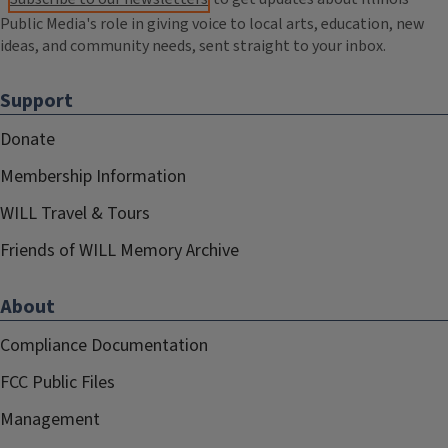
Public Media's role in giving voice to local arts, education, new
ideas, and community needs, sent straight to your inbox.
Support
Donate
Membership Information
WILL Travel & Tours
Friends of WILL Memory Archive
About
Compliance Documentation
FCC Public Files
Management