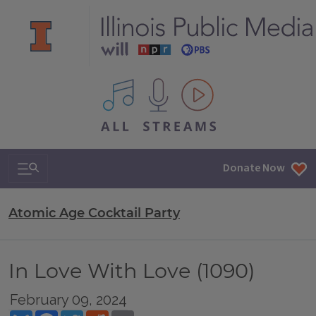
All IPM content streams
Search & Navigation
Donate Now
Atomic Age Cocktail Party
In Love With Love (1090)
February 09, 2024