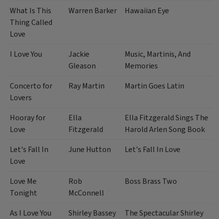
What Is This
Warren Barker
Hawaiian Eye
Thing Called
Love
I Love You
Jackie
Music, Martinis, And
Gleason
Memories
Concerto for
Ray Martin
Martin Goes Latin
Lovers
Hooray for
Ella
Ella Fitzgerald Sings The
Love
Fitzgerald
Harold Arlen Song Book
Let's Fall In
June Hutton
Let's Fall In Love
Love
Love Me
Rob
Boss Brass Two
Tonight
McConnell
As I Love You
Shirley Bassey
The Spectacular Shirley