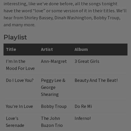
interesting, like we’ve done before, all the songs tonight
have the word “love” or some version of it in their titles. We’ll
hear from Shirley Bassey, Dinah Washington, Bobby Troup,
and many more.
Playlist
Title
Artist
Album
I'm In the
Ann-Margret
3 Great Girls
Mood For Love
Do I Love You?
Peggy Lee &
Beauty And The Beat!
George
Shearing
You're In Love
Bobby Troup
Do Re Mi
Love's
The John
Inferno!
Serenade
Buzon Trio