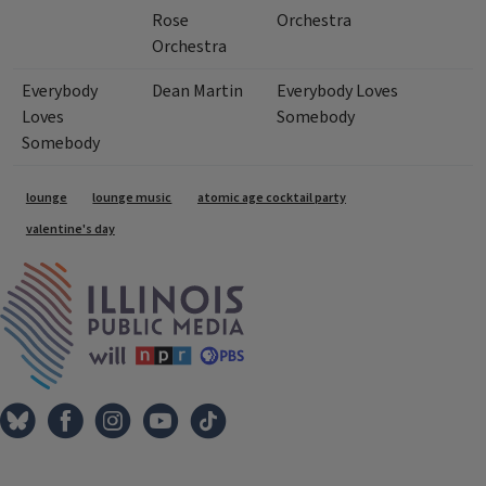
Rose
Orchestra
Orchestra
Everybody
Dean Martin
Everybody Loves
Loves
Somebody
Somebody
Tags
lounge
lounge music
atomic age cocktail party
valentine's day
IPM Home