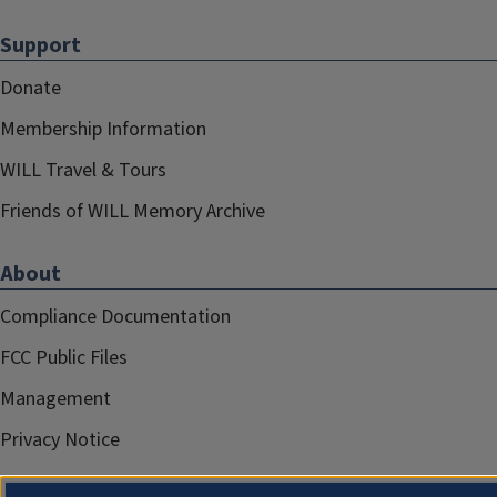
Support
Donate
Membership Information
WILL Travel & Tours
Friends of WILL Memory Archive
About
Compliance Documentation
FCC Public Files
Management
Privacy Notice