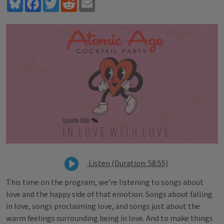
Bluesky
Facebook
Twitter
Reddit
Email
Listen (Duration: 58:55)
This time on the program, we’re listening to songs about
love and the happy side of that emotion. Songs about falling
in love, songs proclaiming love, and songs just about the
warm feelings surrounding being in love. And to make things