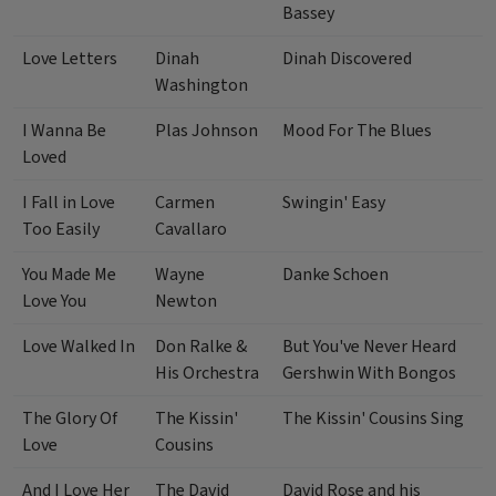
Bassey
Love Letters
Dinah
Dinah Discovered
Washington
I Wanna Be
Plas Johnson
Mood For The Blues
Loved
I Fall in Love
Carmen
Swingin' Easy
Too Easily
Cavallaro
You Made Me
Wayne
Danke Schoen
Love You
Newton
Love Walked In
Don Ralke &
But You've Never Heard
His Orchestra
Gershwin With Bongos
The Glory Of
The Kissin'
The Kissin' Cousins Sing
Love
Cousins
And I Love Her
The David
David Rose and his