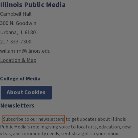
Illinois Public Media
Campbell Hall
300 N. Goodwin
Urbana, IL 61801
217-333-7300
willamfm@illinois.edu
Location & Map
College of Media
About Cookies
Newsletters
Subscribe to our newsletters
to get updates about Illinois
Public Media's role in giving voice to local arts, education, new
ideas, and community needs, sent straight to your inbox.