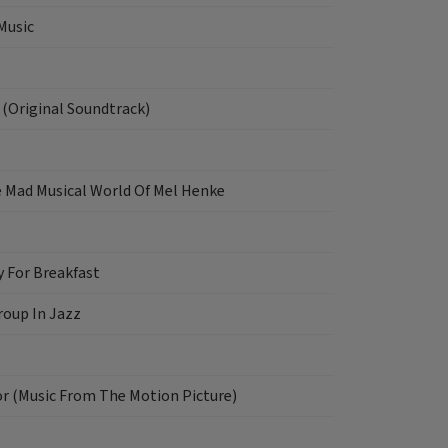
Music
 (Original Soundtrack)
e Mad Musical World Of Mel Henke
y For Breakfast
oup In Jazz
or (Music From The Motion Picture)