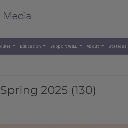
dules
Education
Support WILL
About
Stations
Spring 2025 (130)