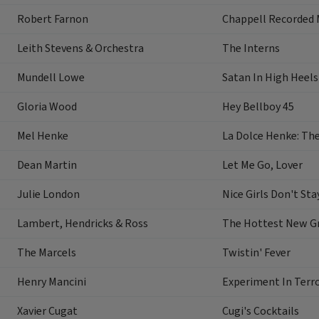
Robert Farnon
Chappell Recorded 
Leith Stevens & Orchestra
The Interns
Mundell Lowe
Satan In High Heels
Gloria Wood
Hey Bellboy 45
Mel Henke
La Dolce Henke: Th
Dean Martin
Let Me Go, Lover
Julie London
Nice Girls Don't Sta
Lambert, Hendricks & Ross
The Hottest New Gr
The Marcels
Twistin' Fever
Henry Mancini
Experiment In Terr
Xavier Cugat
Cugi's Cocktails