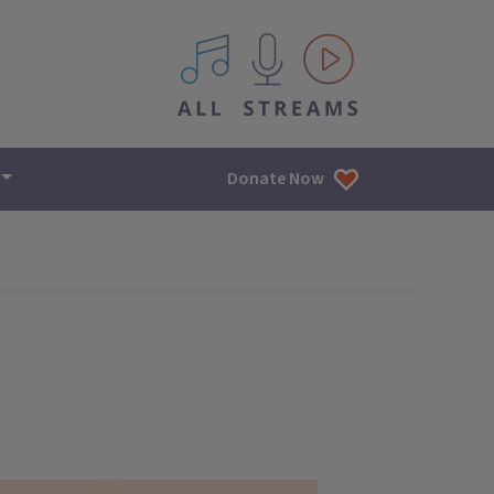
All IPM content streams
Donate Now