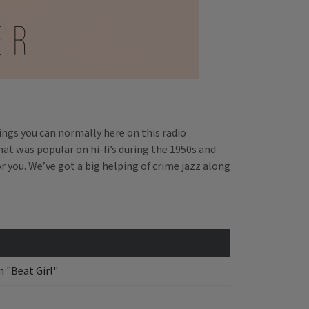
hings you can normally here on this radio
hat was popular on hi-fi’s during the 1950s and
r you. We’ve got a big helping of crime jazz along
 "Beat Girl"