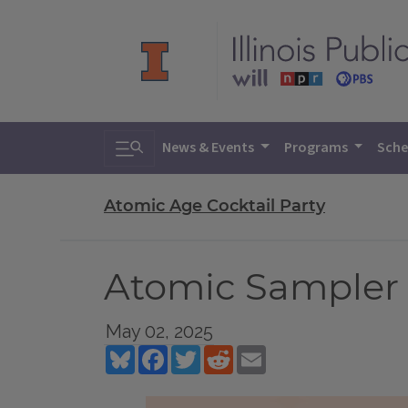
Toggle search
News & Events
Programs
Sche
Atomic Age Cocktail Party
Atomic Sampler 
May 02, 2025
Bluesky
Facebook
Twitter
Reddit
Email