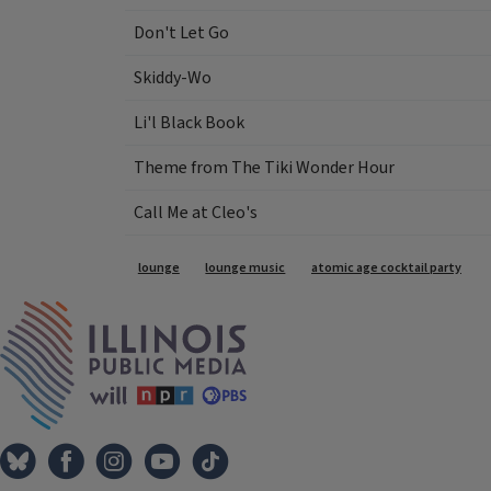
Don't Let Go
Skiddy-Wo
Li'l Black Book
Theme from The Tiki Wonder Hour
Call Me at Cleo's
Tags
lounge
lounge music
atomic age cocktail party
IPM Home