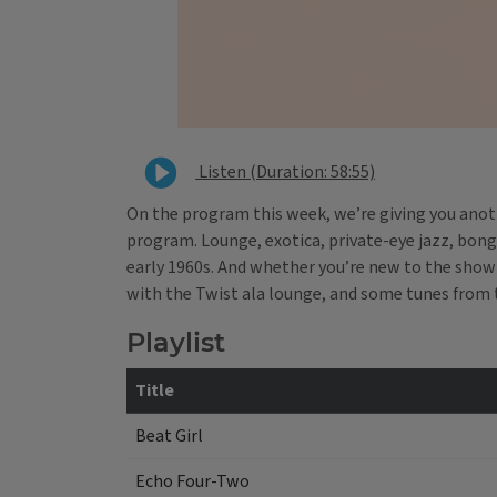
Listen (Duration: 58:55)
On the program this week, we’re giving you anothe
program. Lounge, exotica, private-eye jazz, bongo
early 1960s. And whether you’re new to the show o
with the Twist ala lounge, and some tunes from 
Playlist
Title
Beat Girl
Echo Four-Two