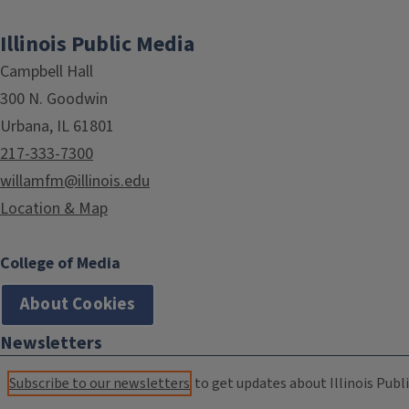
Illinois Public Media
Campbell Hall
300 N. Goodwin
Urbana, IL 61801
217-333-7300
willamfm@illinois.edu
Location & Map
College of Media
About Cookies
Newsletters
Subscribe to our newsletters
to get updates about Illinois Publi