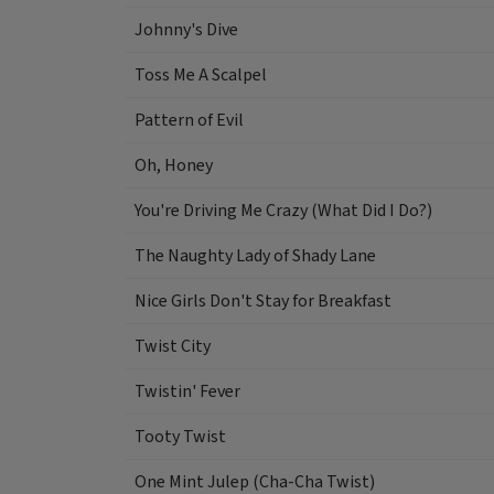
Johnny's Dive
Toss Me A Scalpel
Pattern of Evil
Oh, Honey
You're Driving Me Crazy (What Did I Do?)
The Naughty Lady of Shady Lane
Nice Girls Don't Stay for Breakfast
Twist City
Twistin' Fever
Tooty Twist
One Mint Julep (Cha-Cha Twist)