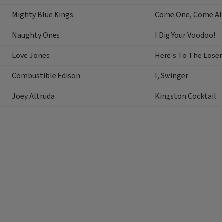
Mighty Blue Kings
Come One, Come Al
Naughty Ones
I Dig Your Voodoo!
Love Jones
Here's To The Loser
Combustible Edison
I, Swinger
Joey Altruda
Kingston Cocktail