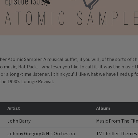
r Atomic Sampler. A musical buffet, if you will, of the sorts of t
 music, Rat Pack…whatever you like to call it, it was the music t
r a long-time listener, I think you’ll like what we have lined up fo
the 1990’s Lounge Revival.
Artist
Album
John Barry
Music From The Film
Johnny Gregory & His Orchestra
TV Thriller Themes