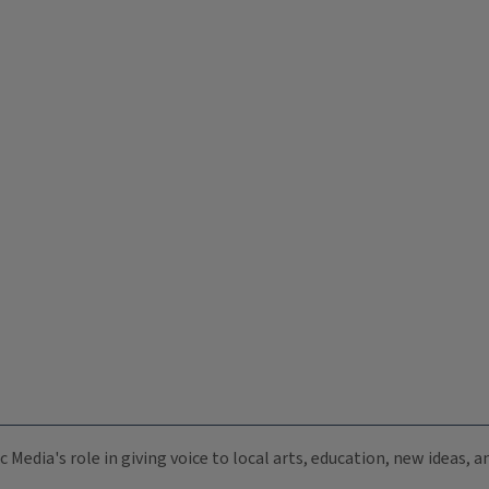
c Media's role in giving voice to local arts, education, new ideas,