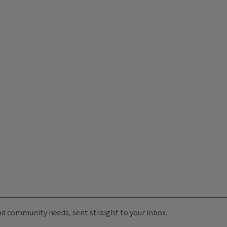
 and community needs, sent straight to your inbox.