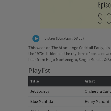
Listen (Duration: 58:55)
This week on The Atomic Age Cocktail Party, it's
the 1970s. It blended the rhythms of bossa nova w
hear from Hugo Montenegro, Sergio Mendes & Bra
Playlist
Title
Artist
Jet Society
Orchestra Carl
Blue Mantilla
Henry Mancini