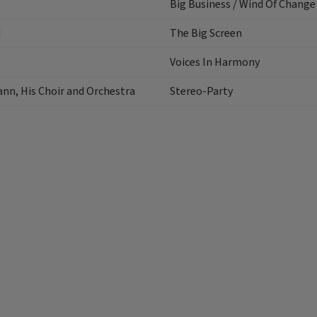
Big Business / Wind Of Change
d
The Big Screen
Voices In Harmony
ann, His Choir and Orchestra
Stereo-Party