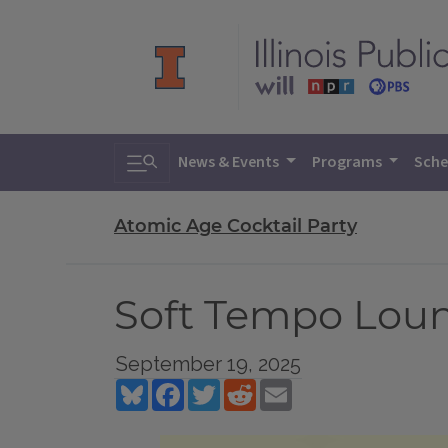
Toggle search
News & Events
Programs
Sche
Atomic Age Cocktail Party
Soft Tempo Loun
September 19, 2025
Bluesky
Facebook
Twitter
Reddit
Email