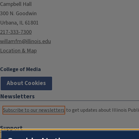
Campbell Hall
300 N. Goodwin
Urbana, IL 61801
217-333-7300
willamfm@illinois.edu
Location & Map
College of Media
About Cookies
Newsletters
Subscribe to our newsletters
to get updates about Illinois Publi
Support