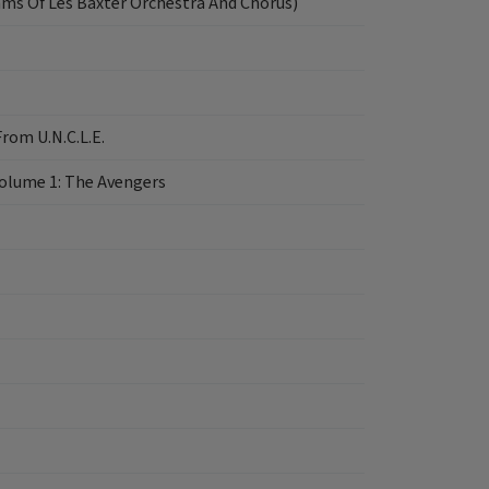
hms Of Les Baxter Orchestra And Chorus)
rom U.N.C.L.E.
Volume 1: The Avengers