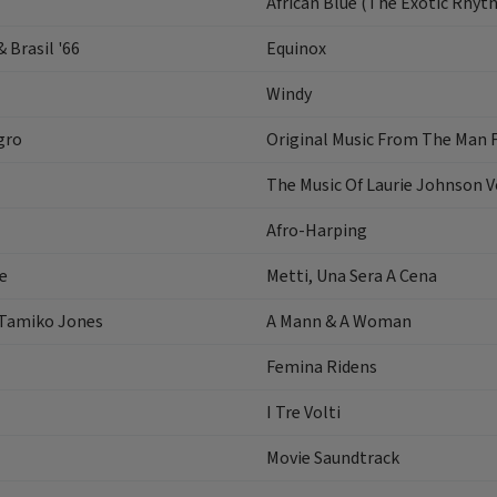
African Blue (The Exotic Rhyt
 Brasil '66
Equinox
Windy
gro
Original Music From The Man F
The Music Of Laurie Johnson 
Afro-Harping
e
Metti, Una Sera A Cena
 Tamiko Jones
A Mann & A Woman
Femina Ridens
I Tre Volti
Movie Saundtrack