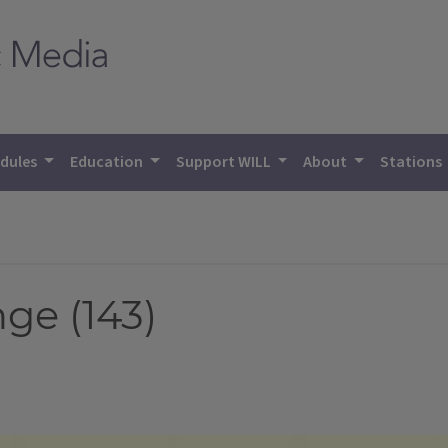
dules
Education
Support WILL
About
Stations
ge (143)