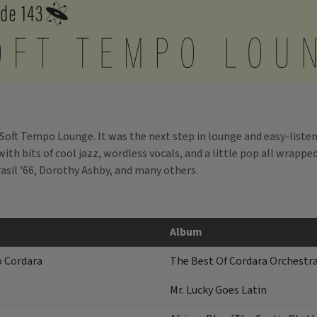
 Soft Tempo Lounge. It was the next step in lounge and easy-listen
ith bits of cool jazz, wordless vocals, and a little pop all wrappe
sil '66, Dorothy Ashby, and many others.
Album
o Cordara
The Best Of Cordara Orchestr
Mr. Lucky Goes Latin