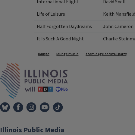
International Flight
David Snell
Life of Leisure
Keith Mansfiel
Half Forgotten Daydreams
John Cameron
It Is Such A Good Night
Charlie Steinm
Tags
lounge
lounge music
atomic age cocktail party
IPM Home
Illinois Public Media