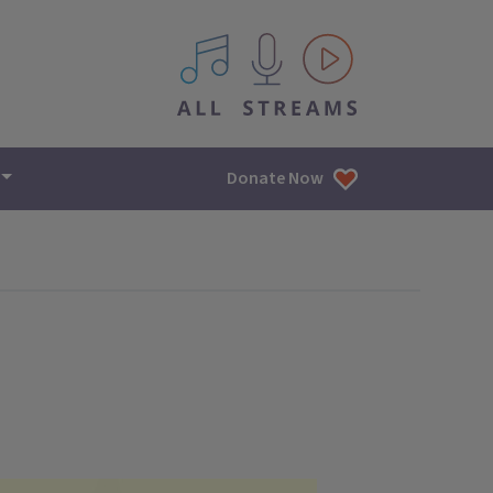
All IPM content streams
Donate Now