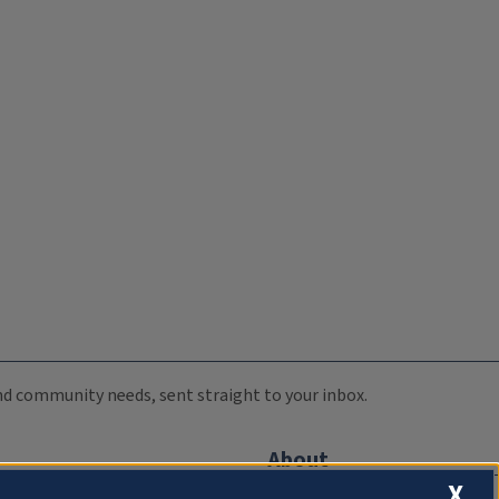
 and community needs, sent straight to your inbox.
About
X