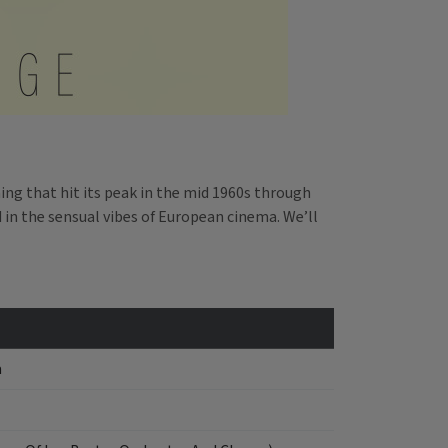
ing that hit its peak in the mid 1960s through
d in the sensual vibes of European cinema. We’ll
a