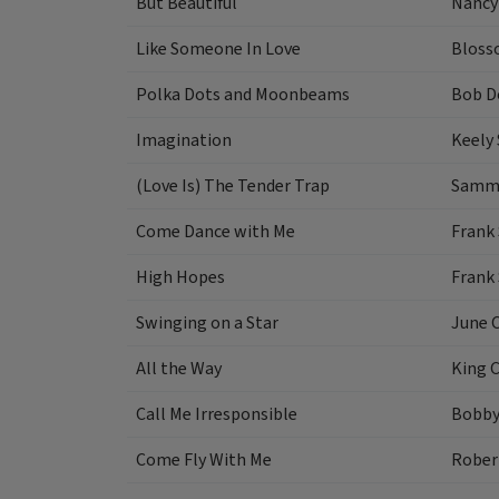
But Beautiful
Nancy
Like Someone In Love
Bloss
Polka Dots and Moonbeams
Bob D
Imagination
Keely
(Love Is) The Tender Trap
Sammy
Come Dance with Me
Frank 
High Hopes
Frank 
Swinging on a Star
June C
All the Way
King C
Call Me Irresponsible
Bobby
Come Fly With Me
Rober