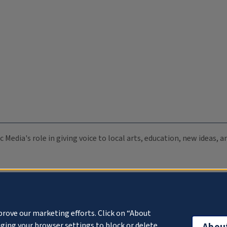
c Media's role in giving voice to local arts, education, new ideas,
prove our marketing efforts. Click on “About
ging your browser settings to block or delete