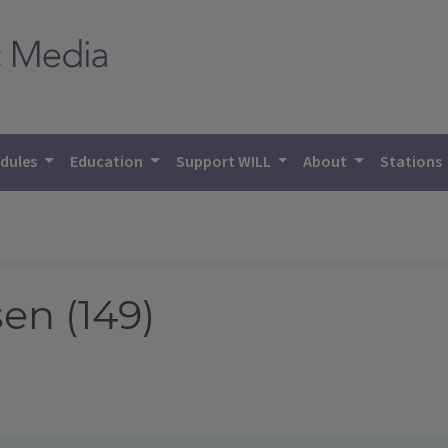
dules
Education
Support WILL
About
Stations
n (149)