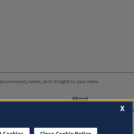
 and community needs, sent straight to your inbox.
About
X
Compliance Documentation
FCC Public Files
Management