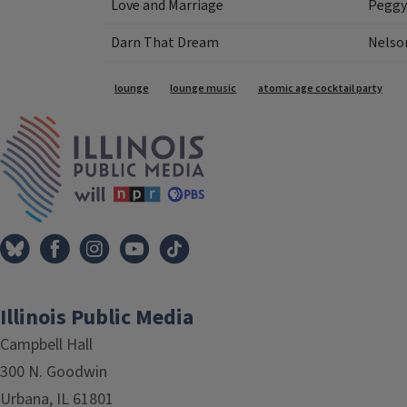
Love and Marriage
Peggy
Darn That Dream
Nelson
Tags
lounge
lounge music
atomic age cocktail party
IPM Home
Illinois Public Media
Campbell Hall
300 N. Goodwin
Urbana, IL 61801