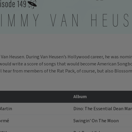
 Van Heusen. During Van Heusen’s Hollywood career, he was nomina
would write a score of songs that would become American Songbook
l hear from members of the Rat Pack, of course, but also Blosso
Album
Martin
Dino: The Essential Dean Mar
ormé
Swingin' On The Moon