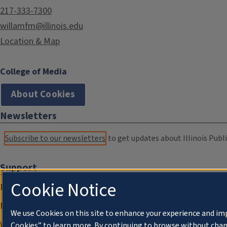
217-333-7300
willamfm@illinois.edu
Location & Map
College of Media
About Cookies
Newsletters
Subscribe to our newsletters
to get updates about Illinois Publi
Support
Cookie Notice
Donate
Membership Information
We use Cookies on this site to enhance your experience and im
WILL Travel & Tours
Cookies” to learn more. By continuing to browse without chan