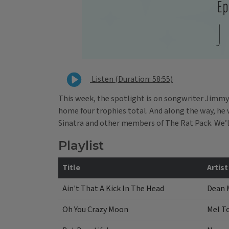
Listen (Duration: 58:55)
This week, the spotlight is on songwriter Jimmy
home four trophies total. And along the way, he 
Sinatra and other members of The Rat Pack. We’l
Playlist
Title
Artist
Ain't That A Kick In The Head
Dean 
Oh You Crazy Moon
Mel T