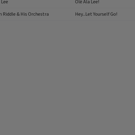
 Lee
Olé Ala Lee!
 Riddle & His Orchestra
Hey...Let Yourself Go!