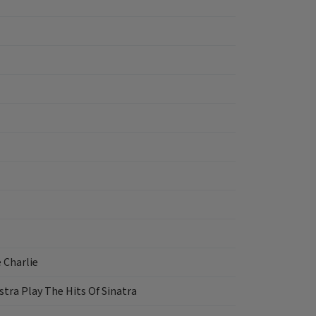
 Charlie
tra Play The Hits Of Sinatra