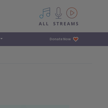
All IPM content streams
Donate Now