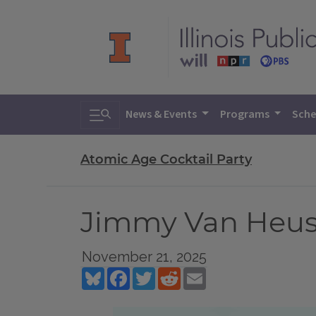
Toggle search
News & Events
Programs
Sche
Atomic Age Cocktail Party
Jimmy Van Heuse
November 21, 2025
Bluesky
Facebook
Twitter
Reddit
Email