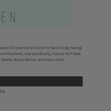
ted 14 times for an Oscar for Best Song, taking
 Standards, and specifically, classics for Frank
m Dearie, Nancy Wilson, and many more.
tin