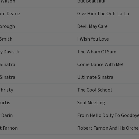
 Wilson
But Beautiful
om Dearie
Give Him The Ooh-La-La
orough
Devil May Care
 Smith
I Wish You Love
 Davis Jr.
The Wham Of Sam
Sinatra
Come Dance With Me!
Sinatra
Ultimate Sinatra
hristy
The Cool School
urtis
Soul Meeting
 Darin
From Hello Dolly To Goodbye
t Farnon
Robert Farnon And His Orches