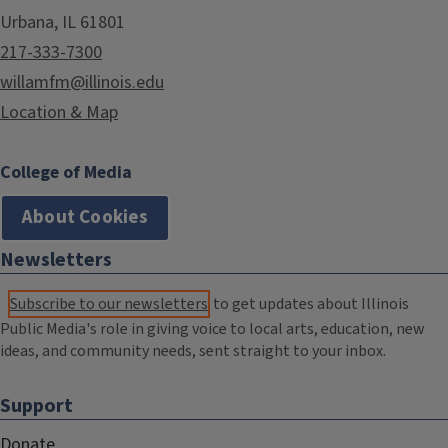
Urbana, IL 61801
217-333-7300
willamfm@illinois.edu
Location & Map
College of Media
About Cookies
Newsletters
Subscribe to our newsletters
to get updates about Illinois
Public Media's role in giving voice to local arts, education, new
ideas, and community needs, sent straight to your inbox.
Support
Donate