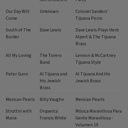
Our Day Will
Unknown
Colonel Sanders'
Come
Tijuana Picnic
South of The
Dave Lewis
Dave Lewis Plays Herb
Border
Alpert & The Tijuana
Brass
All My Loving
The Torero
Lennon & McCartney
Band
Tijuana Style
Peter Gunn
Al Tijuana and
Al Tijuana And His
His Jewish
Jewish Brass
Brass
Mexican Pearls
Billy Vaughn
Mexican Pearls
Struttin with
Orquesta
Música Maravillosa Para
Maria
Francis White
Gente Maravillosa -
Volumen 10