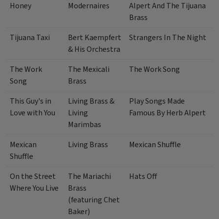
Honey
Modernaires
Alpert And The Tijuana
Brass
Tijuana Taxi
Bert Kaempfert
Strangers In The Night
& His Orchestra
The Work
The Mexicali
The Work Song
Song
Brass
This Guy's in
Living Brass &
Play Songs Made
Love with You
Living
Famous By Herb Alpert
Marimbas
Mexican
Living Brass
Mexican Shuffle
Shuffle
On the Street
The Mariachi
Hats Off
Where You Live
Brass
(featuring Chet
Baker)