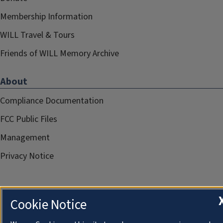
Membership Information
WILL Travel & Tours
Friends of WILL Memory Archive
About
Compliance Documentation
FCC Public Files
Management
Privacy Notice
Cookie Notice