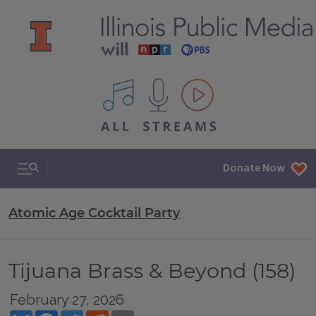
All IPM content streams
Search & Navigation
Donate Now
Atomic Age Cocktail Party
Tijuana Brass & Beyond (158)
February 27, 2026