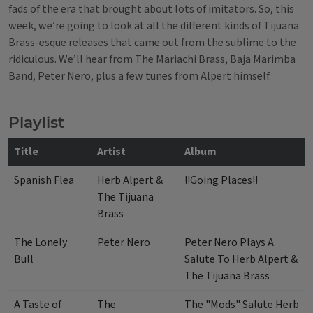
fads of the era that brought about lots of imitators. So, this
week, we’re going to look at all the different kinds of Tijuana
Brass-esque releases that came out from the sublime to the
ridiculous.
We’ll hear from The Mariachi Brass, Baja Marimba
Band, Peter Nero, plus a few tunes from Alpert himself.
Playlist
Title
Artist
Album
Spanish Flea
Herb Alpert &
!!Going Places!!
The Tijuana
Brass
The Lonely
Peter Nero
Peter Nero Plays A
Bull
Salute To Herb Alpert &
The Tijuana Brass
A Taste of
The
The "Mods" Salute Herb