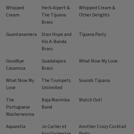
Whipped
Herb Alpert &
Whipped Cream &
Cream
The Tijuana
Other Delights
Brass
Guantanamera
Stan Hope and
Tijuana Party
His A-Banda
Brass
Goodbye
Guadalajara
What Now My Love
Casanova
Brass
What Now My
The Trumpets
Sounds Tijuana
Love
Unlimited
The
Baja Marimba
Watch Out!
Portuguese
Band
Washerwoma
Aquarella
Jo Carlier et
Another Crazy Cocktail
Son Orchestre
Party