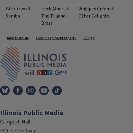
Bittersweet
Herb Alpert &
Whipped Cream &
Samba
The Tijuana
Other Delights
Brass
Tags
lounge music
atomic age cocktail party
lounge
IPM Home
Illinois Public Media
Campbell Hall
300 N. Goodwin