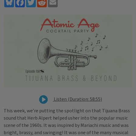
Bluesky
Facebook
Twitter
Reddit
Email
Listen (Duration: 58:55)
This week,
we’re putting the spotlight on that Tijuana Brass
sound that Herb Alpert helped usher into the popular music
scene of the 1960s. It was inspired by Mariachi music and was
bright, brassy, and swinging! It was one of the many musical