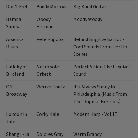
Don't Fret
Buddy Morrow
Big Band Guitar
Bamba
Woody
Moody Woody
Samba
Herman
Arsenic-
Pete Rugolo
Behind Brigitte Bardot -
Blues
Cool Sounds From Her Hot
Scenes
Lullaby of
Metropole
Perfect Vision The Esquivel
Birdland
Orkest
Sound
Off
Werner Tautz
It's Always Sunny In
Broadway
Philadelphia (Music From
The Original Fx Series)
London in
Corky Hale
Modern Harp - Vol.17
July
Shangri-La
Dolores Gray
Warm Brandy