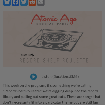
Bluesky
Facebook
Twitter
Reddit
Email
Listen (Duration: 58:55)
This week on the program, it’s something we're calling
“Record Shelf Roulette.” We’re digging deep into the record
library and pulling out some great cuts. These are songs that
don’t necessarily fit into a particular theme but are still fun