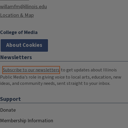
willamfm@illinois.edu
Location & Map
College of Media
About Cookies
Newsletters
Subscribe to our newsletters
to get updates about Illinois
Public Media's role in giving voice to local arts, education, new
ideas, and community needs, sent straight to your inbox.
Support
Donate
Membership Information