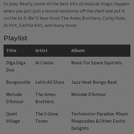
to play. Really, some of the best bits of musical magic happen
when you just pull a record randomly off the shelf and put it
on the hi-fi.
We’ll hear from The Ames Brothers, Corky Hale,
Al Hirt, Eartha Kitt, and many more.
Playlist
Title
Artist
Album
Diga Diga
Al Caiola
Music For Space Squirrels
Doo
Bongosville
Latin All Stars
Jazz Heat Bongo Beat
Melodie
The Ames
Melodie D'Amour
D'Amour
Brothers
Quiet
The 5 Glow
Technicolor Paradise: Rhum
Village
Tones
Rhapsodies & Other Exotic
Delights