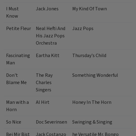
I Must
Jack Jones
My Kind Of Town
Know
Petite Fleur
Neal Hefti And
Jazz Pops
His Jazz Pops
Orchestra
Fascinating
Eartha Kitt
Thursday's Child
Man
Don't
The Ray
Something Wonderful
Blame Me
Charles
Singers
Man with a
Al Hirt
Honey In The Horn
Horn
So Nice
Doc Severinsen
Swinging & Singing
Bei Mir Bist
Jack Costanzo
he Versatile Mr. Bongo