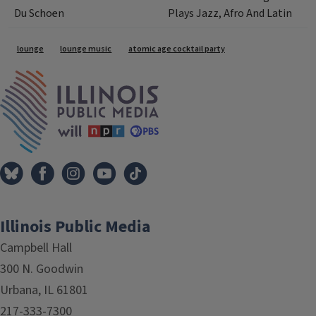
Du Schoen
Plays Jazz, Afro And Latin
Tags
lounge
lounge music
atomic age cocktail party
IPM Home
Illinois Public Media
Campbell Hall
300 N. Goodwin
Urbana, IL 61801
217-333-7300