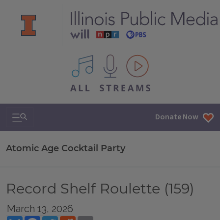
All IPM content streams
Search & Navigation
Donate Now
Atomic Age Cocktail Party
Record Shelf Roulette (159)
March 13, 2026