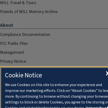
WILL Travel & Tours
Friends of WILL Memory Archive
About
Compliance Documentation
FCC Public Files
Management
Privacy Notice
Cookie Notice
We use Cookies on this site to enhance your experience and
improve our marketing efforts. Click on “About Cookies” to le
more. By continuing to browse without changing your browse
settings to block or delete Cookies, you agree to the storing o