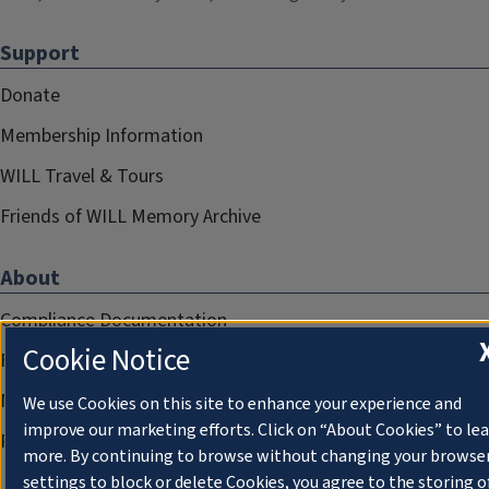
Support
Donate
Membership Information
WILL Travel & Tours
Friends of WILL Memory Archive
About
Compliance Documentation
Cookie Notice
FCC Public Files
Management
We use Cookies on this site to enhance your experience and
improve our marketing efforts. Click on “About Cookies” to le
Privacy Notice
more. By continuing to browse without changing your browse
settings to block or delete Cookies, you agree to the storing o