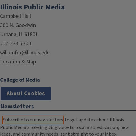
Illinois Public Media
Campbell Hall
300 N. Goodwin
Urbana, IL 61801
217-333-7300
willamfm@illinois.edu
Location & Map
College of Media
About Cookies
Newsletters
Subscribe to our newsletters
to get updates about Illinois
Public Media's role in giving voice to local arts, education, new
ideas, and community needs, sent straight to your inbox.