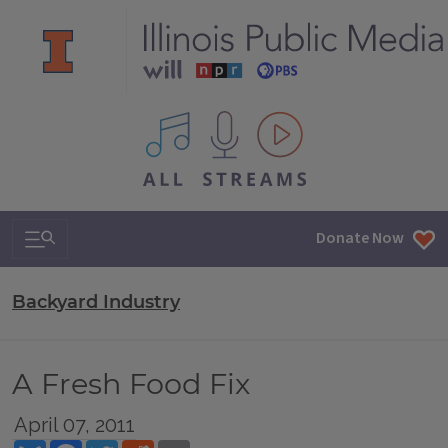
All IPM content streams
Search & Navigation
Donate Now
Backyard Industry
A Fresh Food Fix
April 07, 2011