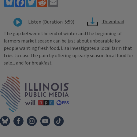
Bluesky
Facebook
Twitter
Reddit
Email
Download
Listen (Duration: 5:59)
The gap between the end of winter and the beginning of
farmers market season can be just about unbearable for
people wanting fresh food. Lisa investigates a local farm that
tries to ease the pain by offering up early season local food for
sale... and for breakfast.
Tags
IPM Home