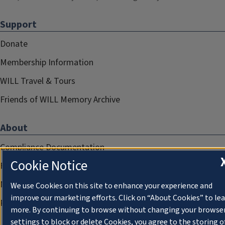
Support
Donate
Membership Information
WILL Travel & Tours
Friends of WILL Memory Archive
About
Compliance Documentation
Cookie Notice
FCC Public Files
Management
We use Cookies on this site to enhance your experience and
improve our marketing efforts. Click on “About Cookies” to le
Privacy Notice
more. By continuing to browse without changing your browse
settings to block or delete Cookies, you agree to the storing o