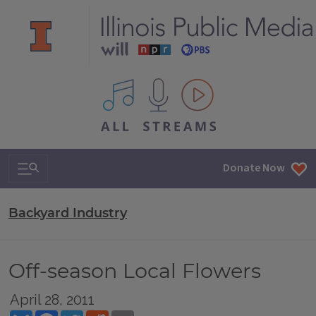
All IPM content streams
Search & Navigation
Donate Now
Backyard Industry
Off-season Local Flowers
April 28, 2011