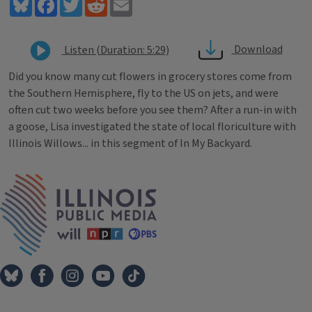
Bluesky
Facebook
Twitter
Reddit
Email
Download
Listen (Duration: 5:29)
Did you know many cut flowers in grocery stores come from
the Southern Hemisphere, fly to the US on jets, and were
often cut two weeks before you see them? After a run-in with
a goose, Lisa investigated the state of local floriculture with
Illinois Willows... in this segment of In My Backyard.
Tags
IPM Home