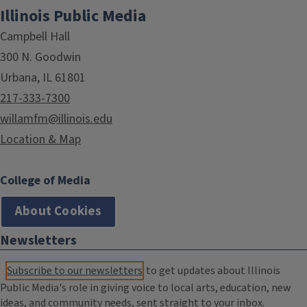
Illinois Public Media
Campbell Hall
300 N. Goodwin
Urbana, IL 61801
217-333-7300
willamfm@illinois.edu
Location & Map
College of Media
About Cookies
Newsletters
Subscribe to our newsletters
to get updates about Illinois
Public Media's role in giving voice to local arts, education, new
ideas, and community needs, sent straight to your inbox.