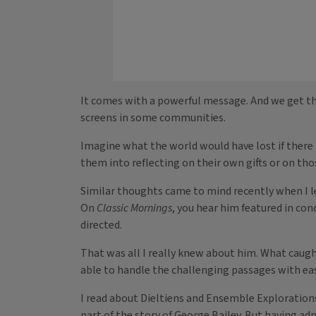
It comes with a powerful message. And we get the
screens in some communities.
Imagine what the world would have lost if there 
them into reflecting on their own gifts or on those
Similar thoughts came to mind recently when I le
On
Classic Mornings
, you hear him featured in co
directed.
That was all I really knew about him. What caught 
able to handle the challenging passages with eas
I read about Dieltiens and Ensemble Explorations i
part of the story of George Bailey. But having ad