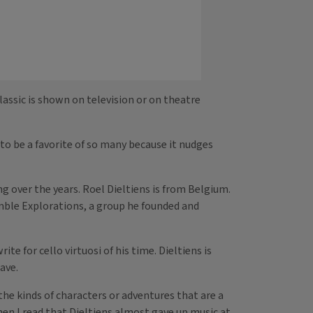
assic is shown on television or on theatre
to be a favorite of so many because it nudges
g over the years. Roel Dieltiens is from Belgium.
emble Explorations, a group he founded and
e for cello virtuosi of his time. Dieltiens is
ave.
 the kinds of characters or adventures that are a
when I read that Dieltiens almost gave up music at