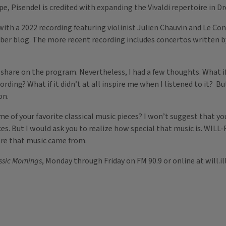
, Pisendel is credited with expanding the Vivaldi repertoire in Dr
ith a 2022 recording featuring violinist Julien Chauvin and Le Con
mber blog. The more recent recording includes concertos written by
o share on the program. Nevertheless, I had a few thoughts. What 
rding? What if it didn’t at all inspire me when I listened to it? Bu
on.
e of your favorite classical music pieces? I won’t suggest that yo
ces. But I would ask you to realize how special that music is. WIL
here that music came from.
ssic Mornings
, Monday through Friday on FM 90.9 or online at will.ill