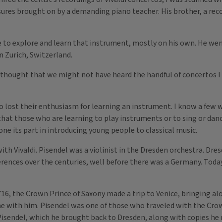
sures brought on by a demanding piano teacher. His brother, a re
 to explore and learn that instrument, mostly on his own. He went
n Zurich, Switzerland.
e thought that we might not have heard the handful of concertos 
lost their enthusiasm for learning an instrument. I know a few 
hat those who are learning to play instruments or to sing or dance
ne its part in introducing young people to classical music.
h Vivaldi. Pisendel was a violinist in the Dresden orchestra. Dres
rences over the centuries, well before there was a Germany. Today
716, the Crown Prince of Saxony made a trip to Venice, bringing a
e with him. Pisendel was one of those who traveled with the Crow
to Pisendel, which he brought back to Dresden, along with copies h