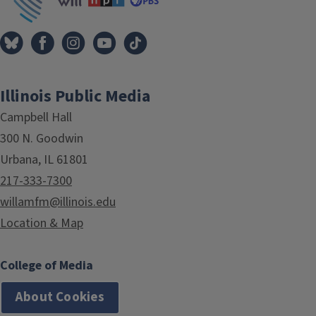
Illinois Public Media
Campbell Hall
300 N. Goodwin
Urbana, IL 61801
217-333-7300
willamfm@illinois.edu
Location & Map
College of Media
About Cookies