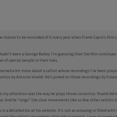
 chance to be reminded of it every year when Frank Capra’s film cl
hadn’t been a George Bailey. I’m guessing that the film continues 
 of special people in their lives.
arned a bit more about a cellist whose recordings I’ve been playin
ncertos by Antonio Vivaldi. He’s joined on those recordings by Ens
my attention was the way he plays those concertos. Vivaldi did writ
e. And he “sings” the slow movements like so few other cellists h
n a detailed bio at his website. It’s not as amusing or filled with
mired the cellist’s recordings of Vivaldi concertos, I was stunned 