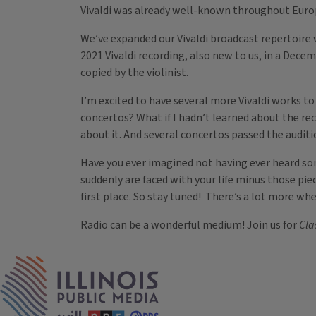
Vivaldi was already well-known throughout Europe
We’ve expanded our Vivaldi broadcast repertoire w
2021 Vivaldi recording, also new to us, in a Dece
copied by the violinist.
I’m excited to have several more Vivaldi works t
concertos? What if I hadn’t learned about the reco
about it. And several concertos passed the auditi
Have you ever imagined not having ever heard som
suddenly are faced with your life minus those pie
first place. So stay tuned! There’s a lot more w
Radio can be a wonderful medium! Join us for
Cla
Tags
IPM Home