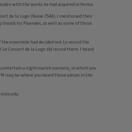
esden with the works he had acquired in Venice.
cert de la Loge (Naïve 7546). I mentioned their
 Vivaldi for Pisendel, as well as some of those
if the ensemble had decided not to record the
t Le Concert de la Loge did record them. I heard
u entertain a nightmarish scenario, in which you
L-FM may be where you heard those pieces in the
inois.edu.