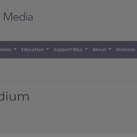
dules
Education
Support WILL
About
Stations
edium