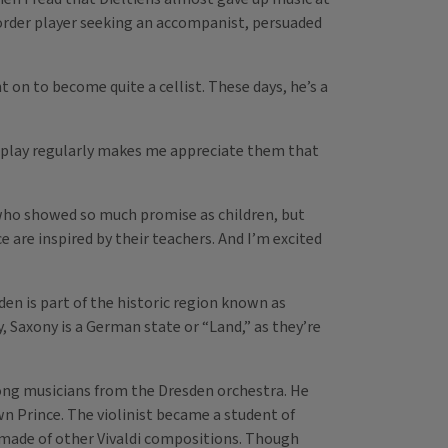
corder player seeking an accompanist, persuaded
 on to become quite a cellist. These days, he’s a
I play regularly makes me appreciate them that
who showed so much promise as children, but
 are inspired by their teachers. And I’m excited
den is part of the historic region known as
, Saxony is a German state or “Land,” as they’re
long musicians from the Dresden orchestra. He
n Prince. The violinist became a student of
e made of other Vivaldi compositions. Though