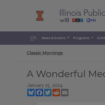
Toggle search
News & Events
Programs
Sche
Classic Mornings
A Wonderful M
January 25, 2024
Bluesky
Facebook
Twitter
Reddit
Email