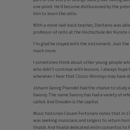
one point. He’d become disillusioned by the pres
him to learn the cello.
With a more laid-back teacher, Dieltiens was able
professor of cello at the Hochschule der Künste i
I’m glad he stayed with the instrument. Just th
much more.
I sometimes think about other young people who 
who didn’t continue with lessons. I always hope t
whenever I hear that
Classic Mornings
may have do
Johann Georg Pisendel had the chance to study wit
Saxony. The name Saxony has had a variety of refe
called. And Dresden is the capital.
Music historian Cesare Fertonani notes that in 1
was seeking musicians and singers to return hom
Vivaldi. And Vivaldi dedicated violin concertos 