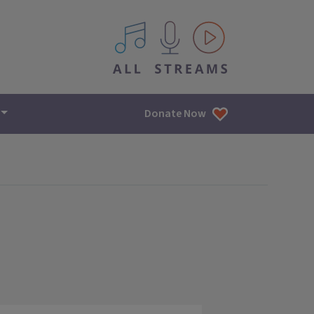
All IPM content streams
Donate Now