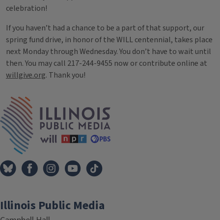
celebration!
If you haven’t had a chance to be a part of that support, our
spring fund drive, in honor of the WILL centennial, takes place
next Monday through Wednesday. You don’t have to wait until
then. You may call 217-244-9455 now or contribute online at
willgive.org
. Thank you!
Tags
IPM Home
Illinois Public Media