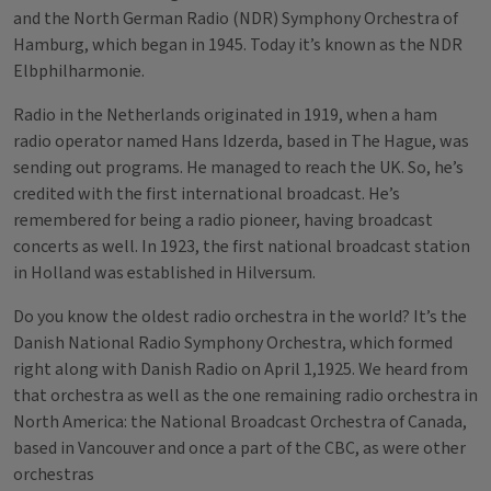
and the North German Radio (NDR) Symphony Orchestra of
Hamburg, which began in 1945. Today it’s known as the NDR
Elbphilharmonie.
Radio in the Netherlands originated in 1919, when a ham
radio operator named Hans Idzerda, based in The Hague, was
sending out programs. He managed to reach the UK. So, he’s
credited with the first international broadcast. He’s
remembered for being a radio pioneer, having broadcast
concerts as well. In 1923, the first national broadcast station
in Holland was established in Hilversum.
Do you know the oldest radio orchestra in the world? It’s the
Danish National Radio Symphony Orchestra, which formed
right along with Danish Radio on April 1,1925. We heard from
that orchestra as well as the one remaining radio orchestra in
North America: the National Broadcast Orchestra of Canada,
based in Vancouver and once a part of the CBC, as were other
orchestras