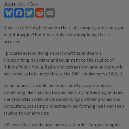
April 21, 2022
Bluesky
Facebook
Twitter
Reddit
Email
It was a traffic nightmare on the U of I campus, unlike any you
might imagine! But it was only in my imagining that it
occurred.
I pictured ever-arriving airport shuttles and semis
transporting musicians and equipment to the studios of
Illinois Public Media. Radio orchestras from around the world
th
had come to help us celebrate the 100
anniversary of WILL!
To be honest, it would be impossible to accommodate
something like that. So, I scaled back my fantasizing and saw
the production crew of
Classic Mornings
on their phones and
computers, assisting orchestras in performing live from their
studios to our airwaves.
OK, even that would have been a tall order. Can you imagine