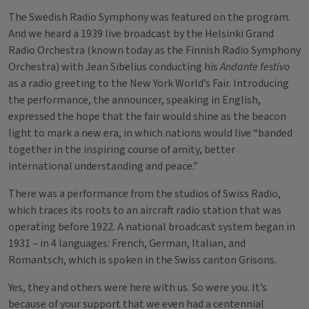
The Swedish Radio Symphony was featured on the program.
And we heard a 1939 live broadcast by the Helsinki Grand
Radio Orchestra (known today as the Finnish Radio Symphony
Orchestra) with Jean Sibelius conducting his
Andante festivo
as a radio greeting to the New York World’s Fair. Introducing
the performance, the announcer, speaking in English,
expressed the hope that the fair would shine as the beacon
light to mark a new era, in which nations would live “banded
together in the inspiring course of amity, better
international understanding and peace.”
There was a performance from the studios of Swiss Radio,
which traces its roots to an aircraft radio station that was
operating before 1922. A national broadcast system began in
1931 – in 4 languages: French, German, Italian, and
Romantsch, which is spoken in the Swiss canton Grisons.
Yes, they and others were here with us. So were you. It’s
because of your support that we even had a centennial