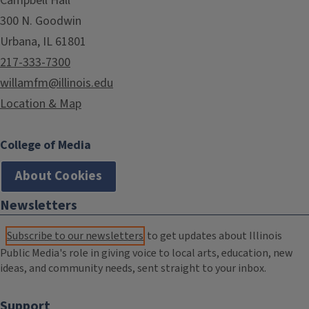
Campbell Hall
300 N. Goodwin
Urbana, IL 61801
217-333-7300
willamfm@illinois.edu
Location & Map
College of Media
About Cookies
Newsletters
Subscribe to our newsletters
to get updates about Illinois
Public Media's role in giving voice to local arts, education, new
ideas, and community needs, sent straight to your inbox.
Support