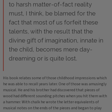
to harsh matter-of-fact reality
must, I think, be blamed for the
fact that most of us forfeit these
talents, with the result that the
divine gift of imagination, innate in
the child, becomes mere day-
dreaming or is quite lost.
His book relates some of those childhood impressions which
he was able to recall years later. One of those was amusingly
musical. He and his brother had discovered that pieces of
wood had different sounding pitches when you hit them with
a hammer. With chalk he wrote the letter equivalents of
musical notes on the ends of the pieces and began to play