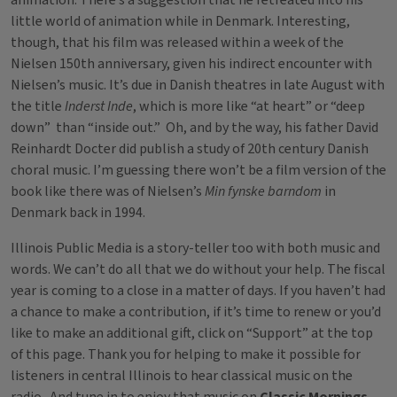
animation. There’s a suggestion that he retreated into his
little world of animation while in Denmark. Interesting,
though, that his film was released within a week of the
Nielsen 150th anniversary, given his indirect encounter with
Nielsen’s music. It’s due in Danish theatres in late August with
the title
Inderst Inde
, which is more like “at heart” or “deep
down” than “inside out.” Oh, and by the way, his father David
Reinhardt Docter did publish a study of 20th century Danish
choral music. I’m guessing there won’t be a film version of the
book like there was of Nielsen’s
Min fynske barndom
in
Denmark back in 1994.
Illinois Public Media is a story-teller too with both music and
words. We can’t do all that we do without your help. The fiscal
year is coming to a close in a matter of days. If you haven’t had
a chance to make a contribution, if it’s time to renew or you’d
like to make an additional gift, click on “Support” at the top
of this page. Thank you for helping to make it possible for
listeners in central Illinois to hear classical music on the