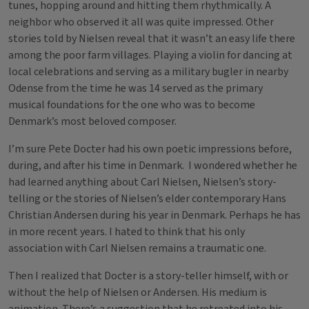
tunes, hopping around and hitting them rhythmically. A
neighbor who observed it all was quite impressed. Other
stories told by Nielsen reveal that it wasn’t an easy life there
among the poor farm villages. Playing a violin for dancing at
local celebrations and serving as a military bugler in nearby
Odense from the time he was 14 served as the primary
musical foundations for the one who was to become
Denmark’s most beloved composer.
I’m sure Pete Docter had his own poetic impressions before,
during, and after his time in Denmark. I wondered whether he
had learned anything about Carl Nielsen, Nielsen’s story-
telling or the stories of Nielsen’s elder contemporary Hans
Christian Andersen during his year in Denmark. Perhaps he has
in more recent years. I hated to think that his only
association with Carl Nielsen remains a traumatic one.
Then I realized that Docter is a story-teller himself, with or
without the help of Nielsen or Andersen. His medium is