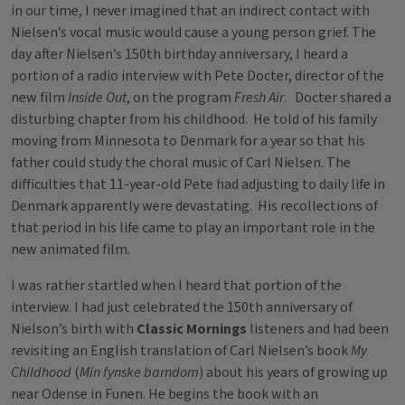
in our time, I never imagined that an indirect contact with
Nielsen’s vocal music would cause a young person grief. The
day after Nielsen’s 150th birthday anniversary, I heard a
portion of a radio interview with Pete Docter, director of the
new film
Inside Out
, on the program
Fresh Air
. Docter shared a
disturbing chapter from his childhood. He told of his family
moving from Minnesota to Denmark for a year so that his
father could study the choral music of Carl Nielsen. The
difficulties that 11-year-old Pete had adjusting to daily life in
Denmark apparently were devastating. His recollections of
that period in his life came to play an important role in the
new animated film.
I was rather startled when I heard that portion of the
interview. I had just celebrated the 150th anniversary of
Nielson’s birth with
Classic Mornings
listeners and had been
revisiting an English translation of Carl Nielsen’s book
My
Childhood
(
Min fynske barndom
) about his years of growing up
near Odense in Funen. He begins the book with an