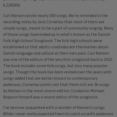
6.220569).
Carl Nielsen wrote nearly 300 songs. We’re reminded in the
recording notes by Jens Cornelius that most of them are
simple songs, meant to be a part of community singing. Many
of those songs have ended up in what’s known as the Danish
Folk High School Songbook. The folk high schools were
established so that adults could educate themselves about
Danish language and culture at their own pace. Carl Nielsen
was one of the editors of the very first songbook back in 1922.
The book includes some folk songs, but also many popular
songs. Though the book has been revised over the years with
songs added that are better known to contemporary
audiences, Cornelius points out that there still are 36 songs
by Nielsen in the most recent edition. Conductor Michael
Bojeson himself was a recent editor of the songbook .
I’ve become acquainted with a number of Nielsen’s songs.
While I never really expected them to catch on with audiences