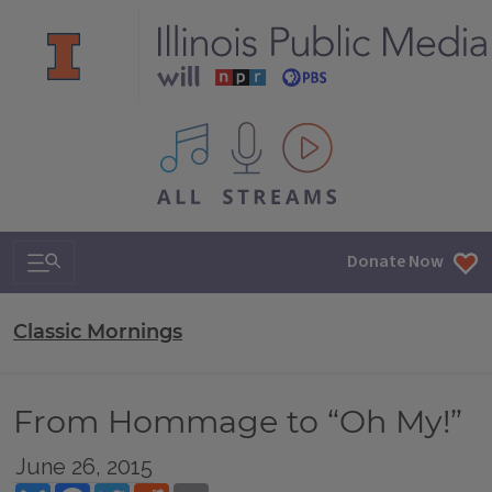
All IPM content streams
Search & Navigation
Donate Now
Classic Mornings
From Hommage to “Oh My!”
June 26, 2015