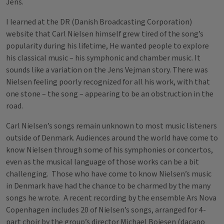
Jens.
I learned at the DR (Danish Broadcasting Corporation)
website that Carl Nielsen himself grew tired of the song’s
popularity during his lifetime, He wanted people to explore
his classical music – his symphonic and chamber music. It
sounds like a variation on the Jens Vejman story. There was
Nielsen feeling poorly recognized for all his work, with that
one stone – the song – appearing to be an obstruction in the
road.
Carl Nielsen’s songs remain unknown to most music listeners
outside of Denmark. Audiences around the world have come to
know Nielsen through some of his symphonies or concertos,
even as the musical language of those works can be a bit
challenging. Those who have come to know Nielsen’s music
in Denmark have had the chance to be charmed by the many
songs he wrote. A recent recording by the ensemble Ars Nova
Copenhagen includes 20 of Nielsen’s songs, arranged for 4-
part choir by the group’s director Michael Bojesen (dacapo