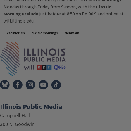
radio. And tune in to enjoy that music on
Classic Mornings
Monday through Friday from 9-noon, with the
Classic
Morning Prelude
just before at 8:50 on FM 90.9 and online at
will.illinois.edu.
Tags
carl nielsen
classic mornings
denmark
IPM Home
Illinois Public Media
Campbell Hall
300 N. Goodwin