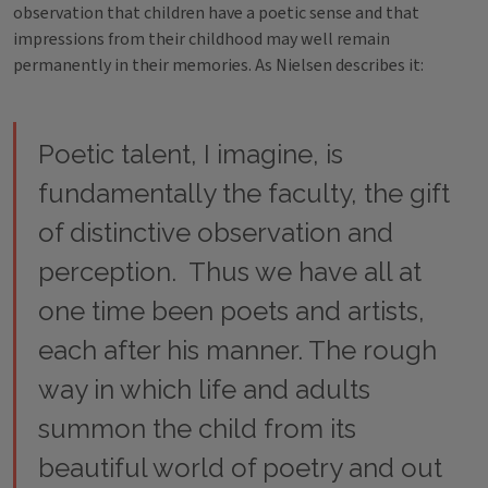
observation that children have a poetic sense and that
impressions from their childhood may well remain
permanently in their memories. As Nielsen describes it:
Poetic talent, I imagine, is
fundamentally the faculty, the gift
of distinctive observation and
perception. Thus we have all at
one time been poets and artists,
each after his manner. The rough
way in which life and adults
summon the child from its
beautiful world of poetry and out