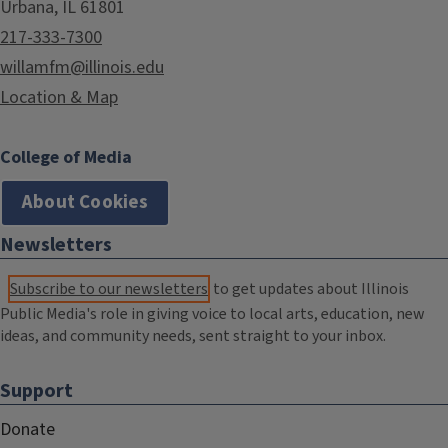
Urbana, IL 61801
217-333-7300
willamfm@illinois.edu
Location & Map
College of Media
About Cookies
Newsletters
Subscribe to our newsletters
to get updates about Illinois
Public Media's role in giving voice to local arts, education, new
ideas, and community needs, sent straight to your inbox.
Support
Donate