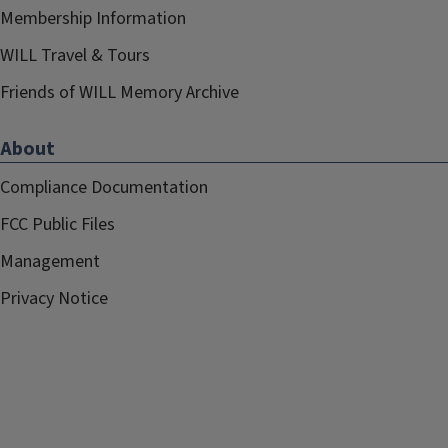
Membership Information
WILL Travel & Tours
Friends of WILL Memory Archive
About
Compliance Documentation
FCC Public Files
Management
Privacy Notice