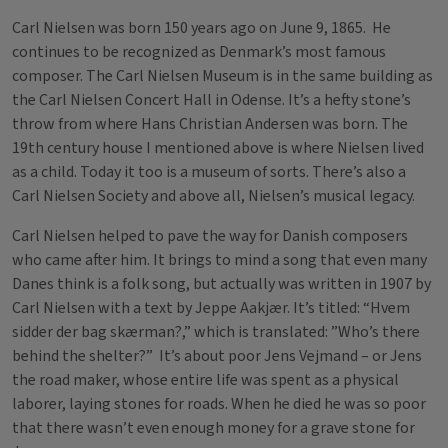
Carl Nielsen was born 150 years ago on June 9, 1865. He
continues to be recognized as Denmark’s most famous
composer. The Carl Nielsen Museum is in the same building as
the Carl Nielsen Concert Hall in Odense. It’s a hefty stone’s
throw from where Hans Christian Andersen was born. The
19th century house I mentioned above is where Nielsen lived
as a child. Today it too is a museum of sorts. There’s also a
Carl Nielsen Society and above all, Nielsen’s musical legacy.
Carl Nielsen helped to pave the way for Danish composers
who came after him. It brings to mind a song that even many
Danes think is a folk song, but actually was written in 1907 by
Carl Nielsen with a text by Jeppe Aakjær. It’s titled: “Hvem
sidder der bag skærman?,” which is translated: ”Who’s there
behind the shelter?” It’s about poor Jens Vejmand – or Jens
the road maker, whose entire life was spent as a physical
laborer, laying stones for roads. When he died he was so poor
that there wasn’t even enough money for a grave stone for