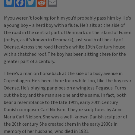
Bluesky
Facebook
Twitter
Reddit
Email
If you weren’t looking for him you’d probably pass him by. He’s
a young boy – a herd boy with a flute. He’s sits at the side of
the road in the central part of Denmark on the island of Funen
(or Fyn, as it’s known in Denmark), just south of the city of
Odense. Across the road there’s a white 19th Century house
with a thatched roof. The boy has been sitting there for the
greater part of a century.
There’s a man on horseback at the side of a busy avenue in
Copenhagen. He’s been there for a while too, like the boy near
Odense. He’s playing panpipes on a wingless Pegasus. Turns
out the boy and the man are one and the same. In fact, both
bear a resemblance to the late 19th, early 20th Century
Danish composer Carl Nielsen. They’re sculptures by Anne
Maria Carl Nielsen. She was a well-known Danish sculptor of
the 20th century. She created them in the early 1930s in
memory of her husband, who died in 1931.