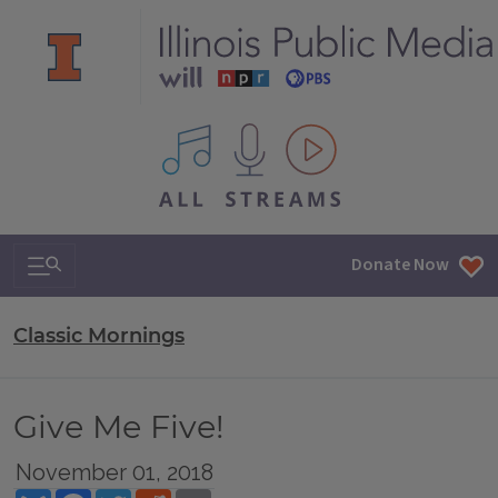
All IPM content streams
Search & Navigation
Donate Now
Classic Mornings
Give Me Five!
November 01, 2018