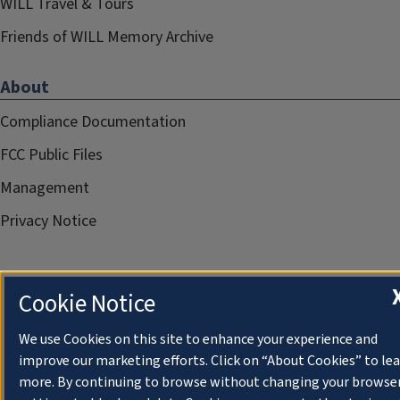
WILL Travel & Tours
Friends of WILL Memory Archive
About
Compliance Documentation
FCC Public Files
Management
Privacy Notice
Cookie Notice
We use Cookies on this site to enhance your experience and
improve our marketing efforts. Click on “About Cookies” to le
more. By continuing to browse without changing your browse