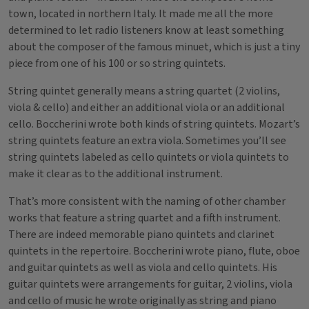
town, located in northern Italy. It made me all the more
determined to let radio listeners know at least something
about the composer of the famous minuet, which is just a tiny
piece from one of his 100 or so string quintets.
String quintet generally means a string quartet (2 violins,
viola & cello) and either an additional viola or an additional
cello. Boccherini wrote both kinds of string quintets. Mozart’s
string quintets feature an extra viola. Sometimes you’ll see
string quintets labeled as cello quintets or viola quintets to
make it clear as to the additional instrument.
That’s more consistent with the naming of other chamber
works that feature a string quartet and a fifth instrument.
There are indeed memorable piano quintets and clarinet
quintets in the repertoire. Boccherini wrote piano, flute, oboe
and guitar quintets as well as viola and cello quintets. His
guitar quintets were arrangements for guitar, 2 violins, viola
and cello of music he wrote originally as string and piano