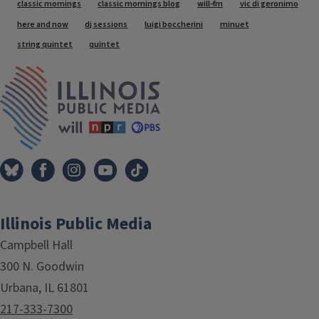
Tags
classic mornings
classic mornings blog
will-fm
vic di geronimo
here and now
dj sessions
luigi boccherini
minuet
string quintet
quintet
IPM Home
Illinois Public Media
Campbell Hall
300 N. Goodwin
Urbana, IL 61801
217-333-7300