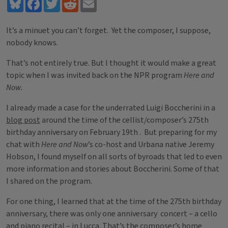
Bluesky
Facebook
Twitter
Reddit
Email
It’s a minuet you can’t forget. Yet the composer, I suppose,
nobody knows.
That’s not entirely true. But I thought it would make a great
topic when I was invited back on the NPR program
Here and
Now.
I already made a case for the underrated Luigi Boccherini in a
blog post
around the time of the cellist/composer’s 275th
birthday anniversary on February 19th . But preparing for my
chat with
Here and Now
’s co-host and Urbana native Jeremy
Hobson, I found myself on all sorts of byroads that led to even
more information and stories about Boccherini. Some of that
I shared on the program.
For one thing, I learned that at the time of the 275th birthday
anniversary, there was only one anniversary concert – a cello
and piano recital – in Lucca. That’s the composer’s home