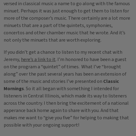
versed in classical music a name to go along with the famous
minuet. Perhaps it was just enough to get them to listen for
more of the composer’s music. There certainly are a lot more
minuets that are a part of the quintets, symphonies,
concertos and other chamber music that he wrote. And it’s
not only the minuets that are worth exploring.
If you didn’t get a chance to listen to my recent chat with
Jeremy,
here’s a link to it
. I’m honored to have been a guest
on the program a “quintet” of times. What I’ve “brought
along” over the past several years has been an extension of
some of the music and stories I’ve presented on
Classic
Mornings
. So it all began with something I intended for
listeners in Central Illinois, which made its way to listeners
across the country. I then bring the excitement of a national
apperance back home again to share with you. And that
makes me want to “give you five” for helping to making that
possible with your ongoing support!