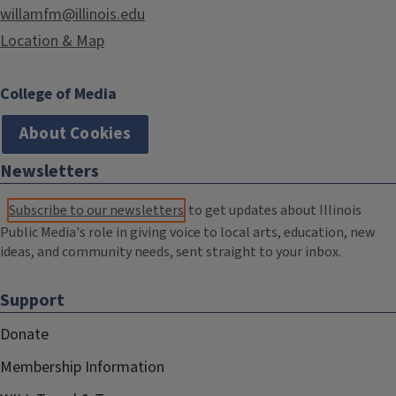
willamfm@illinois.edu
Location & Map
College of Media
About Cookies
Newsletters
Subscribe to our newsletters
to get updates about Illinois
Public Media's role in giving voice to local arts, education, new
ideas, and community needs, sent straight to your inbox.
Support
Donate
Membership Information