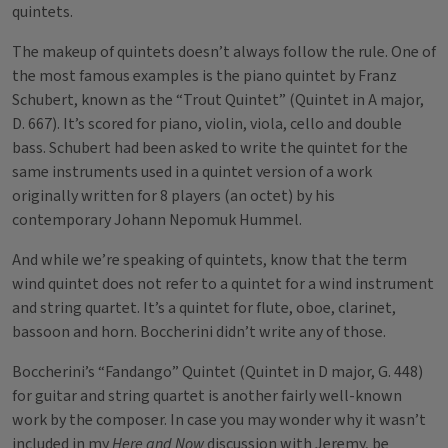
quintets.
The makeup of quintets doesn’t always follow the rule. One of
the most famous examples is the piano quintet by Franz
Schubert, known as the “Trout Quintet” (Quintet in A major,
D. 667). It’s scored for piano, violin, viola, cello and double
bass. Schubert had been asked to write the quintet for the
same instruments used in a quintet version of a work
originally written for 8 players (an octet) by his
contemporary Johann Nepomuk Hummel.
And while we’re speaking of quintets, know that the term
wind quintet does not refer to a quintet for a wind instrument
and string quartet. It’s a quintet for flute, oboe, clarinet,
bassoon and horn. Boccherini didn’t write any of those.
Boccherini’s “Fandango” Quintet (Quintet in D major, G. 448)
for guitar and string quartet is another fairly well-known
work by the composer. In case you may wonder why it wasn’t
included in my
Here and Now
discussion with Jeremy, be