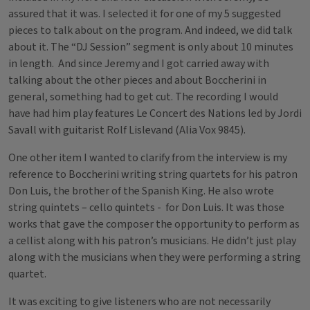
assured that it was. I selected it for one of my 5 suggested
pieces to talk about on the program. And indeed, we did talk
about it. The “DJ Session” segment is only about 10 minutes
in length. And since Jeremy and I got carried away with
talking about the other pieces and about Boccherini in
general, something had to get cut. The recording I would
have had him play features Le Concert des Nations led by Jordi
Savall with guitarist Rolf Lislevand (Alia Vox 9845).
One other item I wanted to clarify from the interview is my
reference to Boccherini writing string quartets for his patron
Don Luis, the brother of the Spanish King. He also wrote
string quintets – cello quintets - for Don Luis. It was those
works that gave the composer the opportunity to perform as
a cellist along with his patron’s musicians. He didn’t just play
along with the musicians when they were performing a string
quartet.
It was exciting to give listeners who are not necessarily