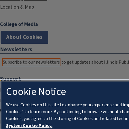
Location & Map
College of Media
About Cookies
Newsletters
Subscribe to our newsletters
to get updates about Illinois Publi
Support
Cookie Notice
Donate
Membership Information
We use Cookies on this site to enhance your experience and im
WILL Travel & Tours
Cookies” to learn more. By continuing to browse without chan
Cookies, you agree to the storing of Cookies and related techn
Friends of WILL Memory Archive
System Cookie Policy.