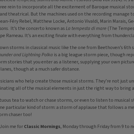
 free rein to incorporate all the excitement of Baroque musical st
nd theatrical. But the machines used on the recording manage to 
 Jean-Féry Rebel, Matthew Locke, Antonio Vivaldi, Marin Marais, 
sons
. It’s the concerto known as
La tempesta di mare
(The Tempest 
e Rameau. It’s an exciting finale with everything from thundercl
own storms in classical music like the one from Beethoven’s 6th 
hunder and Lightning Polka
is a big league storm piece, though repr
torm stories that you enter as a listener, supplying your own pictu
planes, though at a much safer distance.
icians who help create those musical storms. They’re not just un
nating all of the musical elements in just the right way to bring 
stuous tea to watch or chase storms, or even to listen to musical
one particular kind of storm: a storm of applause that follows a
storm chaser too!
 Join me for
Classic Mornings
, Monday through Friday from 9 to n