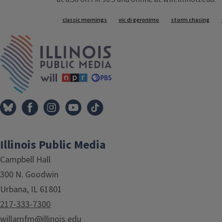
Tags
classic mornings
vic di geronimo
storm chasing
IPM Home
Illinois Public Media
Campbell Hall
300 N. Goodwin
Urbana, IL 61801
217-333-7300
willamfm@illinois.edu