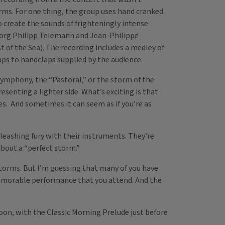
orms. For one thing, the group uses hand cranked
create the sounds of frighteningly intense
Georg Philipp Telemann and Jean-Philippe
of the Sea). The recording includes a medley of
aps to handclaps supplied by the audience.
symphony, the “Pastoral,” or the storm of the
esenting a lighter side. What’s exciting is that
res. And sometimes it can seem as if you’re as
leashing fury with their instruments. They’re
about a “perfect storm.”
 storms. But I’m guessing that many of you have
 memorable performance that you attend. And the
oon, with the Classic Morning Prelude just before