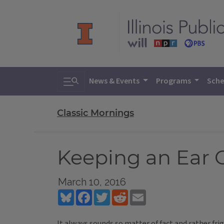
Toggle search
News & Events
Programs
Sche
Classic Mornings
Keeping an Ear 
March 10, 2016
Bluesky
Facebook
Twitter
Reddit
Email
It always sounds so matter of fact and rather fri