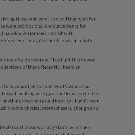
m assisting those who want to avoid that weather
 those were promotional announcements for
. I have known families that sit with
he Storm
. For them, it’s the ultimate in reality
hey not afraid of storms. They hunt them down
collections of them. Recently I heard an
ed to dozens of performances of Vivaldi’s
Four
d myself waiting with great anticipation for the
anything less than grand ferocity. I hadn’t been
 much like the physical storm chasers, though on a
the classical music world by storm with their
 a recording from a live concert that wasn’t