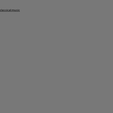
classical music