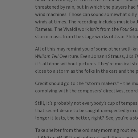
threatened by rain, but in which the players had
wind machines. Those can sound somewhat silly a
winds at times. The recording includes music by
Rameau. The Vivaldi work isn’t from the
Four Sea
storm music from the stage works of Jean Philipp
All of this may remind you of some other well-kn
William Tell
Overture. Even Johann Strauss, Jr.’s
T
it’s all done without pictures. They’re musical s
close to a storm as the folks in the cars and the 
Credit should go to the “storm makers” – the mus
complying with the composers’ directives, coordi
Still, it’s probably not everybody’s cup of tempe
that secret desire to be caught unexpectedly in 
longer it lasts, the better, right? See, you’re a 
Take shelter from the ordinary morning routine.
at 8:50 on FM 90.9 and online at will.illinois.edu.