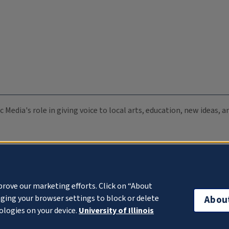
c Media's role in giving voice to local arts, education, new ideas,
prove our marketing efforts. Click on “About
ging your browser settings to block or delete
Abou
ologies on your device.
University of Illinois