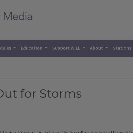
dules
Education
Support WILL
About
Stations
Out for Storms
ghtening. I’m sure you’ve heard the line often enough in the weath