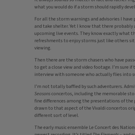
what you would do if a storm should rapidly deve
For all the storm warnings and advisories I have 
and take shelter. Yet I know that there probabl
upcoming live events. They know exactly what they
refreshments to enjoy storms just like others sit
viewing.
Then there are the storm chasers who have passe
to get a close view and video footage. I’m sure i
interview with someone who actually flies into 
I’m not totally baffled by such adventurers. Admi
Seasons
concertos, including the memorable storm
fine differences among the presentations of the 
drawn to that aspect of the Vivaldi concertos orig
different sort of level.
The early music ensemble Le Concert des Nations a
newest recording. It’s titled
The Elements
– and s