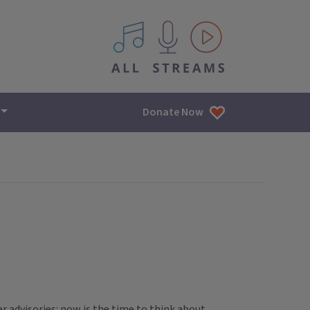
All IPM content streams
Donate Now
er advisories: now is the time to think about