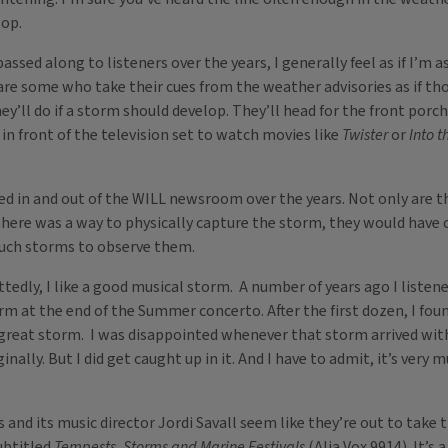
lop.
passed along to listeners over the years, I generally feel as if I’
y are some who take their cues from the weather advisories as if
’ll do if a storm should develop. They’ll head for the front porch
 in front of the television set to watch movies like
Twister
or
Into t
d in and out of the WILL newsroom over the years. Not only are t
f there was a way to physically capture the storm, they would have 
such storms to observe them.
ttedly, I like a good musical storm. A number of years ago I listen
 at the end of the Summer concerto. After the first dozen, I foun
great storm. I was disappointed whenever that storm arrived with 
inally. But I did get caught up in it. And I have to admit, it’s very
nd its music director Jordi Savall seem like they’re out to take 
ubtitled
Tempests, Storms and Marine Festivals
(Alia Vox 9914). It’s