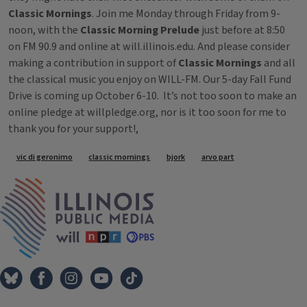
Classic Mornings
. Join me Monday through Friday from 9-
noon, with the
Classic Morning Prelude
just before at 8:50
on FM 90.9 and online at will.illinois.edu. And please consider
making a contribution in support of
Classic Mornings
and all
the classical music you enjoy on WILL-FM. Our 5-day Fall Fund
Drive is coming up October 6-10. It’s not too soon to make an
online pledge at willpledge.org, nor is it too soon for me to
thank you for your support!,
Tags
vic di geronimo
classic mornings
bjork
arvo part
IPM Home