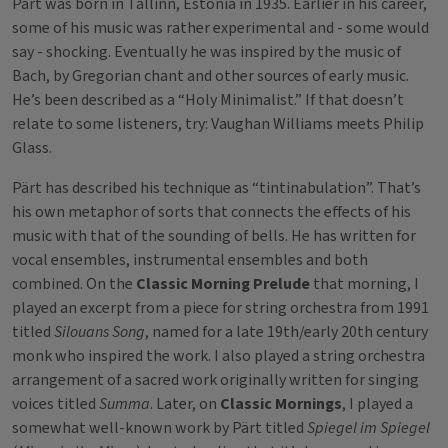
Pärt was born in Tallinn, Estonia in 1935. Earlier in his career,
some of his music was rather experimental and - some would
say - shocking. Eventually he was inspired by the music of
Bach, by Gregorian chant and other sources of early music.
He’s been described as a “Holy Minimalist.” If that doesn’t
relate to some listeners, try: Vaughan Williams meets Philip
Glass.
Pärt has described his technique as “tintinabulation”. That’s
his own metaphor of sorts that connects the effects of his
music with that of the sounding of bells. He has written for
vocal ensembles, instrumental ensembles and both
combined. On the
Classic Morning Prelude
that morning, I
played an excerpt from a piece for string orchestra from 1991
titled
Silouans Song
, named for a late 19th/early 20th century
monk who inspired the work. I also played a string orchestra
arrangement of a sacred work originally written for singing
voices titled
Summa
. Later, on
Classic Mornings
, I played a
somewhat well-known work by Pärt titled
Spiegel im Spiegel