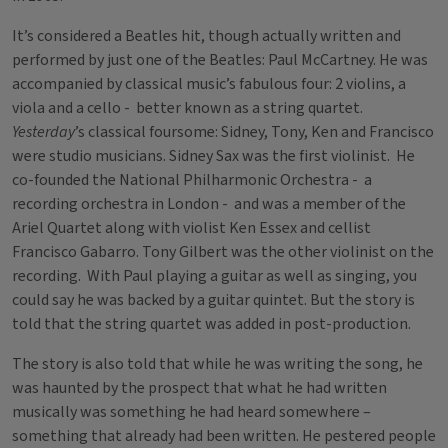
It’s considered a Beatles hit, though actually written and
performed by just one of the Beatles: Paul McCartney. He was
accompanied by classical music’s fabulous four: 2 violins, a
viola and a cello - better known as a string quartet.
Yesterday
’s classical foursome: Sidney, Tony, Ken and Francisco
were studio musicians. Sidney Sax was the first violinist. He
co-founded the National Philharmonic Orchestra - a
recording orchestra in London - and was a member of the
Ariel Quartet along with violist Ken Essex and cellist
Francisco Gabarro. Tony Gilbert was the other violinist on the
recording. With Paul playing a guitar as well as singing, you
could say he was backed by a guitar quintet. But the story is
told that the string quartet was added in post-production.
The story is also told that while he was writing the song, he
was haunted by the prospect that what he had written
musically was something he had heard somewhere –
something that already had been written. He pestered people