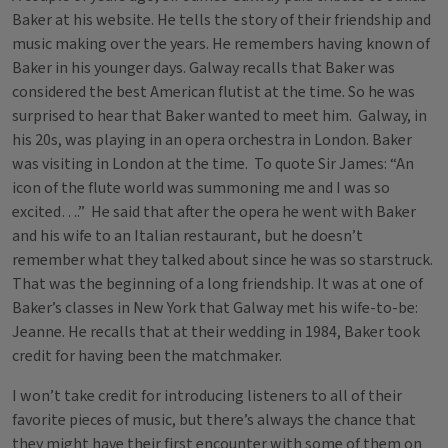
Baker at his website. He tells the story of their friendship and
music making over the years. He remembers having known of
Baker in his younger days. Galway recalls that Baker was
considered the best American flutist at the time. So he was
surprised to hear that Baker wanted to meet him. Galway, in
his 20s, was playing in an opera orchestra in London. Baker
was visiting in London at the time. To quote Sir James: “An
icon of the flute world was summoning me and I was so
excited….” He said that after the opera he went with Baker
and his wife to an Italian restaurant, but he doesn’t
remember what they talked about since he was so starstruck.
That was the beginning of a long friendship. It was at one of
Baker’s classes in New York that Galway met his wife-to-be:
Jeanne. He recalls that at their wedding in 1984, Baker took
credit for having been the matchmaker.
I won’t take credit for introducing listeners to all of their
favorite pieces of music, but there’s always the chance that
they might have their first encounter with some of them on