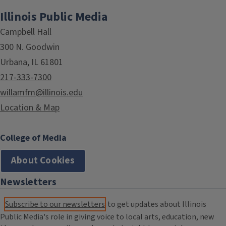
Illinois Public Media
Campbell Hall
300 N. Goodwin
Urbana, IL 61801
217-333-7300
willamfm@illinois.edu
Location & Map
College of Media
About Cookies
Newsletters
Subscribe to our newsletters
to get updates about Illinois
Public Media's role in giving voice to local arts, education, new