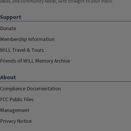
ideas, and community needs, sent straight to your inbox.
Support
Donate
Membership Information
WILL Travel & Tours
Friends of WILL Memory Archive
About
Compliance Documentation
FCC Public Files
Management
Privacy Notice