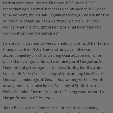
to death for reassurances. That was 1965, some 18,250
yesterdays ago. I asked listeners to think back to 1665 or so
for a moment, more than 125,000 yesterdays. Can you imagine
all the music that has been written since then? Isn’t it a
wonder that the thought of being original hasn’t held up
composition over the centuries?
I played an instrumental version featuring cellist Ofra Harnoy
filling in for Paul McCartney and his guitar. She was
accompanied by the Orford String Quartet, some of whom
pluck their strings at times to remind you of the guitar. No,
they don’t play the legendary accoustic riffs, but it’s a nice
tribute (RCA 68376). I then played from among the 25 to 30
thousand renderings of
Summertime
a song without words
arrangement recorded by the Academy of St. Martin in the
Fields Chamber Ensemble – a sort of string counterpart to
the performance of
Yesterday
.
Julius Baker was an American counterpart to legendary