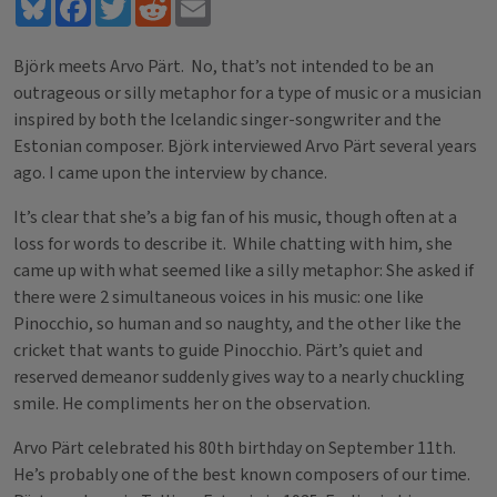
Bluesky
Facebook
Twitter
Reddit
Email
Björk meets Arvo Pärt. No, that’s not intended to be an
outrageous or silly metaphor for a type of music or a musician
inspired by both the Icelandic singer-songwriter and the
Estonian composer. Björk interviewed Arvo Pärt several years
ago. I came upon the interview by chance.
It’s clear that she’s a big fan of his music, though often at a
loss for words to describe it. While chatting with him, she
came up with what seemed like a silly metaphor: She asked if
there were 2 simultaneous voices in his music: one like
Pinocchio, so human and so naughty, and the other like the
cricket that wants to guide Pinocchio. Pärt’s quiet and
reserved demeanor suddenly gives way to a nearly chuckling
smile. He compliments her on the observation.
Arvo Pärt celebrated his 80th birthday on September 11th.
He’s probably one of the best known composers of our time.