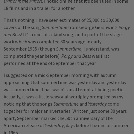
(
Mirror in the Mirror
). I noted online that it’s been used in some
18 films and in a trailer for another.
That’s nothing. I have seen estimates of 25,000 to 30,000
covers of the song
Summertime
from George Gershwin’s
Porgy
and Bess
! It’s a one-of-a-kind song, and a part of the stage
work which was completed 80 years ago in early
September,1935 (though
Summertime
, I understand, was
completed the year before).
Porgy and Bess
was first
performed at the end of September that year.
I suggested on a mid-September morning with autumn
approaching that summertime was yesterday and yesterday
was summertime. That wasn’t an attempt at being poetic.
Actually, it was a little seasonal wordplay prompted by my
noticing that the songs
Summertime
and
Yesterday
come
together for major anniversaries. Written just some 30 years
apart, September marked the 50th anniversary of the
American release of
Yesterday
, days before the end of summer
in 1965.