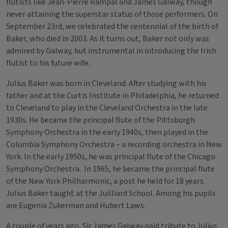
flutists like Jean-Pierre Rampal and James Galway, though
never attaining the superstar status of those performers. On
September 23rd, we celebrated the centennial of the birth of
Baker, who died in 2003. As it turns out, Baker not only was
admired by Galway, but instrumental in introducing the Irish
flutist to his future wife.
Julius Baker was born in Cleveland. After studying with his
father and at the Curtis Institute in Philadelphia, he returned
to Cleveland to play in the Cleveland Orchestra in the late
1930s. He became the principal flute of the Pittsburgh
Symphony Orchestra in the early 1940s, then played in the
Columbia Symphony Orchestra – a recording orchestra in New
York. In the early 1950s, he was principal flute of the Chicago
Symphony Orchestra. In 1965, he became the principal flute
of the New York Philharmonic, a post he held for 18 years.
Julius Baker taught at the Juilliard School. Among his pupils
are Eugenia Zukerman and Hubert Laws.
A couple of years ago, Sir James Galway paid tribute to Julius