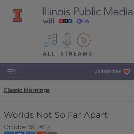
All IPM content streams
Search & Navigation
Donate Now
Classic Mornings
Worlds Not So Far Apart
October 01, 2015