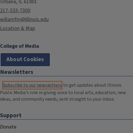
Urbana, IL 61801
217-333-7300
willamfm@illinois.edu
Location & Map
College of Media
About Cookies
Newsletters
Subscribe to our newsletters
to get updates about Illinois
Public Media's role in giving voice to local arts, education, new
ideas, and community needs, sent straight to your inbox.
Support
Donate