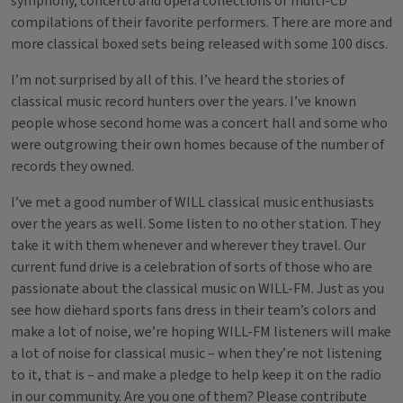
symphony, concerto and opera collections or multi-CD
compilations of their favorite performers. There are more and
more classical boxed sets being released with some 100 discs.
I’m not surprised by all of this. I’ve heard the stories of
classical music record hunters over the years. I’ve known
people whose second home was a concert hall and some who
were outgrowing their own homes because of the number of
records they owned.
I’ve met a good number of WILL classical music enthusiasts
over the years as well. Some listen to no other station. They
take it with them whenever and wherever they travel. Our
current fund drive is a celebration of sorts of those who are
passionate about the classical music on WILL-FM. Just as you
see how diehard sports fans dress in their team’s colors and
make a lot of noise, we’re hoping WILL-FM listeners will make
a lot of noise for classical music – when they’re not listening
to it, that is – and make a pledge to help keep it on the radio
in our community. Are you one of them? Please contribute