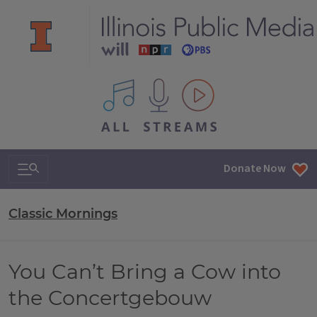
All IPM content streams
Search & Navigation
Donate Now
Classic Mornings
You Can’t Bring a Cow into
the Concertgebouw