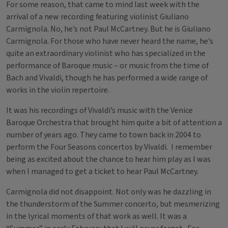
For some reason, that came to mind last week with the
arrival of a new recording featuring violinist Giuliano
Carmignola. No, he’s not Paul McCartney. But he is Giuliano
Carmignola. For those who have never heard the name, he’s
quite an extraordinary violinist who has specialized in the
performance of Baroque music – or music from the time of
Bach and Vivaldi, though he has performed a wide range of
works in the violin repertoire.
It was his recordings of Vivaldi’s music with the Venice
Baroque Orchestra that brought him quite a bit of attention a
number of years ago. They came to town back in 2004 to
perform the Four Seasons concertos by Vivaldi. I remember
being as excited about the chance to hear him play as I was
when I managed to get a ticket to hear Paul McCartney.
Carmignola did not disappoint. Not only was he dazzling in
the thunderstorm of the Summer concerto, but mesmerizing
in the lyrical moments of that work as well. It was a