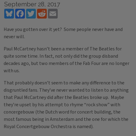
September 28, 2017
Bluesky
Facebook
Twitter
Reddit
Email
Have you gotten over it yet? Some people never have and
never will.
Paul McCartney hasn’t been a member of The Beatles for
quite some time. In fact, not only did the group disband
decades ago, but two members of the Fab Four are no longer
with us.
That probably doesn’t seem to make any difference to the
disgruntled fans. They’ve never wanted to listen to anything
that Paul McCartney did after the Beatles broke up. Maybe
they’re upset by his attempt to rhyme “rock show” with
concergebouw (the Dutch word for concert building, the
most famous being in Amsterdam and the one for which the
Royal Concertgebouw Orchestra is named).