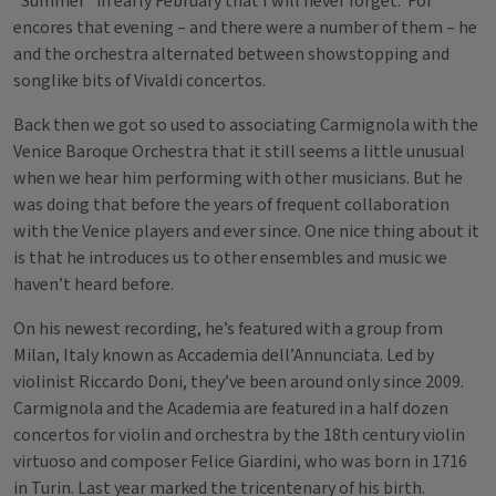
“Summer” in early February that I will never forget. For
encores that evening – and there were a number of them – he
and the orchestra alternated between showstopping and
songlike bits of Vivaldi concertos.
Back then we got so used to associating Carmignola with the
Venice Baroque Orchestra that it still seems a little unusual
when we hear him performing with other musicians. But he
was doing that before the years of frequent collaboration
with the Venice players and ever since. One nice thing about it
is that he introduces us to other ensembles and music we
haven’t heard before.
On his newest recording, he’s featured with a group from
Milan, Italy known as Accademia dell’Annunciata. Led by
violinist Riccardo Doni, they’ve been around only since 2009.
Carmignola and the Academia are featured in a half dozen
concertos for violin and orchestra by the 18th century violin
virtuoso and composer Felice Giardini, who was born in 1716
in Turin. Last year marked the tricentenary of his birth.