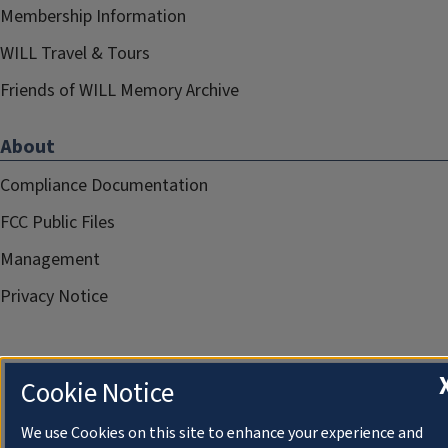
Membership Information
WILL Travel & Tours
Friends of WILL Memory Archive
About
Compliance Documentation
FCC Public Files
Management
Privacy Notice
Cookie Notice
We use Cookies on this site to enhance your experience and