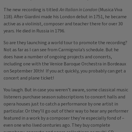
The new recording is titled:
An Italian in London
(Musica Viva
118). After Giardini made his London debut in 1751, he became
active as a violinist, composer and teacher there for over 30
years. He died in Russia in 1796.
So are they launching a world tour to promote the recording?
Not as far as I can see from Carmignola’s schedule. But he
does have a number of ongoing projects and concerts,
including one with the Venice Baroque Orchestra in Bordeaux
on September 30th! If you act quickly, you probably can get a
concert and plane ticket!
You laugh. But in case you weren’t aware, some classical music
listeners purchase season subscriptions to concert halls and
opera houses just to catch a performance by one artist in
particular. Or they’ll go out of their way to hear any performer
featured in a work by a composer they’re especially fond of –
even one who lived centuries ago. They buy complete