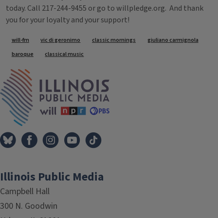
today. Call 217-244-9455 or go to willpledge.org. And thank
you for your loyalty and your support!
Tags
will-fm
vic di geronimo
classic mornings
giuliano carmignola
baroque
classical music
IPM Home
Illinois Public Media
Campbell Hall
300 N. Goodwin