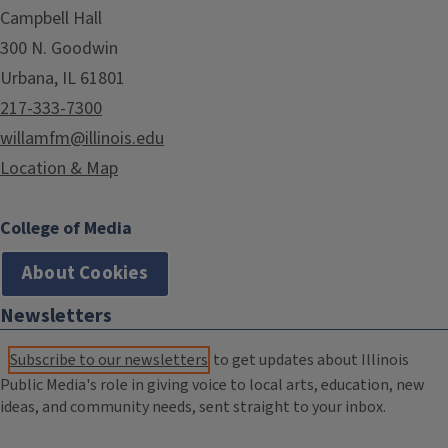
Campbell Hall
300 N. Goodwin
Urbana, IL 61801
217-333-7300
willamfm@illinois.edu
Location & Map
College of Media
About Cookies
Newsletters
Subscribe to our newsletters
to get updates about Illinois
Public Media's role in giving voice to local arts, education, new
ideas, and community needs, sent straight to your inbox.