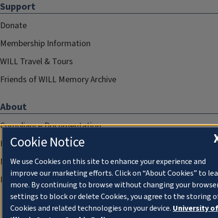
Support
Donate
Membership Information
WILL Travel & Tours
Friends of WILL Memory Archive
About
Compliance Documentation
Cookie Notice
FCC Public Files
Management
We use Cookies on this site to enhance your experience and
improve our marketing efforts. Click on “About Cookies” to le
Privacy Notice
more. By continuing to browse without changing your browse
settings to block or delete Cookies, you agree to the storing o
Cookies and related technologies on your device.
University o