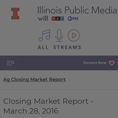
All IPM content streams
Search & Navigation
Donate Now
Ag Closing Market Report
Closing Market Report -
March 28, 2016