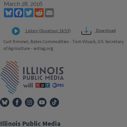
March 28, 2016
Bluesky
Facebook
Twitter
Reddit
Email
Download
Listen (Duration: 16:53)
Curt Kimmel, Bates Commodities - Tom Vilsack, U.S. Secretary
of Agriculture - willag.org
Tags
IPM Home
Illinois Public Media