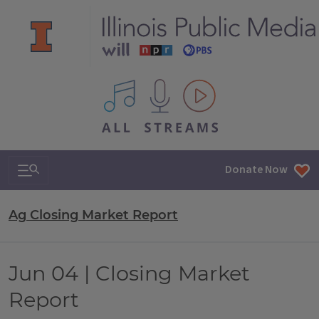
All IPM content streams
Search & Navigation
Donate Now
Ag Closing Market Report
Jun 04 | Closing Market
Report