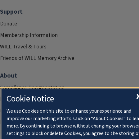
Support
Donate
Membership Information
WILL Travel & Tours
Friends of WILL Memory Archive
About
Compliance Documentation
Cookie Notice
FCC Public Files
Management
We use Cookies on this site to enhance your experience and
improve our marketing efforts. Click on “About Cookies” to le
Privacy Notice
more. By continuing to browse without changing your browse
settings to block or delete Cookies, you agree to the storing o