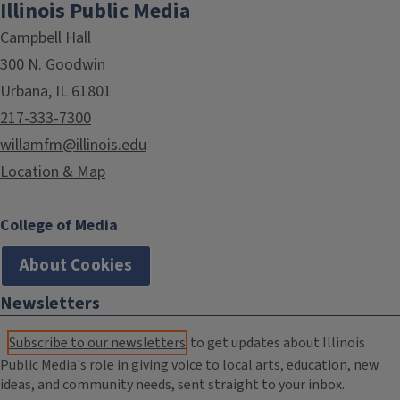
Illinois Public Media
Campbell Hall
300 N. Goodwin
Urbana, IL 61801
217-333-7300
willamfm@illinois.edu
Location & Map
College of Media
About Cookies
Newsletters
Subscribe to our newsletters
to get updates about Illinois
Public Media's role in giving voice to local arts, education, new
ideas, and community needs, sent straight to your inbox.