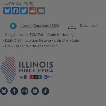
June 04, 2025
Bluesky
Facebook
Twitter
Reddit
Email
Download
Listen (Duration: 23:50)
- Greg Johnson, TGM Total Grain Marketing
- ILLINOIS Innovation Network's Distillery Labs
- Drew Lerner, World Weather, Inc.
Tags
IPM Home