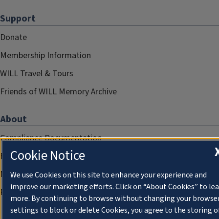
Support
Donate
Membership Information
WILL Travel & Tours
Friends of WILL Memory Archive
About
Compliance Documentation
Cookie Notice
FCC Public Files
Management
We use Cookies on this site to enhance your experience and
improve our marketing efforts. Click on “About Cookies” to le
Privacy Notice
more. By continuing to browse without changing your browse
settings to block or delete Cookies, you agree to the storing o