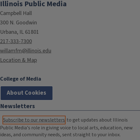
Illinois Public Media
Campbell Hall
300 N. Goodwin
Urbana, IL 61801
217-333-7300
willamfm@illinois.edu
Location & Map
College of Media
About Cookies
Newsletters
Subscribe to our newsletters
to get updates about Illinois
Public Media's role in giving voice to local arts, education, new
ideas, and community needs, sent straight to your inbox.