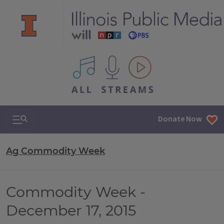
All IPM content streams
Search & Navigation
Donate Now
Ag Commodity Week
Commodity Week -
December 17, 2015