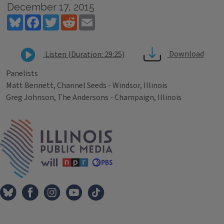
December 17, 2015
Bluesky
Facebook
Twitter
Reddit
Email
Download
Listen (Duration: 29:25)
Panelists
Matt Bennett, Channel Seeds - Windsor, Illinois
Greg Johnson, The Andersons - Champaign, Illinois
Tags
IPM Home