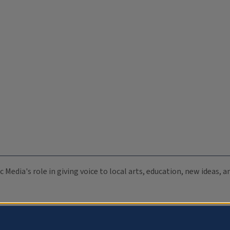
c Media's role in giving voice to local arts, education, new ideas,