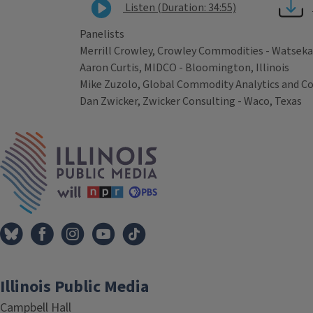
Listen (Duration: 34:55)
Panelists
Merrill Crowley, Crowley Commodities - Watseka, 
Aaron Curtis, MIDCO - Bloomington, Illinois
Mike Zuzolo, Global Commodity Analytics and Co
Dan Zwicker, Zwicker Consulting - Waco, Texas
Tags
IPM Home
Illinois Public Media
Campbell Hall