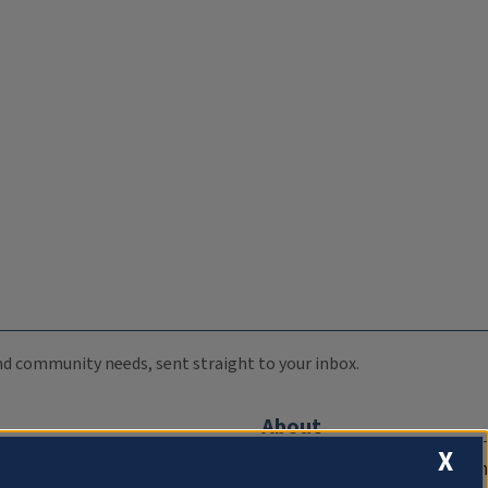
 and community needs, sent straight to your inbox.
About
X
Compliance Documentation