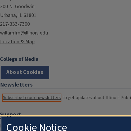
300 N. Goodwin
Urbana, IL 61801
217-333-7300
willamfm@illinois.edu
Location & Map
College of Media
About Cookies
Newsletters
Subscribe to our newsletters
to get updates about Illinois Publi
Support
Cookie Notice
Donate