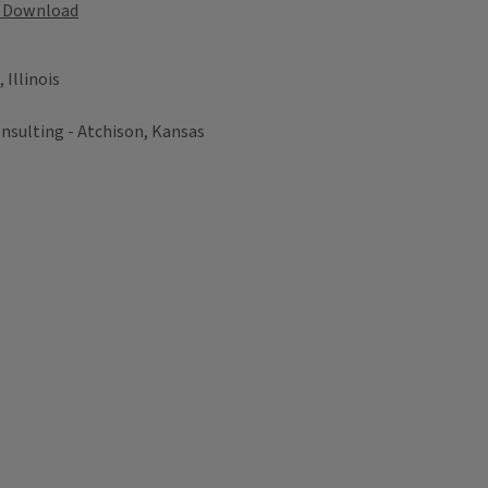
Download
Illinois
nsulting - Atchison, Kansas