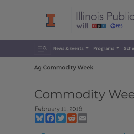
Toggle search
News & Events
Programs
Sche
Ag Commodity Week
Commodity Week 
February 11, 2016
Bluesky
Facebook
Twitter
Reddit
Email