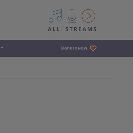
All IPM content streams
Donate Now