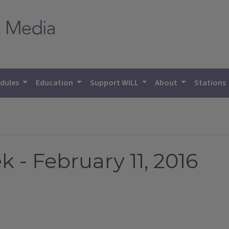
dules
Education
Support WILL
About
Stations
- February 11, 2016