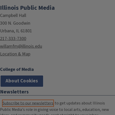
Illinois Public Media
Campbell Hall
300 N. Goodwin
Urbana, IL 61801
217-333-7300
willamfm@illinois.edu
Location & Map
College of Media
About Cookies
Newsletters
Subscribe to our newsletters
to get updates about Illinois
Public Media's role in giving voice to local arts, education, new