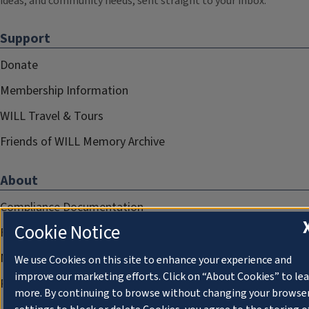
ideas, and community needs, sent straight to your inbox.
Support
Donate
Membership Information
WILL Travel & Tours
Friends of WILL Memory Archive
About
Compliance Documentation
Cookie Notice
FCC Public Files
Management
We use Cookies on this site to enhance your experience and
improve our marketing efforts. Click on “About Cookies” to le
Privacy Notice
more. By continuing to browse without changing your browse