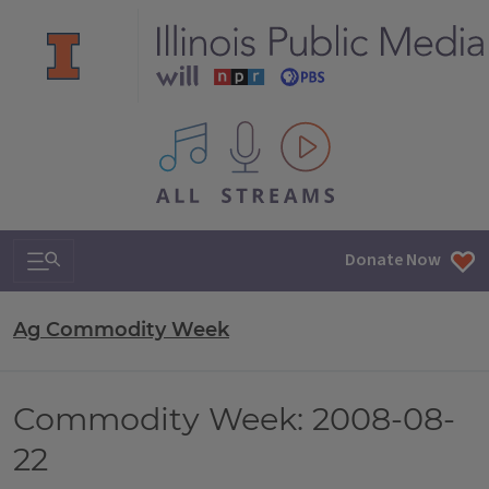
All IPM content streams
Search & Navigation
Donate Now
Ag Commodity Week
Commodity Week: 2008-08-
22