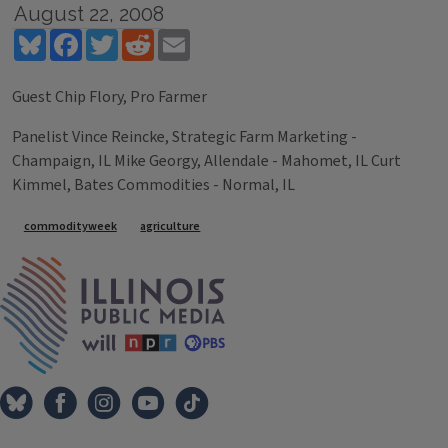
August 22, 2008
Bluesky
Facebook
Twitter
Reddit
Email
Guest Chip Flory, Pro Farmer
Panelist Vince Reincke, Strategic Farm Marketing -
Champaign, IL Mike Georgy, Allendale - Mahomet, IL Curt
Kimmel, Bates Commodities - Normal, IL
Tags
commodityweek
agriculture
IPM Home