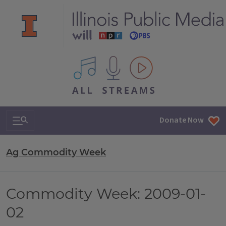
All IPM content streams
Search & Navigation
Donate Now
Ag Commodity Week
Commodity Week: 2009-01-
02