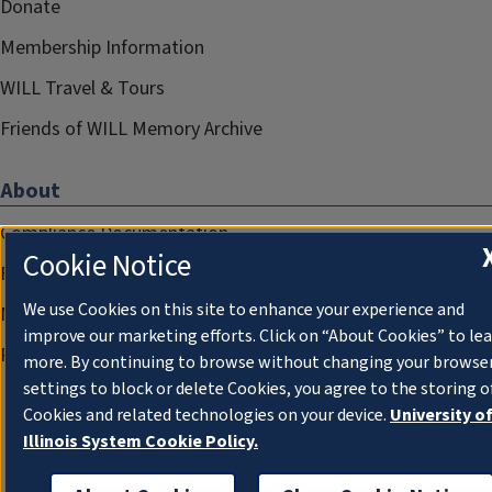
Donate
Membership Information
WILL Travel & Tours
Friends of WILL Memory Archive
About
Compliance Documentation
Cookie Notice
FCC Public Files
We use Cookies on this site to enhance your experience and
Management
improve our marketing efforts. Click on “About Cookies” to le
Privacy Notice
more. By continuing to browse without changing your browse
settings to block or delete Cookies, you agree to the storing o
Cookies and related technologies on your device.
University o
Illinois System Cookie Policy.