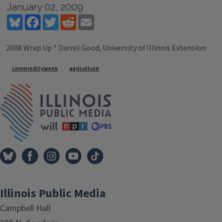
January 02, 2009
Bluesky
Facebook
Twitter
Reddit
Email
2008 Wrap Up * Darrel Good, University of Illinois Extension
Tags
commodityweek
agriculture
IPM Home
Illinois Public Media
Campbell Hall