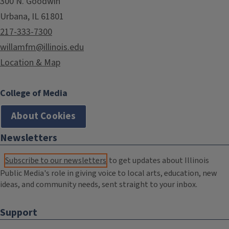
300 N. Goodwin
Urbana, IL 61801
217-333-7300
willamfm@illinois.edu
Location & Map
College of Media
About Cookies
Newsletters
Subscribe to our newsletters
to get updates about Illinois
Public Media's role in giving voice to local arts, education, new
ideas, and community needs, sent straight to your inbox.
Support