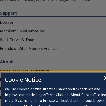
ideas, and community needs, sent straight to your inbox.
Support
Donate
Membership Information
WILL Travel & Tours
Friends of WILL Memory Archive
About
Compliance Documentation
Cookie Notice
FCC Public Files
Management
We use Cookies on this site to enhance your experience and
improve our marketing efforts. Click on “About Cookies” to le
Privacy Notice
more. By continuing to browse without changing your browse