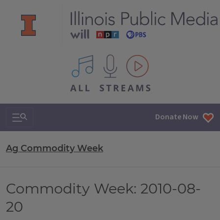
All IPM content streams
Search & Navigation
Donate Now
Ag Commodity Week
Commodity Week: 2010-08-
20