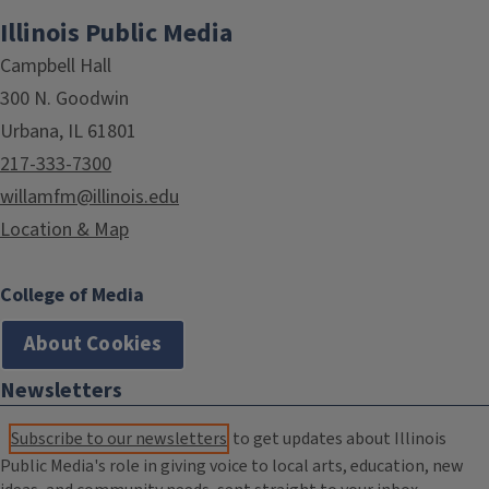
Illinois Public Media
Campbell Hall
300 N. Goodwin
Urbana, IL 61801
217-333-7300
willamfm@illinois.edu
Location & Map
College of Media
About Cookies
Newsletters
Subscribe to our newsletters
to get updates about Illinois
Public Media's role in giving voice to local arts, education, new