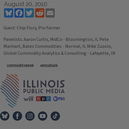
August 20, 2010
Bluesky
Facebook
Twitter
Reddit
Email
Guest: Chip Flory, Pro Farmer
Panelists: Aaron Curtis, MidCo - Bloomington, IL Pete
Manhart, Bates Commodities - Normal, IL Mike Zuzolo,
Global Commodity Analytics & Consulting - Lafayette, IN
Tags
commodityweek
agriculture
IPM Home