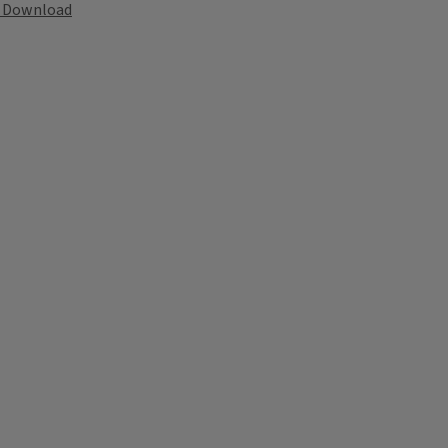
Download