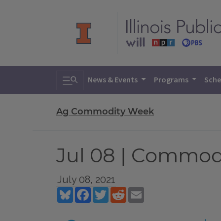
Toggle search
News & Events
Programs
Sche
Ag Commodity Week
Jul 08 | Commo
July 08, 2021
Bluesky
Facebook
Twitter
Reddit
Email