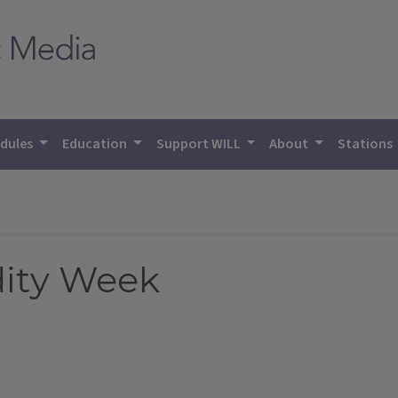
dules
Education
Support WILL
About
Stations
dity Week