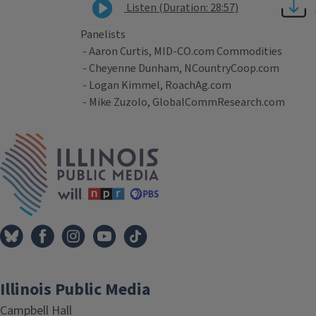
Listen (Duration: 28:57)
Panelists
- Aaron Curtis, MID-CO.com Commodities
- Cheyenne Dunham, NCountryCoop.com
- Logan Kimmel, RoachAg.com
- Mike Zuzolo, GlobalCommResearch.com
Tags
IPM Home
Illinois Public Media
Campbell Hall