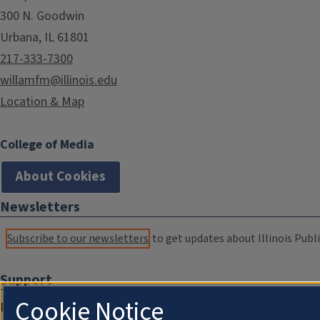
300 N. Goodwin
Urbana, IL 61801
217-333-7300
willamfm@illinois.edu
Location & Map
College of Media
About Cookies
Newsletters
Subscribe to our newsletters
to get updates about Illinois Publi
Support
Cookie Notice
Donate