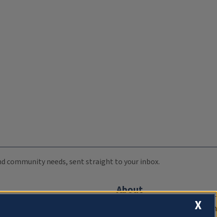
 and community needs, sent straight to your inbox.
About
X
Compliance Documentation