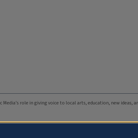
c Media's role in giving voice to local arts, education, new ideas,