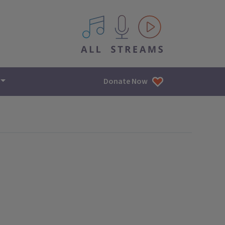
All IPM content streams
Donate Now