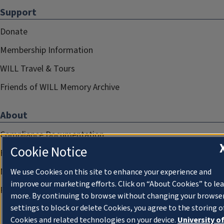
Support
Donate
Membership Information
WILL Travel & Tours
Friends of WILL Memory Archive
About
Compliance Documentation
Cookie Notice
FCC Public Files
Management
We use Cookies on this site to enhance your experience and
improve our marketing efforts. Click on “About Cookies” to le
Privacy Notice
more. By continuing to browse without changing your browse
settings to block or delete Cookies, you agree to the storing o
Cookies and related technologies on your device.
University o