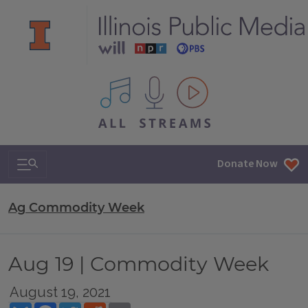
All IPM content streams
Search & Navigation
Donate Now
Ag Commodity Week
Aug 19 | Commodity Week
August 19, 2021