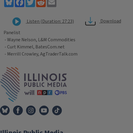
Bluesky
Facebook
Twitter
Reddit
Email
Download
Listen (Duration: 27:23)
Panelist
- Wayne Nelson, L&M Commodities
- Curt Kimmel, BatesCom.net
- Merrill Crowley, AgTraderTalk.com
Tags
IPM Home
Illinois Public Media