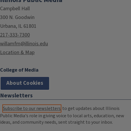
Campbell Hall
300 N. Goodwin
Urbana, IL 61801
217-333-7300
willamfm@illinois.edu
Location & Map
College of Media
About Cookies
Newsletters
Subscribe to our newsletters
to get updates about Illinois
Public Media's role in giving voice to local arts, education, new
ideas, and community needs, sent straight to your inbox.