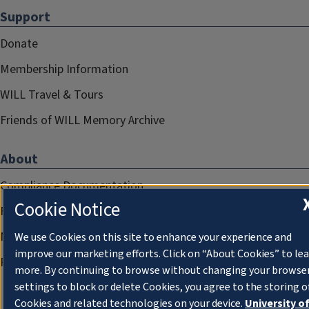
Support
Donate
Membership Information
WILL Travel & Tours
Friends of WILL Memory Archive
About
Compliance Documentation
Cookie Notice
FCC Public Files
Management
We use Cookies on this site to enhance your experience and
improve our marketing efforts. Click on “About Cookies” to le
Privacy Notice
more. By continuing to browse without changing your browse
settings to block or delete Cookies, you agree to the storing o
Cookies and related technologies on your device.
University o