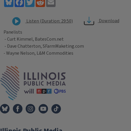
Bluesky
Facebook
Twitter
Reddit
Email
Download
Listen (Duration: 29:50)
Panelists
- Curt Kimmel, BatesCom.net
- Dave Chatterton, SFarmMaketing.com
- Wayne Nelson, L&M Commodities
Tags
IPM Home
Illinois Public Media