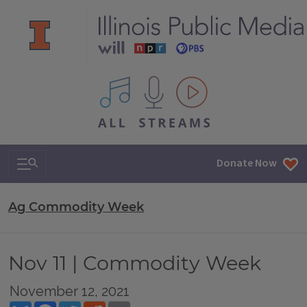
All IPM content streams
Search & Navigation
Donate Now
Ag Commodity Week
Nov 11 | Commodity Week
November 12, 2021