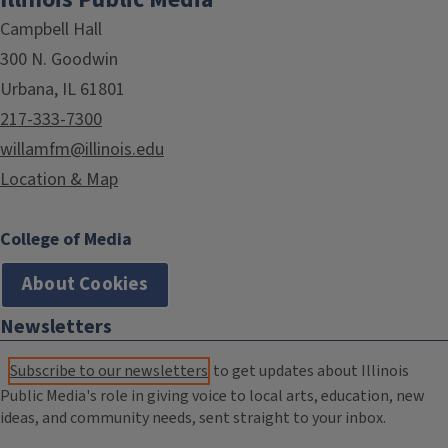
Campbell Hall
300 N. Goodwin
Urbana, IL 61801
217-333-7300
willamfm@illinois.edu
Location & Map
College of Media
About Cookies
Newsletters
Subscribe to our newsletters
to get updates about Illinois
Public Media's role in giving voice to local arts, education, new
ideas, and community needs, sent straight to your inbox.