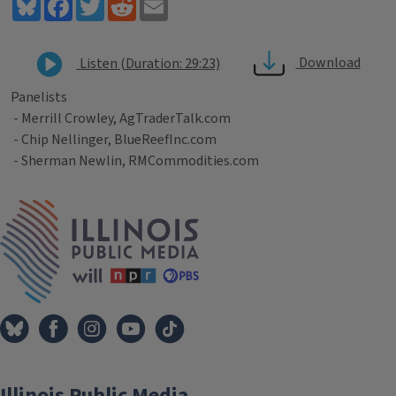
Bluesky
Facebook
Twitter
Reddit
Email
Download
Listen (Duration: 29:23)
Panelists
- Merrill Crowley, AgTraderTalk.com
- Chip Nellinger, BlueReefInc.com
- Sherman Newlin, RMCommodities.com
Tags
IPM Home
Illinois Public Media