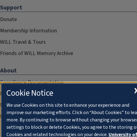
Support
Donate
Membership Information
WILL Travel & Tours
Friends of WILL Memory Archive
About
Compliance Documentation
Cookie Notice
FCC Public Files
Management
We use Cookies on this site to enhance your experience and
improve our marketing efforts. Click on “About Cookies” to le
Privacy Notice
more. By continuing to browse without changing your browse
settings to block or delete Cookies, you agree to the storing o
Cookies and related technologies on your device.
University o