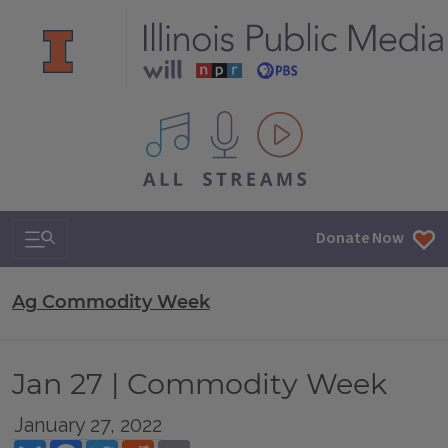
All IPM content streams
Search & Navigation
Donate Now
Ag Commodity Week
Jan 27 | Commodity Week
January 27, 2022