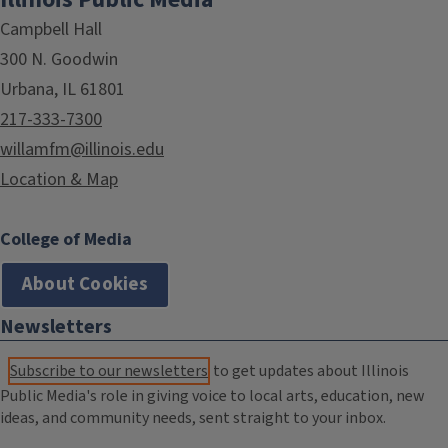
Campbell Hall
300 N. Goodwin
Urbana, IL 61801
217-333-7300
willamfm@illinois.edu
Location & Map
College of Media
About Cookies
Newsletters
Subscribe to our newsletters
to get updates about Illinois
Public Media's role in giving voice to local arts, education, new
ideas, and community needs, sent straight to your inbox.