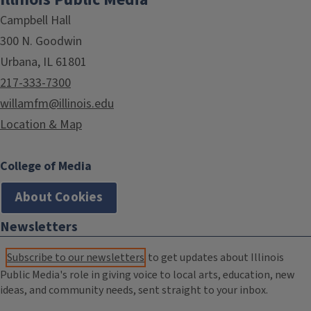
Campbell Hall
300 N. Goodwin
Urbana, IL 61801
217-333-7300
willamfm@illinois.edu
Location & Map
College of Media
About Cookies
Newsletters
Subscribe to our newsletters
to get updates about Illinois
Public Media's role in giving voice to local arts, education, new
ideas, and community needs, sent straight to your inbox.