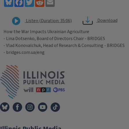
Bluesky
Facebook
Twitter
Reddit
Email
Download
Listen (Duration: 35:06)
How the War Impacts Ukrainian Agriculture
- Lina Dotsenko, Board of Directors Chair - BRIDGES
- Vlad Konovalchuk, Head of Research & Consulting - BRIDGES
- bridges.com.ua/eng
Tags
IPM Home
Illinois Public Media