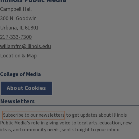
Campbell Hall
300 N. Goodwin
Urbana, IL 61801
217-333-7300
willamfm@illinois.edu
Location & Map
College of Media
About Cookies
Newsletters
Subscribe to our newsletters
to get updates about Illinois
Public Media's role in giving voice to local arts, education, new
ideas, and community needs, sent straight to your inbox.