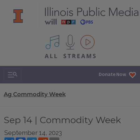
All IPM content streams
Search & Navigation
Donate Now
Ag Commodity Week
Sep 14 | Commodity Week
September 14, 2023