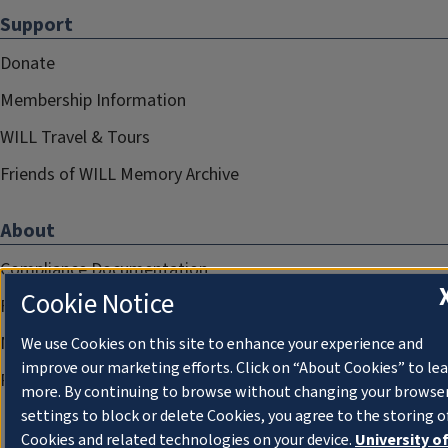
Support
Donate
Membership Information
WILL Travel & Tours
Friends of WILL Memory Archive
About
Compliance Documentation
Cookie Notice
FCC Public Files
Management
We use Cookies on this site to enhance your experience and
improve our marketing efforts. Click on “About Cookies” to le
Privacy Notice
more. By continuing to browse without changing your browse
settings to block or delete Cookies, you agree to the storing o
Cookies and related technologies on your device.
University o