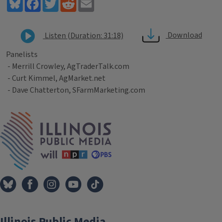
Bluesky
Facebook
Twitter
Reddit
Email
Download
Listen (Duration: 31:18)
Panelists
- Merrill Crowley, AgTraderTalk.com
- Curt Kimmel, AgMarket.net
- Dave Chatterton, SFarmMarketing.com
Tags
IPM Home
Illinois Public Media