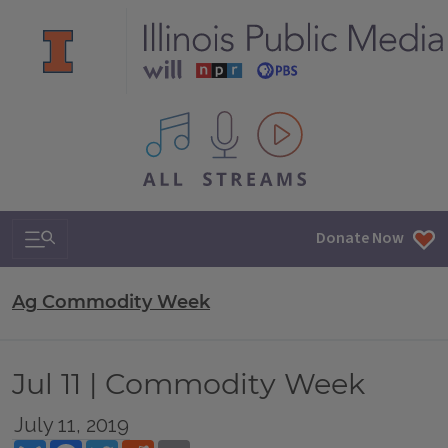
All IPM content streams
Search & Navigation
Donate Now
Ag Commodity Week
Jul 11 | Commodity Week
July 11, 2019