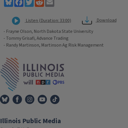
Bluesky
Facebook
Twitter
Reddit
Email
Download
Listen (Duration: 33:00)
- Frayne Olson, North Dakota State University
- Tommy Grisafi, Advance Trading
- Randy Martinson, Martinson Ag Risk Management
Tags
IPM Home
Illinois Public Media