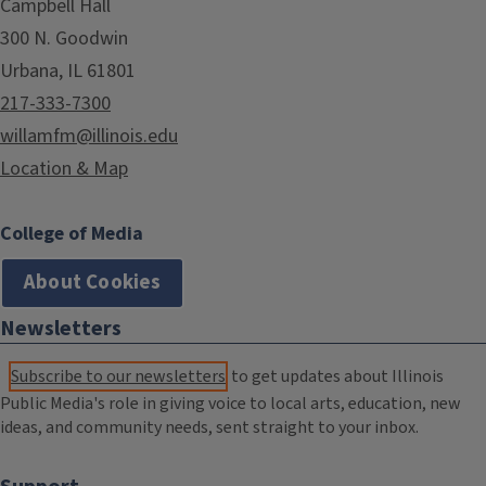
Campbell Hall
300 N. Goodwin
Urbana, IL 61801
217-333-7300
willamfm@illinois.edu
Location & Map
College of Media
About Cookies
Newsletters
Subscribe to our newsletters
to get updates about Illinois
Public Media's role in giving voice to local arts, education, new
ideas, and community needs, sent straight to your inbox.