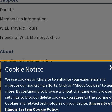
Support
Donate
Membership Information
WILL Travel & Tours
Friends of WILL Memory Archive
About
Compliance Documentation
Cookie Notice
FCC Public Files
Management
We use Cookies on this site to enhance your experience and
improve our marketing efforts. Click on “About Cookies” to le
Privacy Notice
more. By continuing to browse without changing your browse
settings to block or delete Cookies, you agree to the storing o
Cookies and related technologies on your device.
University o
Illinois System Cookie Policy.