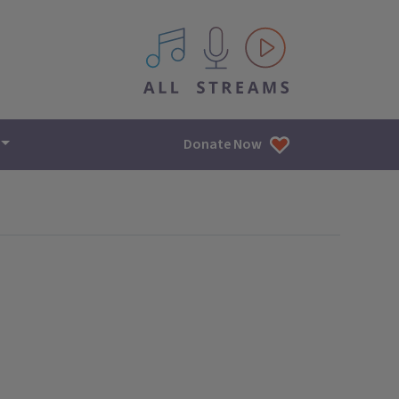
All IPM content streams
Donate Now