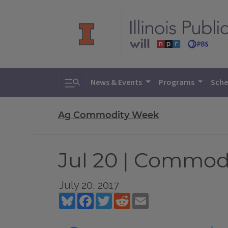
Toggle search
News & Events
Programs
Sche
Ag Commodity Week
Jul 20 | Commod
July 20, 2017
Bluesky
Facebook
Twitter
Reddit
Email