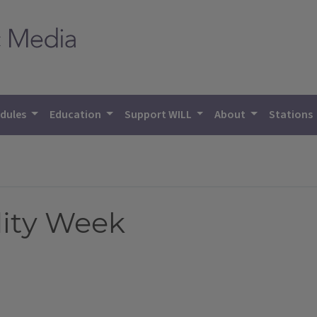
dules
Education
Support WILL
About
Stations
ity Week