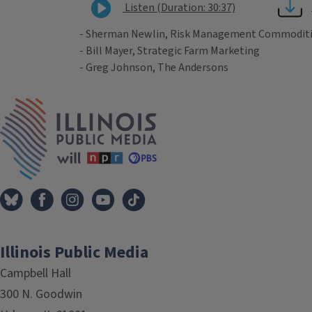
Listen (Duration: 30:37)
- Sherman Newlin, Risk Management Commodit
- Bill Mayer, Strategic Farm Marketing
- Greg Johnson, The Andersons
Tags
IPM Home
Illinois Public Media
Campbell Hall
300 N. Goodwin