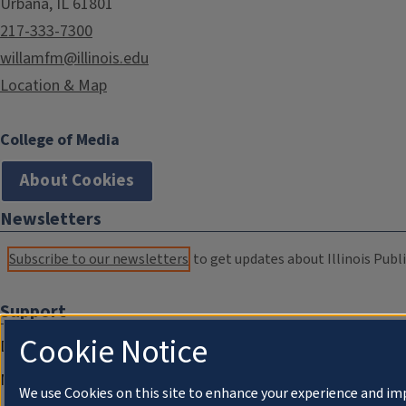
Urbana, IL 61801
217-333-7300
willamfm@illinois.edu
Location & Map
College of Media
About Cookies
Newsletters
Subscribe to our newsletters
to get updates about Illinois Publi
Support
Cookie Notice
Donate
Membership Information
We use Cookies on this site to enhance your experience and im