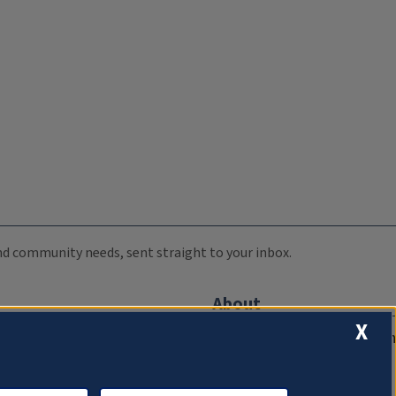
 and community needs, sent straight to your inbox.
About
X
Compliance Documentation
FCC Public Files