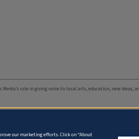
c Media's role in giving voice to local arts, education, new ideas,
prove our marketing efforts. Click on “About