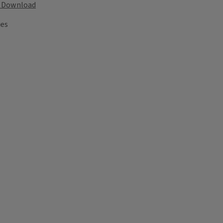
Download
ies