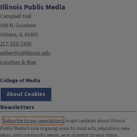
Illinois Public Media
Campbell Hall
300 N. Goodwin
Urbana, IL 61801
217-333-7300
willamfm@illinois.edu
Location & Map
College of Media
About Cookies
Newsletters
Subscribe to our newsletters
to get updates about Illinois
Public Media's role in giving voice to local arts, education, new
ideas, and community needs, sent straight to your inbox.