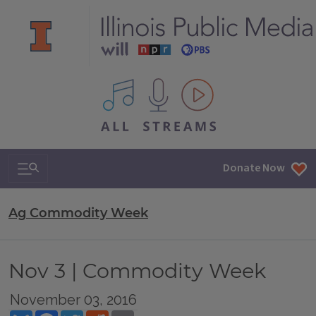
All IPM content streams
Search & Navigation
Donate Now
Ag Commodity Week
Nov 3 | Commodity Week
November 03, 2016