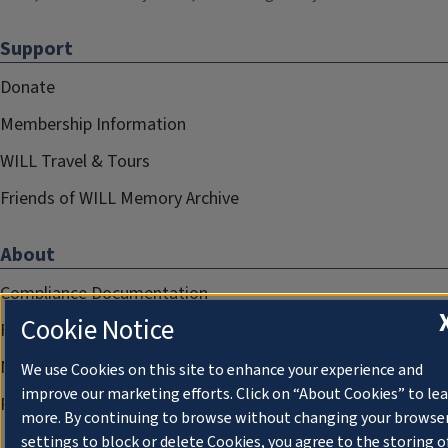
Support
Donate
Membership Information
WILL Travel & Tours
Friends of WILL Memory Archive
About
Compliance Documentation
Cookie Notice
FCC Public Files
Management
We use Cookies on this site to enhance your experience and
improve our marketing efforts. Click on “About Cookies” to le
Privacy Notice
more. By continuing to browse without changing your browse
settings to block or delete Cookies, you agree to the storing o