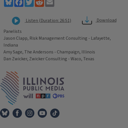
Bluesky
Facebook
Twitter
Reddit
Email
Download
Listen (Duration: 26:51)
Panelists
Jason Clapp, Risk Management Consulting - Lafayette,
Indiana
Amy Sage, The Andersons - Champaign, Illinois
Dan Zwicker, Zwicker Consulting - Waco, Texas
Tags
IPM Home