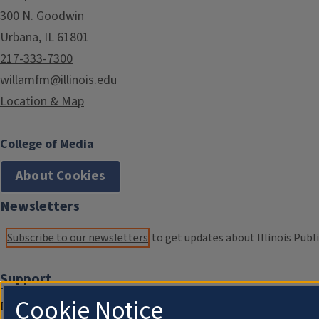
300 N. Goodwin
Urbana, IL 61801
217-333-7300
willamfm@illinois.edu
Location & Map
College of Media
About Cookies
Newsletters
Subscribe to our newsletters
to get updates about Illinois Publi
Support
Cookie Notice
Donate