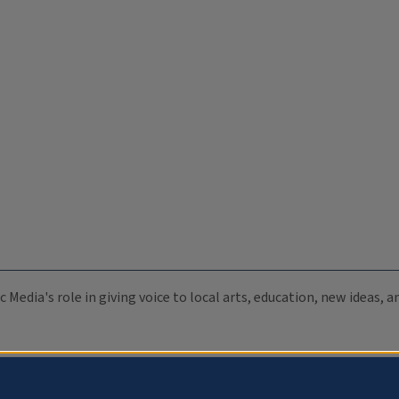
c Media's role in giving voice to local arts, education, new ideas,