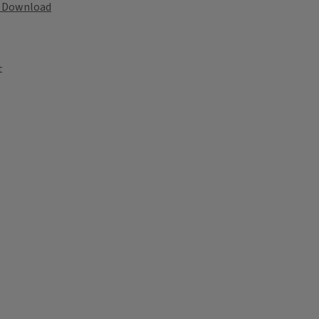
Download
t