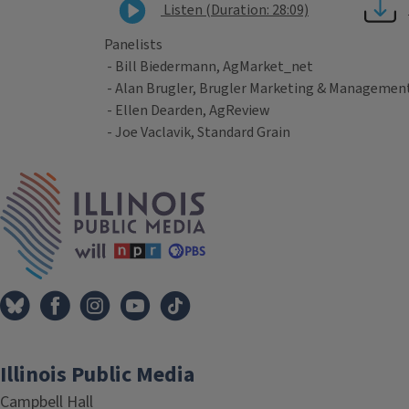
Listen (Duration: 28:09)
Panelists
- Bill Biedermann, AgMarket_net
- Alan Brugler, Brugler Marketing & Managemen
- Ellen Dearden, AgReview
- Joe Vaclavik, Standard Grain
Tags
IPM Home
Illinois Public Media
Campbell Hall