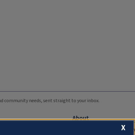
 and community needs, sent straight to your inbox.
About
X
Compliance Documentation