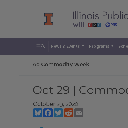
Toggle search
News & Events
Programs
Sche
Ag Commodity Week
Oct 29 | Commo
October 29, 2020
Bluesky
Facebook
Twitter
Reddit
Email