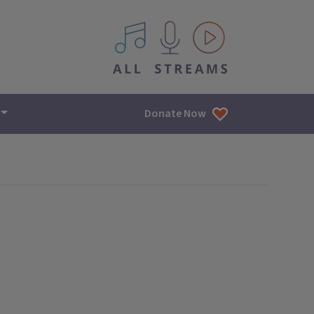
All IPM content streams
Donate Now