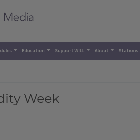
dules
Education
Support WILL
About
Stations
dity Week