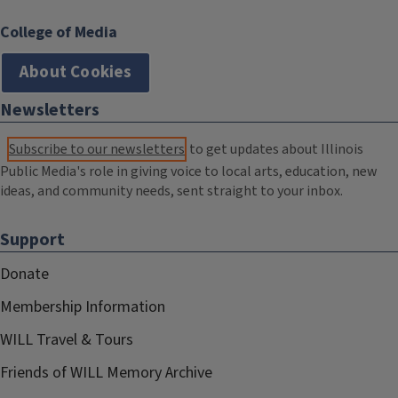
College of Media
About Cookies
Newsletters
Subscribe to our newsletters
to get updates about Illinois
Public Media's role in giving voice to local arts, education, new
ideas, and community needs, sent straight to your inbox.
Support
Donate
Membership Information
WILL Travel & Tours
Friends of WILL Memory Archive