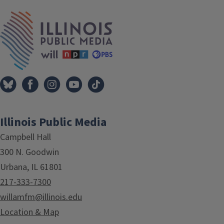
IPM Home
Illinois Public Media
Campbell Hall
300 N. Goodwin
Urbana, IL 61801
217-333-7300
willamfm@illinois.edu
Location & Map