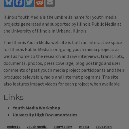
Bluesky
Facebook
Twitter
Reddit
Email
Illinois Youth Media is the umbrella name for youth media
projects generated and supported by Illinois Public Media at
the University of Illinois in Urbana, Illinois.
The Illinois Youth Media website is both an interactive space
for Illinois Public Media’s on-going youth media projects as
well as home to the research and raw interviews, transcripts,
documents, photos, press coverage, blog postings and user
comments of past youth media project participants and their
produced television, radio and Internet programs. The site
also features impact videos for each project when available.
Links
Youth Media Workshop
University High Documentaries
Tags
projects
youth media
storytelling
media
education