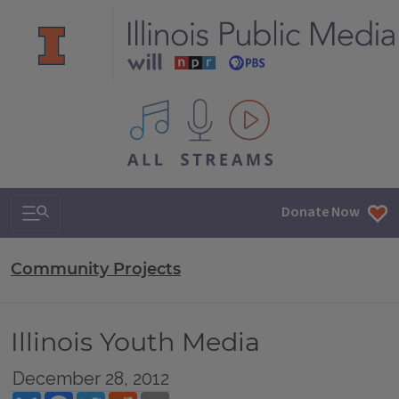
All IPM content streams
Search & Navigation
Donate Now
Community Projects
Illinois Youth Media
December 28, 2012