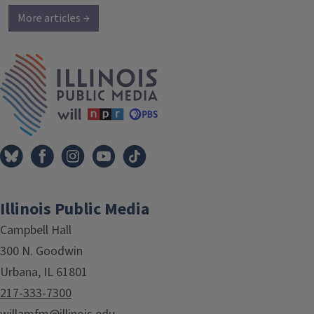
More articles →
IPM Home
Illinois Public Media
Campbell Hall
300 N. Goodwin
Urbana, IL 61801
217-333-7300