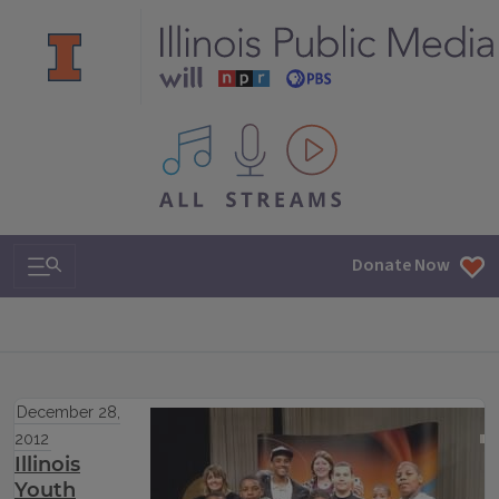
All IPM content streams
Search & Navigation
Donate Now
December 28,
2012
Illinois
Youth