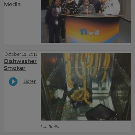
Media
October 12, 2011
Dishwasher
Smoker
Listen
Lisa Bralts