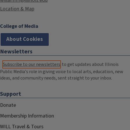
willamfm@illinois.edu
Location & Map
College of Media
About Cookies
Newsletters
Subscribe to our newsletters
to get updates about Illinois
Public Media's role in giving voice to local arts, education, new
ideas, and community needs, sent straight to your inbox.
Support
Donate
Membership Information
WILL Travel & Tours