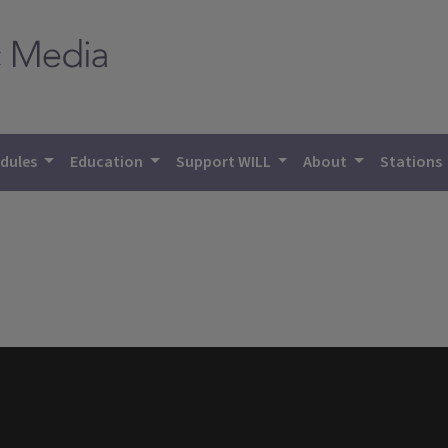
dules
Education
Support WILL
About
Stations