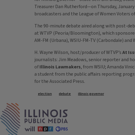
Treasurer Dan Rutherford—on Thursday, January 23
broadcasters and the League of Women Voters of I
The 90-minute debate aired along with post-deba
at WTVP (Peoria/Bloomington), which sponsored
AM-FM (Urbana), WSIU-FM-TV (Carbondale) and W
H. Wayne Wilson, host/producer of WTVP’s
At Is
journalists: Jim Meadows, senior reporter and ho
of
Illinois Lawmakers
, from WSIU; Amanda Vinic
a student from the public affairs reporting progra
for the Associated Press.
Tags
election
debate
illinois governor
IPM Home