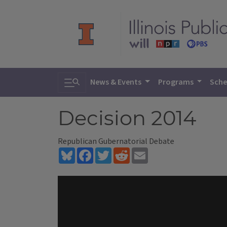
Toggle search
News & Events
Programs
Sche
Decision 2014
Republican Gubernatorial Debate
Bluesky
Facebook
Twitter
Reddit
Email