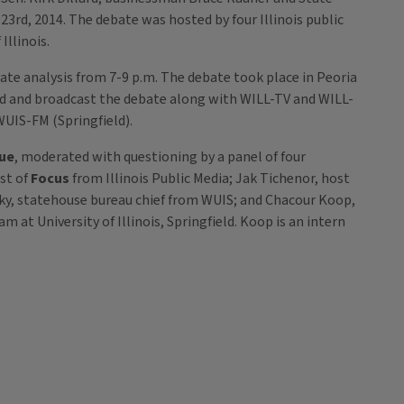
rd, 2014. The debate was hosted by four Illinois public
llinois.
te analysis from 7-9 p.m. The debate took place in Peoria
 and broadcast the debate along with WILL-TV and WILL-
UIS-FM (Springfield).
sue
, moderated with questioning by a panel of four
st of
Focus
from Illinois Public Media; Jak Tichenor, host
ky, statehouse bureau chief from WUIS; and Chacour Koop,
m at University of Illinois, Springfield. Koop is an intern