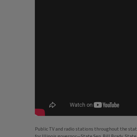
Public TV and radio stations throughout the stat
for Illinois governor—State Sen. Bill Brady, Stat