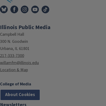
Illinois Public Media
Campbell Hall
300 N. Goodwin
Urbana, IL 61801
217-333-7300
willamfm@illinois.edu
Location & Map
College of Media
About Cookies
Newsletters