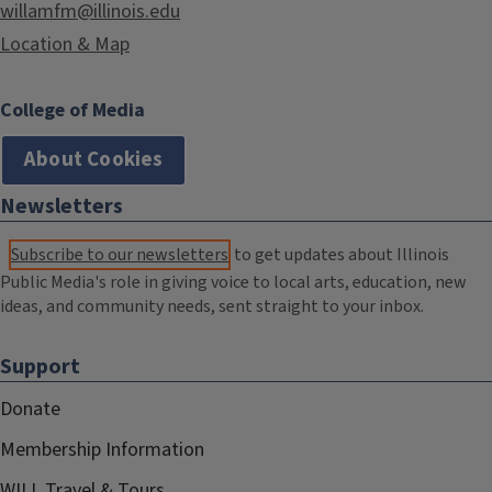
willamfm@illinois.edu
Location & Map
College of Media
About Cookies
Newsletters
Subscribe to our newsletters
to get updates about Illinois
Public Media's role in giving voice to local arts, education, new
ideas, and community needs, sent straight to your inbox.
Support
Donate
Membership Information
WILL Travel & Tours