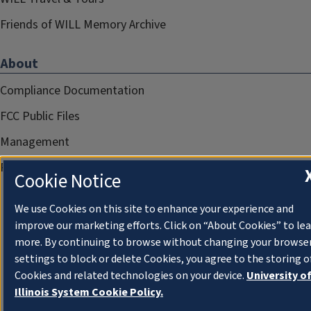
Friends of WILL Memory Archive
About
Compliance Documentation
FCC Public Files
Management
Privacy Notice
Cookie Notice
We use Cookies on this site to enhance your experience and
improve our marketing efforts. Click on “About Cookies” to le
more. By continuing to browse without changing your browse
settings to block or delete Cookies, you agree to the storing o
Cookies and related technologies on your device.
University o
Illinois System Cookie Policy.