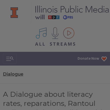
All IPM content streams
Search & Navigation
Donate Now
Dialogue
A Dialogue about literacy
rates, reparations, Rantoul