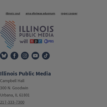
Tags
illinois soul
ama oforiwaa aduonum
roger cooper
IPM Home
Illinois Public Media
Campbell Hall
300 N. Goodwin
Urbana, IL 61801
217-333-7300