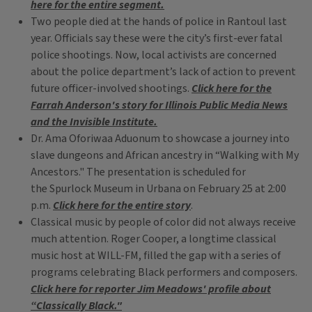
here for the entire segment.
Two people died at the hands of police in Rantoul last
year. Officials say these were the city’s first-ever fatal
police shootings. Now, local activists are concerned
about the police department’s lack of action to prevent
future officer-involved shootings.
Click here for the
Farrah Anderson's story for Illinois Public Media News
and the Invisible Institute.
Dr. Ama Oforiwaa Aduonum to showcase a journey into
slave dungeons and African ancestry in “Walking with My
Ancestors." The presentation is scheduled for
the Spurlock Museum in Urbana on February 25 at 2:00
p.m.
Click here for the entire story
.
Classical music by people of color did not always receive
much attention. Roger Cooper, a longtime classical
music host at WILL-FM, filled the gap with a series of
programs celebrating Black performers and composers.
Click here for reporter Jim Meadows' profile about
“Classically Black."