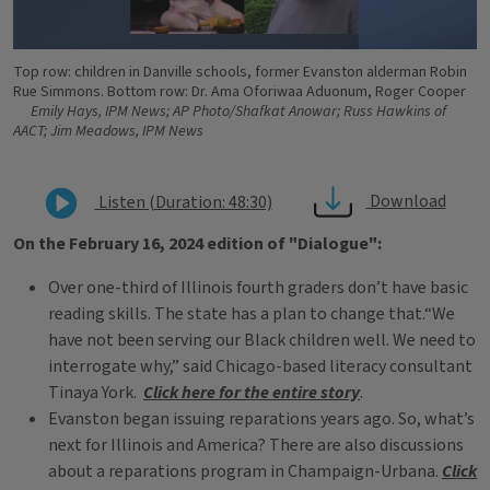
Top row: children in Danville schools, former Evanston alderman Robin
Rue Simmons. Bottom row: Dr. Ama Oforiwaa Aduonum, Roger Cooper
Emily Hays, IPM News; AP Photo/Shafkat Anowar; Russ Hawkins of
AACT; Jim Meadows, IPM News
Download
Listen (Duration: 48:30)
On the February 16, 2024 edition of "Dialogue":
Over one-third of Illinois fourth graders don’t have basic
reading skills. The state has a plan to change that.“We
have not been serving our Black children well. We need to
interrogate why,” said Chicago-based literacy consultant
Tinaya York.
Click here for the entire story
.
Evanston began issuing reparations years ago. So, what’s
next for Illinois and America? There are also discussions
about a reparations program in Champaign-Urbana.
Click