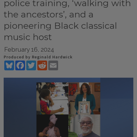
police training, ‘walking with
the ancestors’, and a
pioneering Black classical
music host
February 16, 2024
Produced by Reginald Hardwick
Bluesky
Facebook
Twitter
Reddit
Email