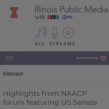
All IPM content streams
Search & Navigation
Donate Now
Dialogue
Highlights from NAACP
forum featuring US Senate