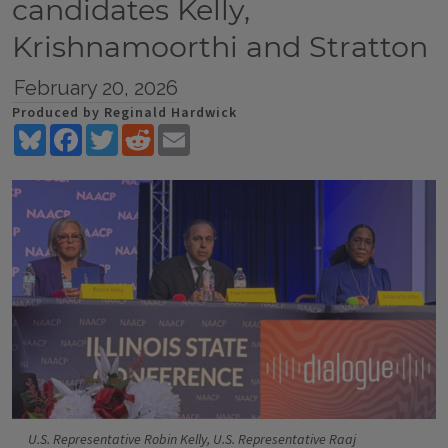
candidates Kelly,
Krishnamoorthi and Stratton
February 20, 2026
Produced by Reginald Hardwick
Bluesky
Facebook
Twitter
Reddit
Email
U.S. Representative Robin Kelly, U.S. Representative Raaj