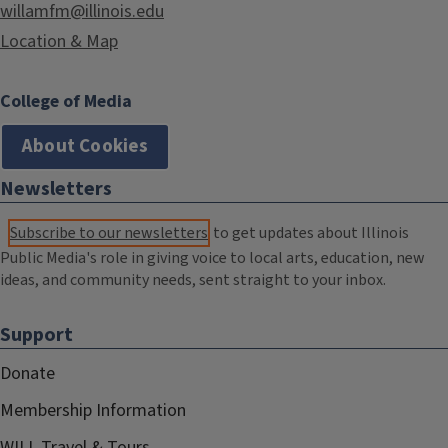
willamfm@illinois.edu
Location & Map
College of Media
About Cookies
Newsletters
Subscribe to our newsletters
to get updates about Illinois
Public Media's role in giving voice to local arts, education, new
ideas, and community needs, sent straight to your inbox.
Support
Donate
Membership Information
WILL Travel & Tours