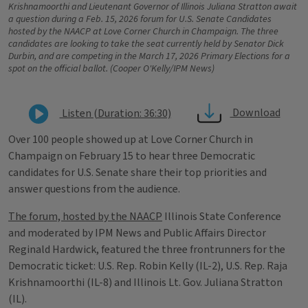
Krishnamoorthi and Lieutenant Governor of Illinois Juliana Stratton await
a question during a Feb. 15, 2026 forum for U.S. Senate Candidates
hosted by the NAACP at Love Corner Church in Champaign. The three
candidates are looking to take the seat currently held by Senator Dick
Durbin, and are competing in the March 17, 2026 Primary Elections for a
spot on the official ballot. (Cooper O'Kelly/IPM News)
Download
Listen (Duration: 36:30)
Over 100 people showed up at Love Corner Church in
Champaign on February 15 to hear three Democratic
candidates for U.S. Senate share their top priorities and
answer questions from the audience.
The forum, hosted by the NAACP
Illinois State Conference
and moderated by IPM News and Public Affairs Director
Reginald Hardwick, featured the three frontrunners for the
Democratic ticket: U.S. Rep. Robin Kelly (IL-2), U.S. Rep. Raja
Krishnamoorthi (IL-8) and Illinois Lt. Gov. Juliana Stratton
(IL).