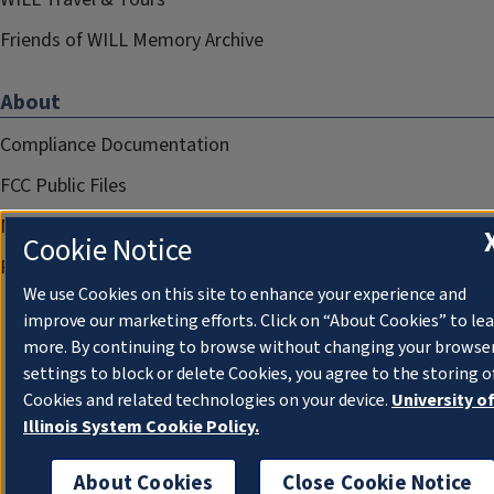
Friends of WILL Memory Archive
About
Compliance Documentation
FCC Public Files
Management
Cookie Notice
Privacy Notice
We use Cookies on this site to enhance your experience and
improve our marketing efforts. Click on “About Cookies” to le
more. By continuing to browse without changing your browse
settings to block or delete Cookies, you agree to the storing o
Cookies and related technologies on your device.
University o
Illinois System Cookie Policy.
About Cookies
Close Cookie Notice