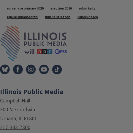
Tags
us senate primary 2026
election 2026
robin kelly
raja krishnamoorthi
juliana stratton
illinois naacp
IPM Home
Illinois Public Media
Campbell Hall
300 N. Goodwin
Urbana, IL 61801
217-333-7300