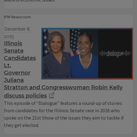
address economic issues
IPM Newsroom
December 8,
2025
Illinois
Senate
Candidates
Lt.
Governor
Juliana
Stratton and Congresswoman Robin Kelly
discuss policies
This episode of “Dialogue” features a round-up of stories
from candidates for the Illinois Senate race in 2026 who
spoke on the 21st Show of the issues they aim to tackle if
they get elected.