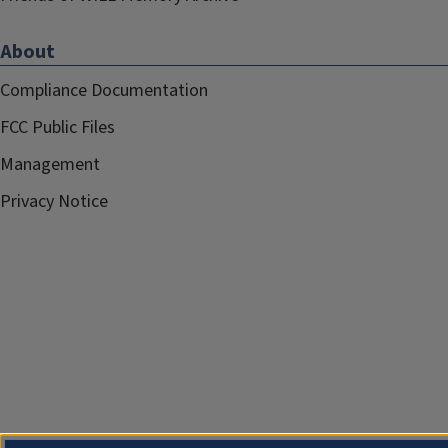
About
Compliance Documentation
FCC Public Files
Management
Privacy Notice