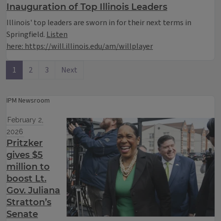
Inauguration of Top Illinois Leaders
Illinois' top leaders are sworn in for their next terms in
Springfield.
Listen
here: https://will.illinois.edu/am/willplayer
1
2
3
Next
IPM Newsroom
February 2,
2026
Pritzker
gives $5
million to
boost Lt.
Gov. Juliana
Stratton’s
Senate