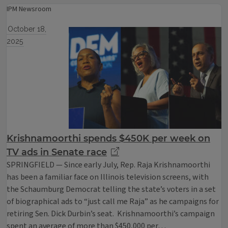
IPM Newsroom
October 18,
2025
Krishnamoorthi spends $450K per week on
TV ads in Senate race
SPRINGFIELD — Since early July, Rep. Raja Krishnamoorthi
has been a familiar face on Illinois television screens, with
the Schaumburg Democrat telling the state’s voters in a set
of biographical ads to “just call me Raja” as he campaigns for
retiring Sen. Dick Durbin’s seat. Krishnamoorthi’s campaign
spent an average of more than $450,000 per…