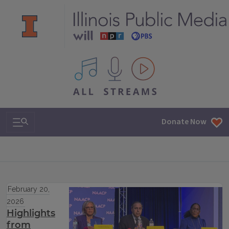
All IPM content streams
Search & Navigation
Donate Now
February 20,
2026
Highlights
from