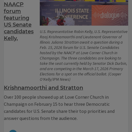
NAACP
forum
featuring
US Senate
candidates
U.S. Representative Robin Kelly, U.S. Representative
Raaj Krishnamoorthi and Lieutenant Governor of
Kelly,
Illinois Juliana Stratton await a question during a
Feb. 15, 2026 forum for U.S. Senate Candidates
hosted by the NAACP at Love Corner Church in
Champaign. The three candidates are looking to
take the seat currently held by Senator Dick Durbin,
and are competing in the March 17, 2026 Primary
Elections for a spot on the official ballot. (Cooper
O'Kelly/IPM News)
Krishnamoorthi and Stratton
Over 100 people showed up at Love Corner Church in
Champaign on February 15 to hear three Democratic
candidates for U.S. Senate share their top priorities and
answer questions from the audience.