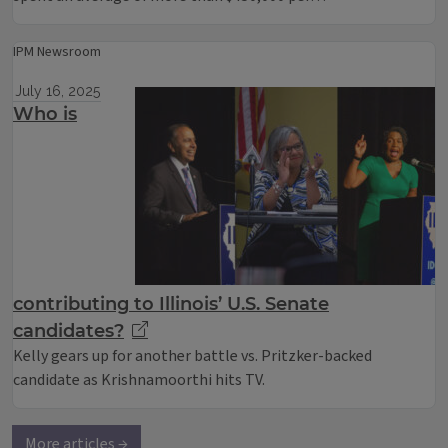
IPM Newsroom
July 16, 2025
Who is
contributing to Illinois’ U.S. Senate
candidates?
Kelly gears up for another battle vs. Pritzker-backed
candidate as Krishnamoorthi hits TV.
More articles →