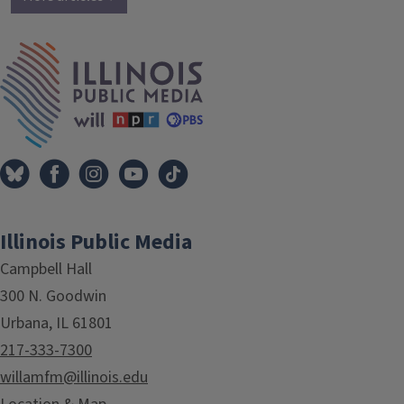
IPM Home
Illinois Public Media
Campbell Hall
300 N. Goodwin
Urbana, IL 61801
217-333-7300
willamfm@illinois.edu