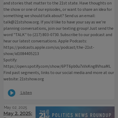
and stories that matter to the 21st state. Have thoughts on
the show or one of our episodes, or want to share an idea for
something we should talk about? Send us an email:
talk@21stshow.org. If you'd like to have your say as we're
planning conversations, join our texting group! Just send the
word "TALK" to (217) 803-0730. Subscribe to our podcast and
hear our latest conversations. Apple Podcasts:
https://podcasts.apple.com/us/podcast/the-21st-
show/id1084405213
Spotify:
https://open.spotify.com/show/6PT6pb0u7xVxKng8VhsaML
Find past segments, links to our social media and more at our
website: 21stshow.org
Listen
May 02, 2025
May 2, 2025: