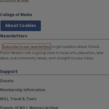
Location & Map
College of Media
About Cookies
Newsletters
Subscribe to our newsletters
to get updates about Illinois
Public Media's role in giving voice to local arts, education, new
ideas, and community needs, sent straight to your inbox.
Support
Donate
Membership Information
WILL Travel & Tours
Friends of WILL Memory Archive