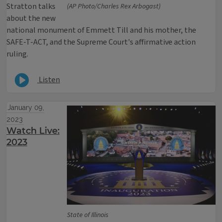
Stratton talks
(AP Photo/Charles Rex Arbogast)
about the new
national monument of Emmett Till and his mother, the
SAFE-T-ACT, and the Supreme Court's affirmative action
ruling.
Listen
January 09,
2023
Watch Live:
2023
State of Illinois