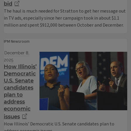
bid
The haul is much needed for Stratton to get her message out
in TV ads, especially since her campaign took in about $1.1
million and spent $912,000 between October and December.
IPM Newsroom
December 8,
2025
How Illinois’
Democratic
U.S. Senate
candidates
plan to
address
economic
issues
How Illinois’ Democratic U.S. Senate candidates plan to