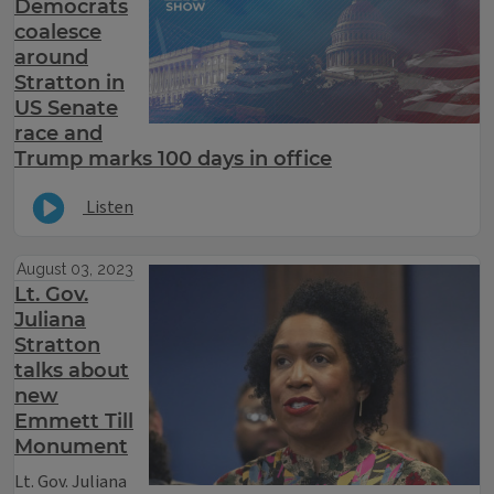
Democrats
coalesce
around
Stratton in
US Senate
race and
Trump marks 100 days in office
Listen
August 03, 2023
Lt. Gov.
Juliana
Stratton
talks about
new
Emmett Till
Monument
Lt. Gov. Juliana