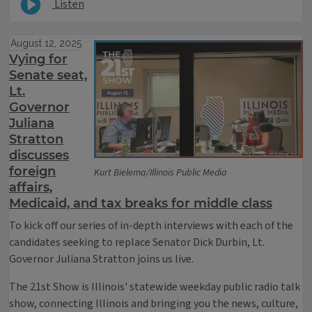
Listen
August 12, 2025
Vying for
Senate seat,
Lt.
Governor
Juliana
Stratton
discusses
foreign
Kurt Bielema/Illinois Public Media
affairs,
Medicaid, and tax breaks for middle class
To kick off our series of in-depth interviews with each of the
candidates seeking to replace Senator Dick Durbin, Lt.
Governor Juliana Stratton joins us live.
The 21st Show is Illinois' statewide weekday public radio talk
show, connecting Illinois and bringing you the news, culture,