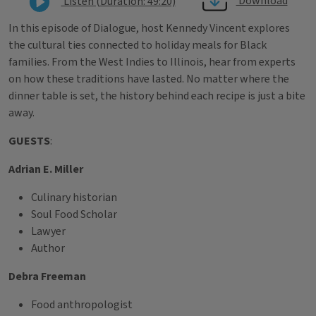
Download
Listen (Duration: 49:20)
In this episode of Dialogue, host Kennedy Vincent explores
the cultural ties connected to holiday meals for Black
families. From the West Indies to Illinois, hear from experts
on how these traditions have lasted. No matter where the
dinner table is set, the history behind each recipe is just a bite
away.
GUESTS
:
Adrian E. Miller
Culinary historian
Soul Food Scholar
Lawyer
Author
Debra Freeman
Food anthropologist