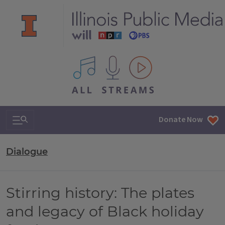
All IPM content streams
Search & Navigation
Donate Now
Dialogue
Stirring history: The plates
and legacy of Black holiday