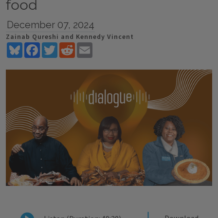
food
December 07, 2024
Zainab Qureshi and Kennedy Vincent
Bluesky
Facebook
Twitter
Reddit
Email