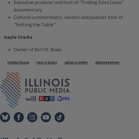
Executive producer and host of "Finding Edna Lewis"
documentary
Cultural commentator, creator and podcast host of
"Setting the Table"
Gayle Starks
Owner of Neil St. Blues
Tags
holiday foods
neil st blues
adrian e miller
debra freeman
IPM Home