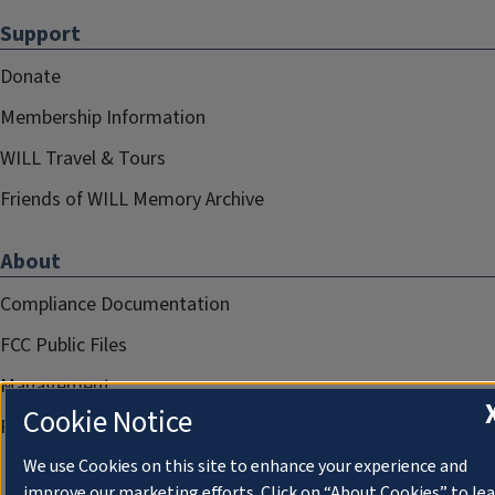
Support
Donate
Membership Information
WILL Travel & Tours
Friends of WILL Memory Archive
About
Compliance Documentation
FCC Public Files
Management
Cookie Notice
Privacy Notice
We use Cookies on this site to enhance your experience and
improve our marketing efforts. Click on “About Cookies” to le