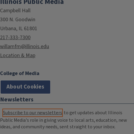
Illinois Public Media
Campbell Hall
300 N. Goodwin
Urbana, IL 61801
217-333-7300
willamfm@illinois.edu
Location & Map
College of Media
About Cookies
Newsletters
Subscribe to our newsletters
to get updates about Illinois
Public Media's role in giving voice to local arts, education, new
ideas, and community needs, sent straight to your inbox.