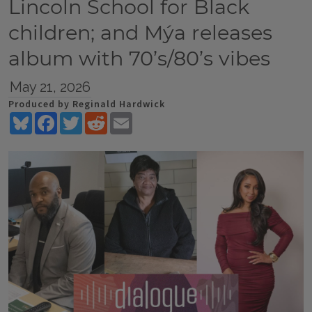
Lincoln School for Black
children; and Mýa releases
album with 70’s/80’s vibes
May 21, 2026
Produced by Reginald Hardwick
Bluesky
Facebook
Twitter
Reddit
Email