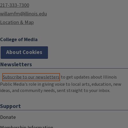
217-333-7300
willamfm@illinois.edu
Location & Map
College of Media
About Cookies
Newsletters
Subscribe to our newsletters
to get updates about Illinois
Public Media's role in giving voice to local arts, education, new
ideas, and community needs, sent straight to your inbox.
Support
Donate
Membership Information