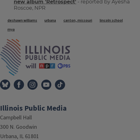
new album 'Retrospect'
- reported by Ayesha
Roscoe, NPR
Tags
deshawn williams
urbana
canton, missouri
lincoln school
mya
IPM Home
Illinois Public Media
Campbell Hall
300 N. Goodwin
Urbana, IL 61801