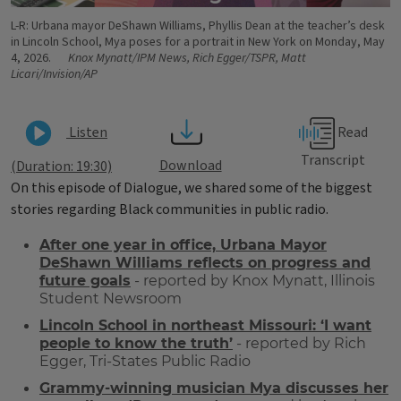
L-R: Urbana mayor DeShawn Williams, Phyllis Dean at the teacher’s desk
in Lincoln School, Mya poses for a portrait in New York on Monday, May
4, 2026.
Knox Mynatt/IPM News, Rich Egger/TSPR, Matt
Licari/Invision/AP
Read
Listen
Transcript
Download
(Duration: 19:30)
On this episode of Dialogue, we shared some of the biggest
stories regarding Black communities in public radio.
After one year in office, Urbana Mayor
DeShawn Williams reflects on progress and
future goals
- reported by Knox Mynatt, Illinois
Student Newsroom
Lincoln School in northeast Missouri: ‘I want
people to know the truth’
- reported by Rich
Egger, Tri-States Public Radio
Grammy-winning musician Mya discusses her