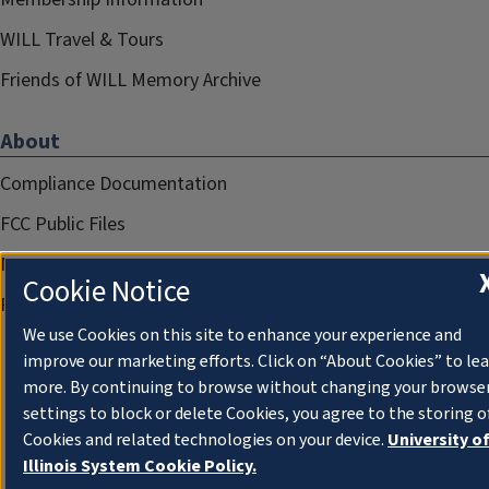
WILL Travel & Tours
Friends of WILL Memory Archive
About
Compliance Documentation
FCC Public Files
Management
Cookie Notice
Privacy Notice
We use Cookies on this site to enhance your experience and
improve our marketing efforts. Click on “About Cookies” to le
more. By continuing to browse without changing your browse
settings to block or delete Cookies, you agree to the storing o
Cookies and related technologies on your device.
University o
Illinois System Cookie Policy.