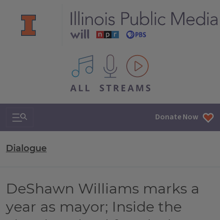
All IPM content streams
Search & Navigation
Donate Now
Dialogue
DeShawn Williams marks a
year as mayor; Inside the