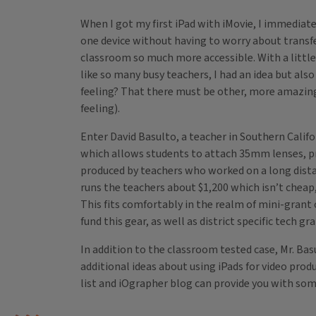
When I got my first iPad with iMovie, I immediate
one device without having to worry about transfe
classroom so much more accessible. With a little
like so many busy teachers, I had an idea but al
feeling? That there must be other, more amazing t
feeling).
Enter David Basulto, a teacher in Southern Califo
which allows students to attach 35mm lenses, pr
produced by teachers who worked on a long distanc
runs the teachers about $1,200 which isn’t cheap, 
This fits comfortably in the realm of mini-grant
fund this gear, as well as district specific tech g
In addition to the classroom tested case, Mr. Ba
additional ideas about using iPads for video pro
list and iOgrapher blog can provide you with some