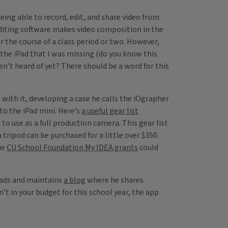
eing able to record, edit, and share video from
editing software makes video composition in the
 the course of a class period or two. However,
 the iPad that I was missing (do you know this
en’t heard of yet? There should be a word for this
 with it, developing a case he calls the iOgrapher
o the iPad mini. Here’s
a useful gear list
o use as a full production camera. This gear list
 tripod can be purchased for a little over $350.
he
CU School Foundation My IDEA grants
could
Pads and maintains
a blog
where he shares
n’t in your budget for this school year, the app