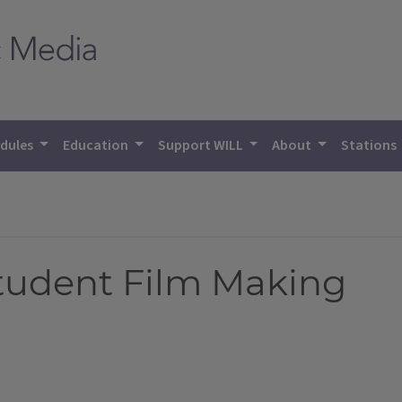
dules
Education
Support WILL
About
Stations
Student Film Making