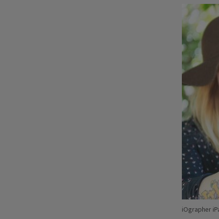
iOgrapher iP