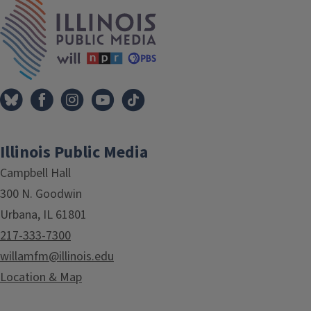
Tags
IPM Home
Illinois Public Media
Campbell Hall
300 N. Goodwin
Urbana, IL 61801
217-333-7300
willamfm@illinois.edu
Location & Map