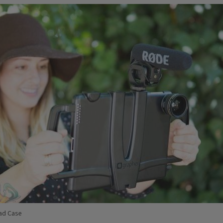
ad Case