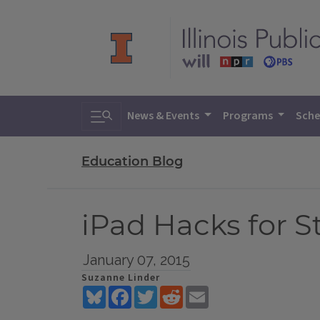
Toggle search
News & Events
Programs
Sche
Education Blog
iPad Hacks for 
January 07, 2015
Suzanne Linder
Bluesky
Facebook
Twitter
Reddit
Email