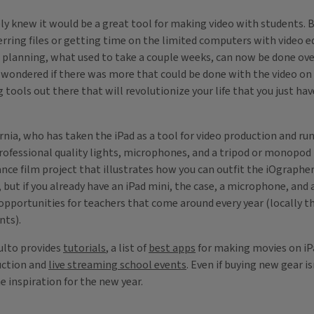
ly knew it would be a great tool for making video with students. B
rring files or getting time on the limited computers with video 
 planning, what used to take a couple weeks, can now be done over
so wondered if there was more that could be done with the video on
ools out there that will revolutionize your life that you just hav
rnia, who has taken the iPad as a tool for video production and run
ofessional quality lights, microphones, and a tripod or monopod t
e film project that illustrates how you can outfit the iOgrapher t
but if you already have an iPad mini, the case, a microphone, and a
 opportunities for teachers that come around every year (locally t
rants).
sulto provides
tutorials
, a list of
best apps
for making movies on i
duction and
live streaming school events
. Even if buying new gear is
 inspiration for the new year.