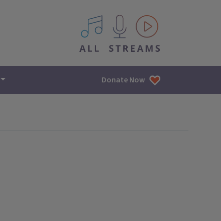
All IPM content streams
Donate Now