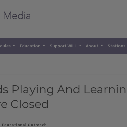
dules
Education
Support WILL
About
Stations
ds Playing And Learni
re Closed
d Educational Outreach