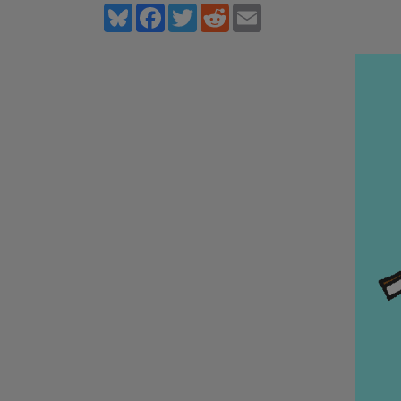
Bluesky
Facebook
Twitter
Reddit
Email