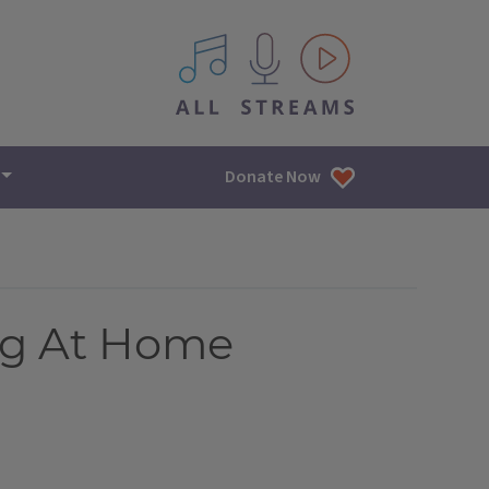
All IPM content streams
Donate Now
ng At Home