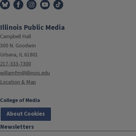
Illinois Public Media
Campbell Hall
300 N. Goodwin
Urbana, IL 61801
217-333-7300
willamfm@illinois.edu
Location & Map
College of Media
About Cookies
Newsletters