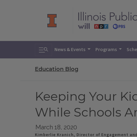
Toggle search
News & Events
Programs
Sche
Education Blog
Keeping Your Ki
While Schools A
March 18, 2020
Kimberlie Kranich, Director of Engagement an