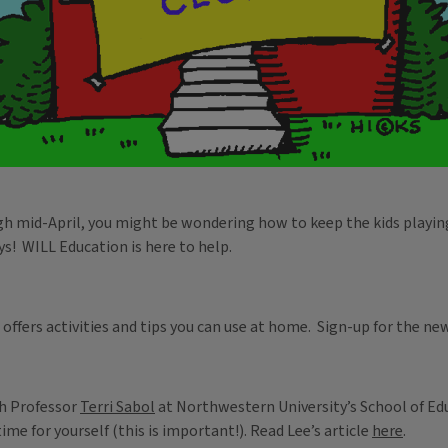
ough mid-April, you might be wondering how to keep the kids playin
ys! WILL Education is here to help.
offers activities and tips you can use at home. Sign-up for the n
th Professor
Terri Sabol
at Northwestern University’s School of Edu
me for yourself (this is important!). Read Lee’s article
here
.