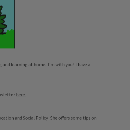
g and learning at home. I’m with you! I have a
ewsletter
here.
cation and Social Policy. She offers some tips on