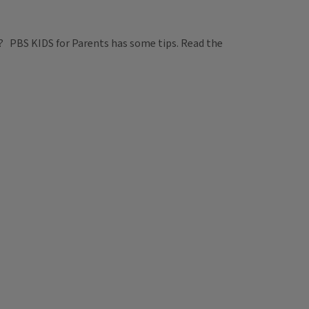
es? PBS KIDS for Parents has some tips. Read the