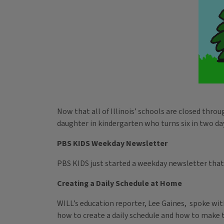
Now that all of Illinois’ schools are closed thr
daughter in kindergarten who turns six in two da
PBS KIDS Weekday Newsletter
PBS KIDS just started a weekday newsletter that 
Creating a Daily Schedule at Home
WILL’s education reporter, Lee Gaines, spoke wi
how to create a daily schedule and how to make ti