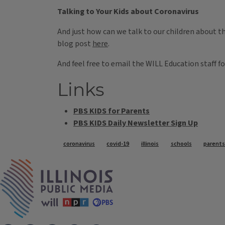
Talking to Your Kids about Coronavirus
And just how can we talk to our children about t
blog post
here
.
And feel free to email the WILL Education staff f
Links
PBS KIDS for Parents
PBS KIDS Daily Newsletter Sign Up
Tags
coronavirus
covid-19
illinois
schools
parent
IPM Home