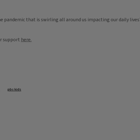
he pandemic that is swirling all around us impacting our daily liv
or support
here.
s
pbs kids