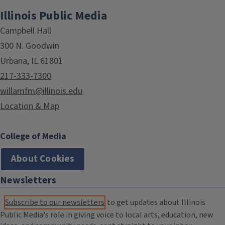
Illinois Public Media
Campbell Hall
300 N. Goodwin
Urbana, IL 61801
217-333-7300
willamfm@illinois.edu
Location & Map
College of Media
About Cookies
Newsletters
Subscribe to our newsletters
to get updates about Illinois
Public Media's role in giving voice to local arts, education, new