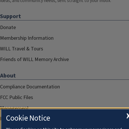
ideas, and community needs, sent straight to your inbox.
Support
Donate
Membership Information
WILL Travel & Tours
Friends of WILL Memory Archive
About
Compliance Documentation
FCC Public Files
Management
Cookie Notice
Privacy Notice