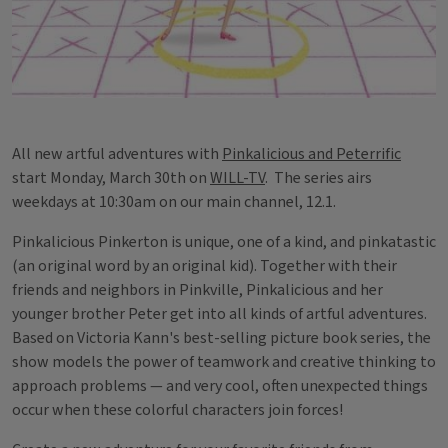
All new artful adventures with
Pinkalicious and Peterrific
start Monday, March 30th on
WILL-TV
. The series airs
weekdays at 10:30am on our main channel, 12.1.
Pinkalicious Pinkerton is unique, one of a kind, and pinkatastic
(an original word by an original kid). Together with their
friends and neighbors in Pinkville, Pinkalicious and her
younger brother Peter get into all kinds of artful adventures.
Based on Victoria Kann's best-selling picture book series, the
show models the power of teamwork and creative thinking to
approach problems — and very cool, often unexpected things
occur when these colorful characters join forces!