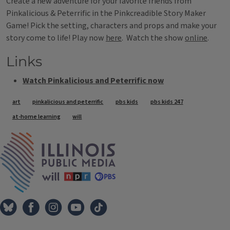
Create a new adventure for your favorite friends from
Pinkalicious & Peterrific in the Pinkcreadible Story Maker
Game! Pick the setting, characters and props and make your
story come to life! Play now
here
. Watch the show
online
.
Links
Watch Pinkalicious and Peterrific now
Tags
art
pinkalicious and peterrific
pbs kids
pbs kids 247
at-home learning
will
IPM Home