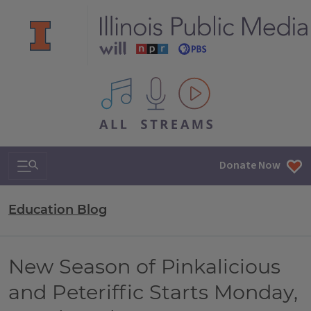
All IPM content streams
Search & Navigation
Donate Now
Education Blog
New Season of Pinkalicious
and Peteriffic Starts Monday,