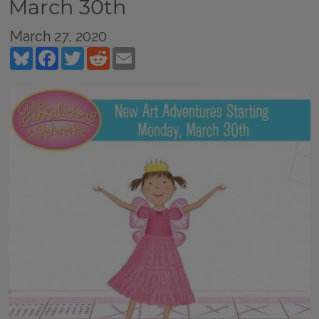
March 30th
March 27, 2020
Bluesky
Facebook
Twitter
Reddit
Email