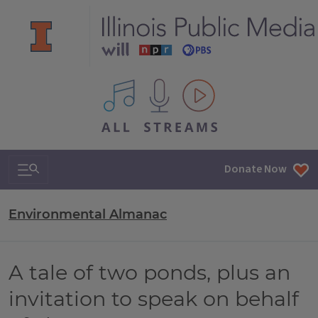
All IPM content streams
Search & Navigation
Donate Now
Environmental Almanac
A tale of two ponds, plus an
invitation to speak on behalf