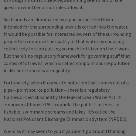
fish caught from it. Likewise, swimming seems out of the
question whether or not rules allow it.
Such ponds are dominated by algae because fertilizer
intended for the surrounding lawns is carried into the water.
It would be possible for interested owners of the surrounding
property to improve the quality of that water by choosing
collectively to stop putting so much fertilizer on their lawns.
But there’s no regulatory framework for governing stuff that
comes off of lawns, which is called nonpoint source pollution
in discourse about water quality.
Fortunately, when it comes to pollution that comes out of a
pipe—point source pollution—there is a regulatory
framework established by the federal Clean Water Act. It
empowers Illinois EPA to uphold the public’s interest in
fishable, swimmable streams and lakes. It’s called the
National Pollutant Discharge Elimination System (NPDES).
Weird as it may seem to you if you don’t go around thinking