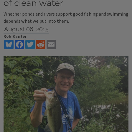
of clean water
Whether ponds and rivers support good fishing and swimming
depends what we put into them.
August 06, 2015
Rob Kanter
Bluesky
Facebook
Twitter
Reddit
Email