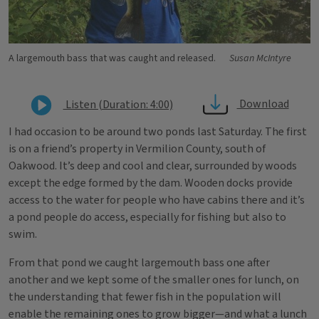
A largemouth bass that was caught and released.
Susan McIntyre
Download
Listen (Duration: 4:00)
I had occasion to be around two ponds last Saturday. The first
is on a friend’s property in Vermilion County, south of
Oakwood. It’s deep and cool and clear, surrounded by woods
except the edge formed by the dam. Wooden docks provide
access to the water for people who have cabins there and it’s
a pond people do access, especially for fishing but also to
swim.
From that pond we caught largemouth bass one after
another and we kept some of the smaller ones for lunch, on
the understanding that fewer fish in the population will
enable the remaining ones to grow bigger—and what a lunch