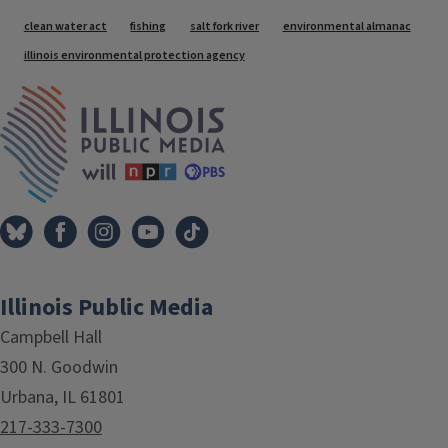
Tags
clean water act
fishing
salt fork river
environmental almanac
illinois environmental protection agency
IPM Home
Illinois Public Media
Campbell Hall
300 N. Goodwin
Urbana, IL 61801
217-333-7300