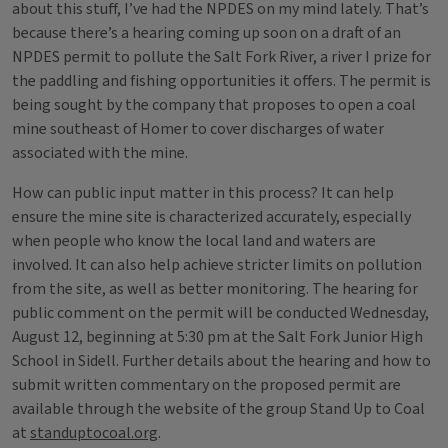
about this stuff, I’ve had the NPDES on my mind lately. That’s
because there’s a hearing coming up soon on a draft of an
NPDES permit to pollute the Salt Fork River, a river I prize for
the paddling and fishing opportunities it offers. The permit is
being sought by the company that proposes to open a coal
mine southeast of Homer to cover discharges of water
associated with the mine.
How can public input matter in this process? It can help
ensure the mine site is characterized accurately, especially
when people who know the local land and waters are
involved. It can also help achieve stricter limits on pollution
from the site, as well as better monitoring. The hearing for
public comment on the permit will be conducted Wednesday,
August 12, beginning at 5:30 pm at the Salt Fork Junior High
School in Sidell. Further details about the hearing and how to
submit written commentary on the proposed permit are
available through the website of the group Stand Up to Coal
at
standuptocoal.org
.