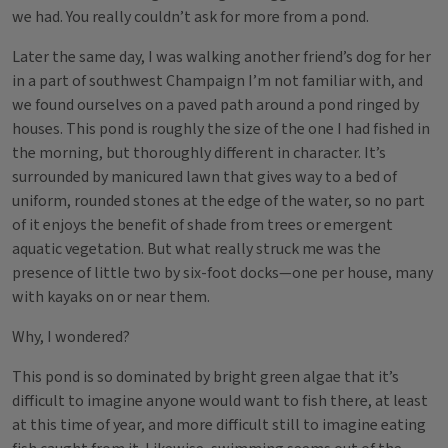
we had. You really couldn’t ask for more from a pond.
Later the same day, I was walking another friend’s dog for her
in a part of southwest Champaign I’m not familiar with, and
we found ourselves on a paved path around a pond ringed by
houses. This pond is roughly the size of the one I had fished in
the morning, but thoroughly different in character. It’s
surrounded by manicured lawn that gives way to a bed of
uniform, rounded stones at the edge of the water, so no part
of it enjoys the benefit of shade from trees or emergent
aquatic vegetation. But what really struck me was the
presence of little two by six-foot docks—one per house, many
with kayaks on or near them.
Why, I wondered?
This pond is so dominated by bright green algae that it’s
difficult to imagine anyone would want to fish there, at least
at this time of year, and more difficult still to imagine eating