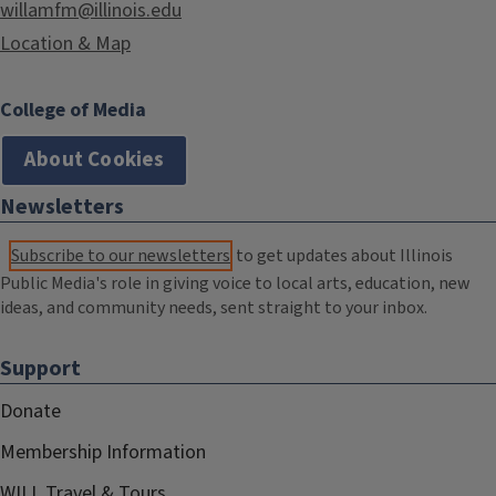
willamfm@illinois.edu
Location & Map
College of Media
About Cookies
Newsletters
Subscribe to our newsletters
to get updates about Illinois
Public Media's role in giving voice to local arts, education, new
ideas, and community needs, sent straight to your inbox.
Support
Donate
Membership Information
WILL Travel & Tours