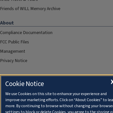
Friends of WILL Memory Archive
About
Compliance Documentation
FCC Public Files
Management
Privacy Notice
Cookie Notice
We use Cookies on this site to enhance your experience and
improve our marketing efforts. Click on “About Cookies” to le
more. By continuing to browse without changing your browse
settings to block or delete Cookies, you agree to the storing o