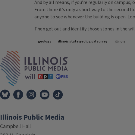
And by all means, if you’re regularly on campus, o
From there it’s only a short way to the second f
anyone to see whenever the building is open. Loo
Then get out and identify those stones in the wi
Tags
geology
illinois state geological survey
illinois
IPM Home
Illinois Public Media
Campbell Hall