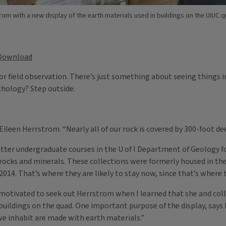
trom with a new display of the earth materials used in buildings on the UIUC 
Download
or field observation. There’s just something about seeing things in
thology? Step outside.
ileen Herrstrom. “Nearly all of our rock is covered by 300-foot dee
er undergraduate courses in the U of I Department of Geology fo
o rocks and minerals. These collections were formerly housed in th
14. That’s where they are likely to stay now, since that’s where t
s motivated to seek out Herrstrom when I learned that she and col
 buildings on the quad. One important purpose of the display, says
we inhabit are made with earth materials.”