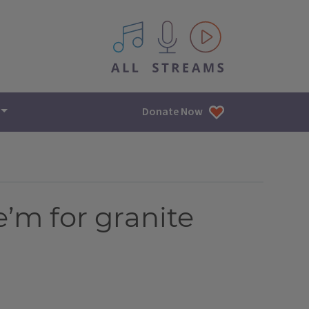
All IPM content streams
Donate Now
e’m for granite