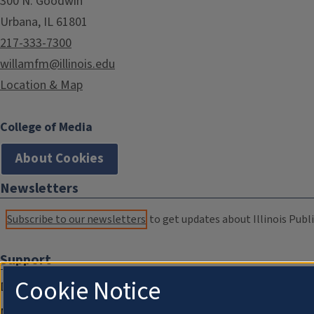
300 N. Goodwin
Urbana, IL 61801
217-333-7300
willamfm@illinois.edu
Location & Map
College of Media
About Cookies
Newsletters
Subscribe to our newsletters
to get updates about Illinois Publi
Support
Cookie Notice
Donate
Membership Information