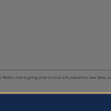
c Media's role in giving voice to local arts, education, new ideas,