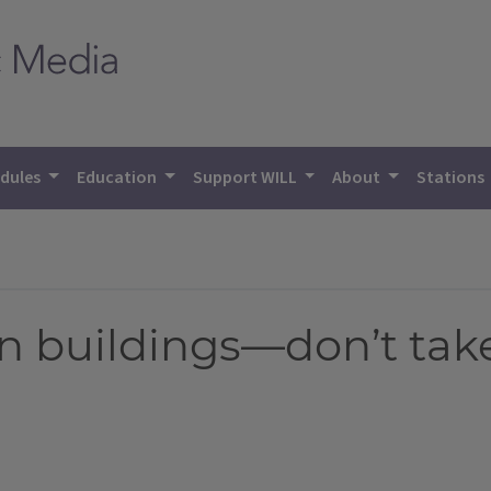
dules
Education
Support WILL
About
Stations
in buildings—don’t tak