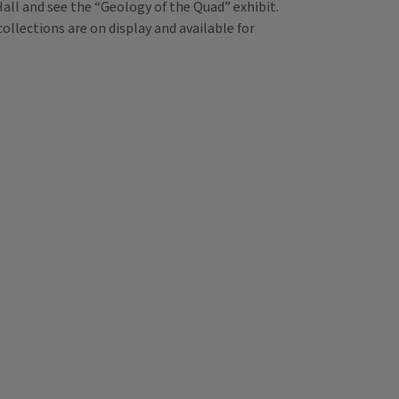
 Hall and see the “Geology of the Quad” exhibit.
llections are on display and available for