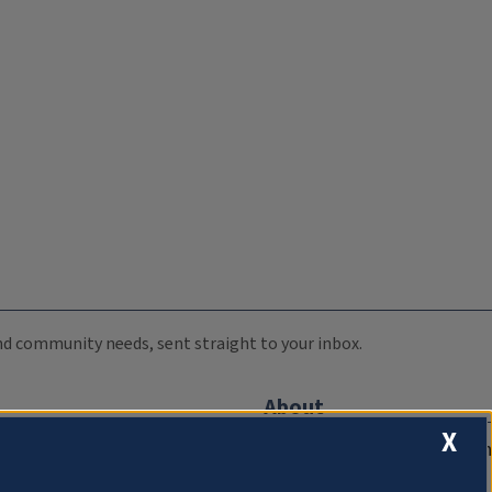
 and community needs, sent straight to your inbox.
About
X
Compliance Documentation
FCC Public Files