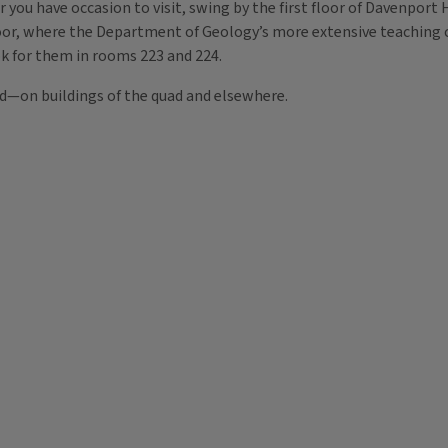
r you have occasion to visit, swing by the first floor of Davenport
loor, where the Department of Geology’s more extensive teaching co
k for them in rooms 223 and 224.
ld—on buildings of the quad and elsewhere.