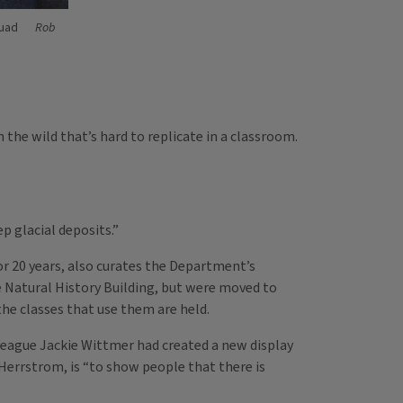
quad
Rob
 the wild that’s hard to replicate in a classroom.
p glacial deposits.”
r 20 years, also curates the Department’s
e Natural History Building, but were moved to
he classes that use them are held.
league Jackie Wittmer had created a new display
 Herrstrom, is “to show people that there is