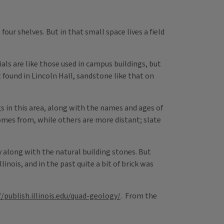
four shelves. But in that small space lives a field
ls are like those used in campus buildings, but
 found in Lincoln Hall, sandstone like that on
s in this area, along with the names and ages of
omes from, while others are more distant; slate
 along with the natural building stones. But
linois, and in the past quite a bit of brick was
//publish.illinois.edu/quad-geology/
. From the