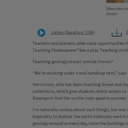
Eileen Herrs
Kanter
Listen (Duration: 3:59)
Teachers and learners alike value opportunities f
Teaching Shakespeare? See a play. Teaching orni
Teaching geology in east central Illinois?
“We’re working under a real handicap here,” says E
Herrstrom, who has been teaching bread-and-butt
collections, which give students direct access t
Davenport Hall the on the main quad in summer 20
I’m naturally curious about such things, but wa
especially to feature the earth materials used in
geology around us every day, since the buildings 