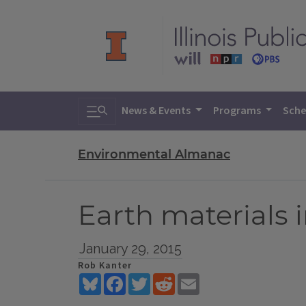
Toggle search
News & Events
Programs
Sche
Environmental Almanac
Earth materials 
January 29, 2015
Rob Kanter
Bluesky
Facebook
Twitter
Reddit
Email