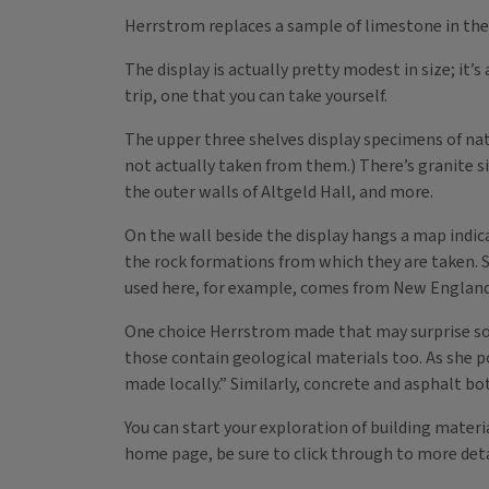
Herrstrom replaces a sample of limestone in the 
The display is actually pretty modest in size; it’s
trip, one that you can take yourself.
The upper three shelves display specimens of nat
not actually taken from them.) There’s granite si
the outer walls of Altgeld Hall, and more.
On the wall beside the display hangs a map indic
the rock formations from which they are taken. S
used here, for example, comes from New England
One choice Herrstrom made that may surprise some
those contain geological materials too. As she poin
made locally.” Similarly, concrete and asphalt bo
You can start your exploration of building mater
home page, be sure to click through to more det