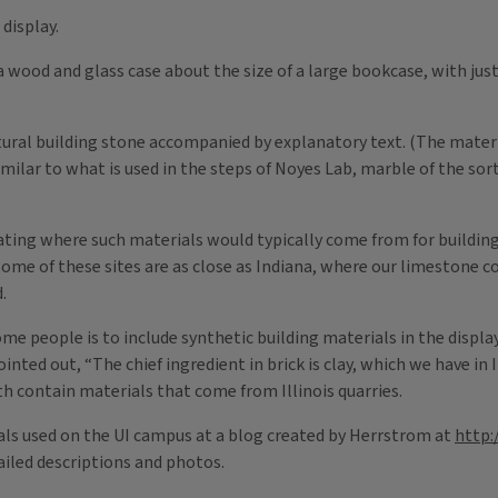
display.
 a wood and glass case about the size of a large bookcase, with just 
ural building stone accompanied by explanatory text. (The materia
milar to what is used in the steps of Noyes Lab, marble of the sort
ating where such materials would typically come from for building
ome of these sites are as close as Indiana, where our limestone c
.
 people is to include synthetic building materials in the display
ted out, “The chief ingredient in brick is clay, which we have in Il
th contain materials that come from Illinois quarries.
ials used on the UI campus at a blog created by Herrstrom at
http:
ailed descriptions and photos.