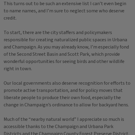
This turns out to be such an extensive list I can’t even begin
to name names, and I’m sure to neglect some who deserve
credit.
To start, there are the city staffers and policymakers
responsible for creating naturalized public spaces in Urbana
and Champaign. As you may already know, I’m especially fond
of the Second Street Basin and Scott Park, which provide
wonderful opportunities for seeing birds and other wildlife
right in town.
Our local governments also deserve recognition for efforts to
promote active transportation, and for policy moves that
liberate people to produce their own food, especially the
change in Champaign’s ordinance to allow for backyard hens.
Much of the “nearby natural world” I appreciate so much is
accessible thanks to the Champaign and Urbana Park
Districts and the Champaign County Forest Preserve District.