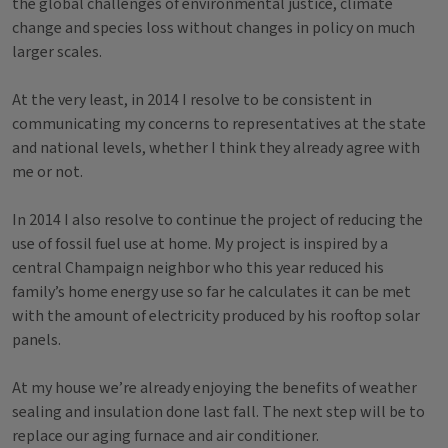
the global challenges of environmental justice, climate
change and species loss without changes in policy on much
larger scales.
At the very least, in 2014 I resolve to be consistent in
communicating my concerns to representatives at the state
and national levels, whether I think they already agree with
me or not.
In 2014 I also resolve to continue the project of reducing the
use of fossil fuel use at home. My project is inspired by a
central Champaign neighbor who this year reduced his
family’s home energy use so far he calculates it can be met
with the amount of electricity produced by his rooftop solar
panels.
At my house we’re already enjoying the benefits of weather
sealing and insulation done last fall. The next step will be to
replace our aging furnace and air conditioner.