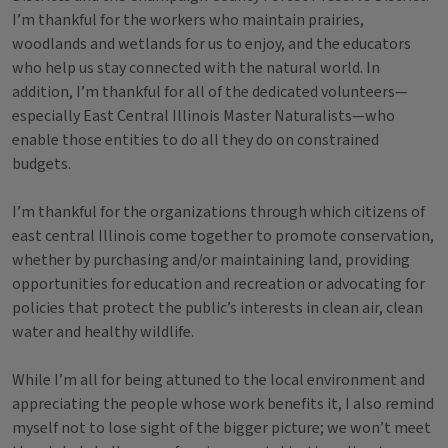
I’m thankful for the workers who maintain prairies,
woodlands and wetlands for us to enjoy, and the educators
who help us stay connected with the natural world. In
addition, I’m thankful for all of the dedicated volunteers—
especially East Central Illinois Master Naturalists—who
enable those entities to do all they do on constrained
budgets.
I’m thankful for the organizations through which citizens of
east central Illinois come together to promote conservation,
whether by purchasing and/or maintaining land, providing
opportunities for education and recreation or advocating for
policies that protect the public’s interests in clean air, clean
water and healthy wildlife.
While I’m all for being attuned to the local environment and
appreciating the people whose work benefits it, I also remind
myself not to lose sight of the bigger picture; we won’t meet