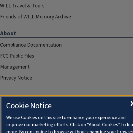
WILL Travel & Tours
Friends of WILL Memory Archive
About
Compliance Documentation
FCC Public Files
Management
Privacy Notice
Cookie Notice
We use Cookies on this site to enhance your experience and
improve our marketing efforts. Click on “About Cookies” to le
more. By continuing to browse without changing your browse