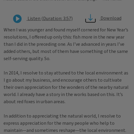
Download
Listen (Duration: 3:57)
When I was younger and found myself cornered for New Year’s
resolutions, I offered up only this: fish more in the new year
than I did in the preceding one. As I’ve advanced in years I’ve
added others, but most of them have something of the same
self-serving quality. So.
In 2014, I resolve to stay attuned to the local environment as
I go about my business, and encourage others to cultivate
their own appreciation for the wonders of the nearby natural
world. I already have a story in the works based on this. It’s
about red foxes in urban areas.
In addition to appreciating the natural world, I resolve to
express appreciation for the many people who help to
maintain—and sometimes reshape—the local environment.