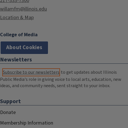
217-333-7300
willamfm@illinois.edu
Location & Map
College of Media
About Cookies
Newsletters
Subscribe to our newsletters
to get updates about Illinois
Public Media's role in giving voice to local arts, education, new
ideas, and community needs, sent straight to your inbox.
Support
Donate
Membership Information