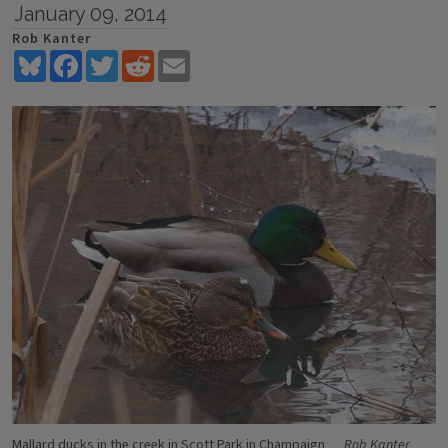
January 09, 2014
Rob Kanter
Bluesky
Facebook
Twitter
Reddit
Email
Mallard ducks in the creek in Scott Park in Champaign
Rob Kanter