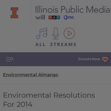
All IPM content streams
Search & Navigation
Donate Now
Environmental Almanac
Enviromental Resolutions
For 2014