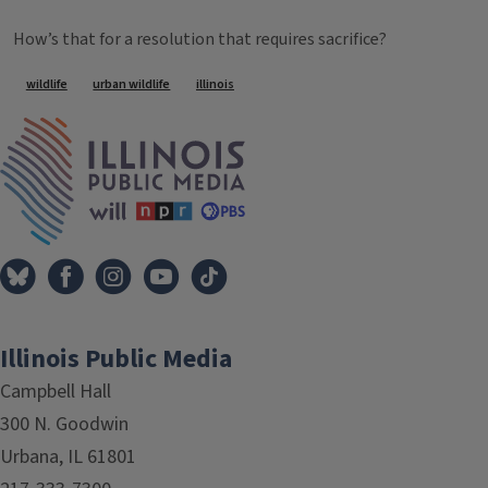
How’s that for a resolution that requires sacrifice?
Tags
wildlife
urban wildlife
illinois
IPM Home
Illinois Public Media
Campbell Hall
300 N. Goodwin
Urbana, IL 61801