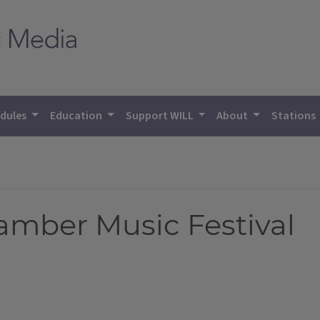
dules
Education
Support WILL
About
Stations
amber Music Festival