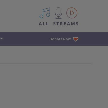
All IPM content streams
Donate Now