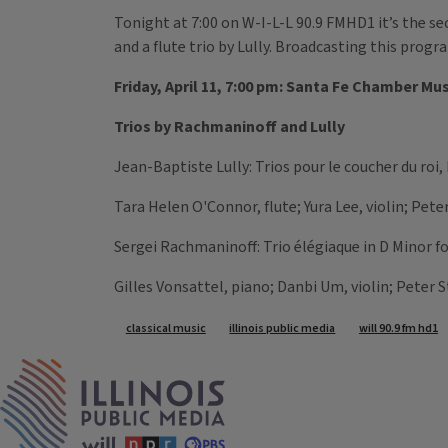
Tonight at 7:00 on W-I-L-L 90.9 FMHD1 it’s the s
and a flute trio by Lully. Broadcasting this prog
Friday, April 11, 7:00 pm: Santa Fe Chamber Mu
Trios by Rachmaninoff and Lully
Jean-Baptiste Lully: Trios pour le coucher du roi,
Tara Helen O'Connor, flute; Yura Lee, violin; Pet
Sergei Rachmaninoff: Trio élégiaque in D Minor fo
Gilles Vonsattel, piano; Danbi Um, violin; Peter 
Tags
classical music
illinois public media
will 90.9 fm hd1
IPM Home