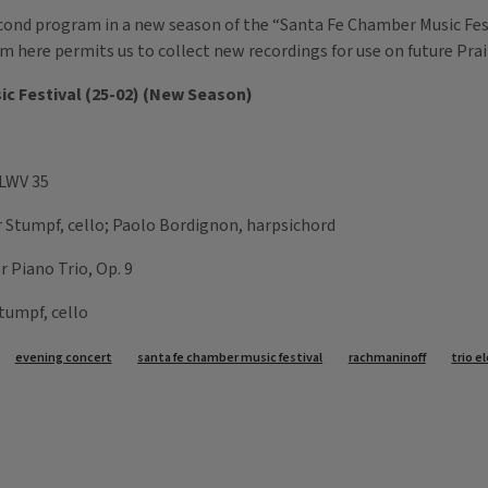
econd program in a new season of the “Santa Fe Chamber Music Festi
ram here permits us to collect new recordings for use on future Pra
sic Festival (25-02) (New Season)
 LWV 35
er Stumpf, cello; Paolo Bordignon, harpsichord
r Piano Trio, Op. 9
Stumpf, cello
evening concert
santa fe chamber music festival
rachmaninoff
trio e