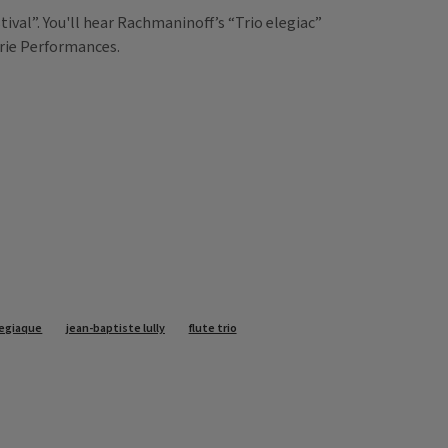
val”. You'll hear Rachmaninoff’s “Trio elegiac”
irie Performances.
legiaque
jean-baptiste lully
flute trio