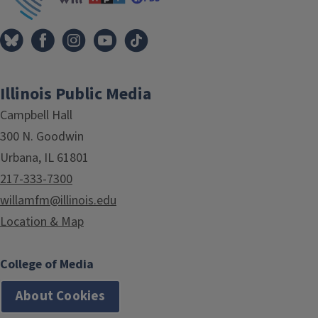
Illinois Public Media
Campbell Hall
300 N. Goodwin
Urbana, IL 61801
217-333-7300
willamfm@illinois.edu
Location & Map
College of Media
About Cookies