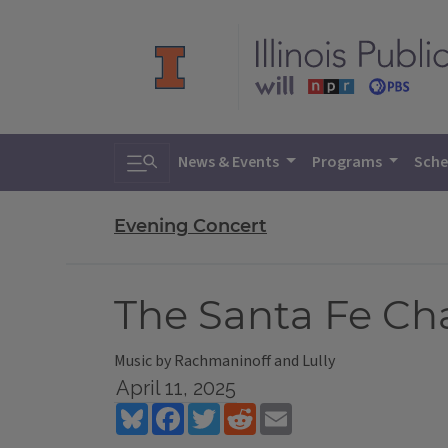
Toggle search
News & Events
Programs
Sche
Evening Concert
The Santa Fe Ch
Music by Rachmaninoff and Lully
April 11, 2025
Bluesky
Facebook
Twitter
Reddit
Email