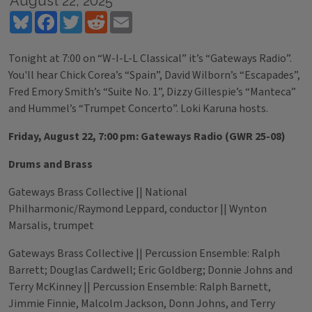
August 22, 2025
Bluesky
Facebook
Twitter
Reddit
Email
Tonight at 7:00 on “W-I-L-L Classical” it’s “Gateways Radio”.
You'll hear Chick Corea’s “Spain”, David Wilborn’s “Escapades”,
Fred Emory Smith’s “Suite No. 1”, Dizzy Gillespie’s “Manteca”
and Hummel’s “Trumpet Concerto”. Loki Karuna hosts.
Friday, August 22, 7:00 pm: Gateways Radio (GWR 25-08)
Drums and Brass
Gateways Brass Collective || National
Philharmonic/Raymond Leppard, conductor || Wynton
Marsalis, trumpet
Gateways Brass Collective || Percussion Ensemble: Ralph
Barrett; Douglas Cardwell; Eric Goldberg; Donnie Johns and
Terry McKinney || Percussion Ensemble: Ralph Barnett,
Jimmie Finnie, Malcolm Jackson, Donn Johns, and Terry