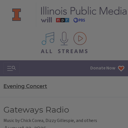
All IPM content streams
Search & Navigation
Donate Now
Evening Concert
Gateways Radio
Music by Chick Corea, Dizzy Gillespie, and others