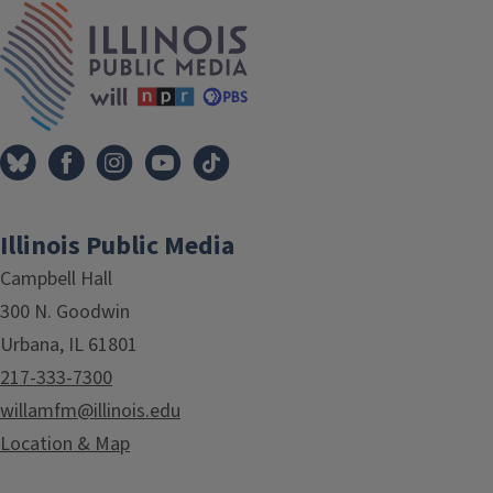
IPM Home
Illinois Public Media
Campbell Hall
300 N. Goodwin
Urbana, IL 61801
217-333-7300
willamfm@illinois.edu
Location & Map