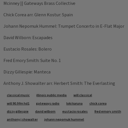
Mcinney || Gateways Brass Collective
Chick Corea arr. Glenn Kostur: Spain
Johann Nepomuk Hummel: Trumpet Concerto in E-Flat Major
David Wilborn: Escapades
Eustacio Rosales: Bolero
Fred Emory Smith: Suite No. 1
Dizzy Gillespie: Manteca
Anthony J. Showalter arr. Herbert Smith: The Everlasting
Tags
classical music
illinois public media
will classical
will 90.9 fm hd1
gateways radio
loki karuna
chick corea
dizzy gillespie
david wilborn
eustacio rosales
fred emory smith
anthony j showalter
johann nepomuk hummel