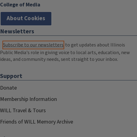
College of Media
About Cookies
Newsletters
Subscribe to our newsletters
to get updates about Illinois
Public Media's role in giving voice to local arts, education, new
ideas, and community needs, sent straight to your inbox.
Support
Donate
Membership Information
WILL Travel & Tours
Friends of WILL Memory Archive